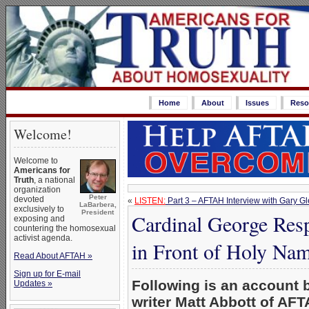
Home
About
Issues
Reso
Welcome!
Welcome to
Americans for
Truth
, a national
organization
Peter
devoted
«
LISTEN:
Part 3 – AFTAH Interview with Gary G
LaBarbera,
exclusively to
President
Cardinal George Resp
exposing and
countering the homosexual
activist agenda.
in Front of Holy Nam
Read About AFTAH »
Sign up for E-mail
Following is an account
Updates »
writer Matt Abbott of AFT