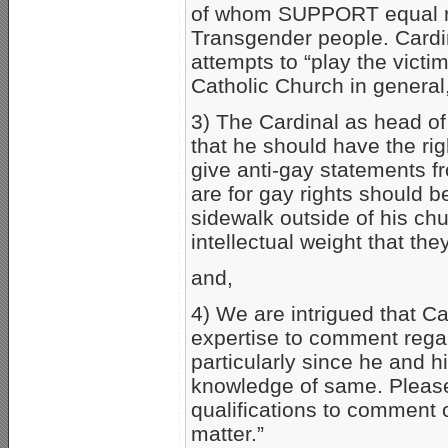
of whom SUPPORT equal rig
Transgender people. Cardin
attempts to “play the victi
Catholic Church in general, 
3) The Cardinal as head of
that he should have the rig
give anti-gay statements fr
are for gay rights should b
sidewalk outside of his chur
intellectual weight that th
and,
4) We are intrigued that Ca
expertise to comment regar
particularly since he and h
knowledge of same. Please 
qualifications to comment on
matter.”