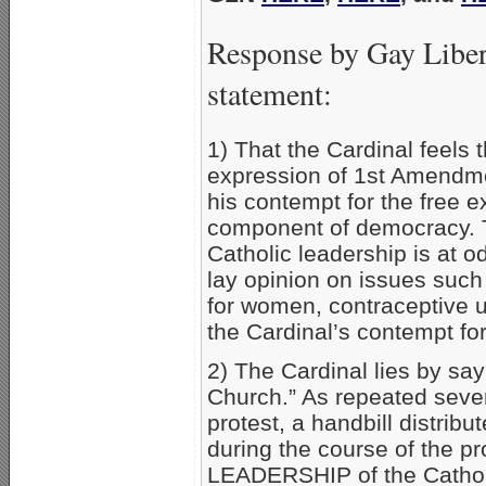
Response by Gay Liber
statement:
1) That the Cardinal feels 
expression of 1st Amendme
his contempt for the free 
component of democracy. Th
Catholic leadership is at o
lay opinion on issues such 
for women, contraceptive 
the Cardinal’s contempt fo
2) The Cardinal lies by say
Church.” As repeated sever
protest, a handbill distrib
during the course of the pr
LEADERSHIP of the Catholic