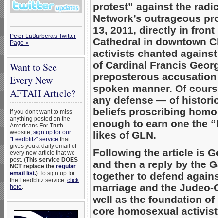
protest” against the radi
Network’s outrageous pr
13, 2011, directly in fron
Peter LaBarbera's Twitter
Cathedral in downtown 
Page »
activists chanted agains
of Cardinal Francis Geor
Want to See
preposterous accusation 
Every New
spoken manner. Of cours
AFTAH Article?
any defense — of histori
beliefs proscribing homo
If you don't want to miss
anything posted on the
enough to earn one the “
Americans For Truth
website,
sign up for our
likes of GLN.
"Feedblitz" service
that
gives you a daily email of
Following the article is 
every new article that we
post. (
This service DOES
and then a reply by the 
NOT replace the
regular
email list
.
) To sign up for
together to defend again
the Feedblitz service,
click
marriage and the Judeo-C
here
.
well as the foundation of 
core homosexual activist