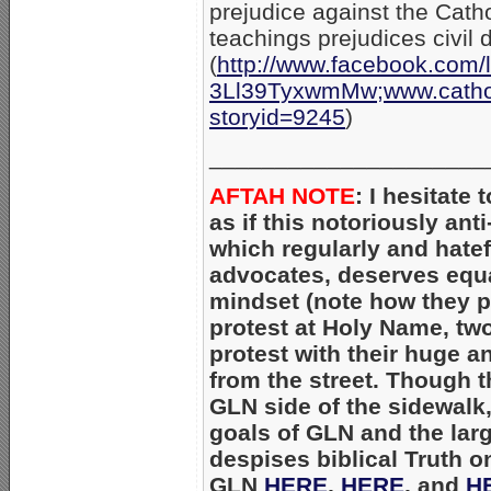
prejudice against the Cat
teachings prejudices civil d
(
http://www.facebook.com/
3Ll39TyxwmMw;www.catholi
storyid=9245
)
_____________________
AFTAH NOTE
: I hesitate
as if this notoriously ant
which regularly and hatef
advocates, deserves equal 
mindset (note how they pu
protest at Holy Name, two
protest with their huge a
from the street. Though 
GLN side of the sidewalk
goals of GLN and the la
despises biblical Truth on
GLN
HERE
,
HERE
, and
H