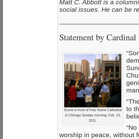
Matt C. Abbott is a column
social issues. He can be 
_____________________
Statement by Cardinal
“So
demo
Sund
Chur
geni
marr
“The
to t
Scene in front of Holy Name Cathedral
beli
in Chicago Sunday morning, Feb. 13,
2011.
“No 
worship in peace, without 