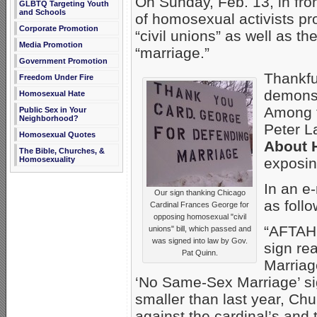
On Sunday, Feb. 13, in fro
GLBTQ Targeting Youth
and Schools
of homosexual activists pr
Corporate Promotion
“civil unions” as well as 
Media Promotion
“marriage.”
Government Promotion
Thankfu
Freedom Under Fire
demonst
Homosexual Hate
Among t
Public Sex in Your
Neighborhood?
Peter L
Homosexual Quotes
About 
The Bible, Churches, &
exposin
Homosexuality
In an e
Our sign thanking Chicago
as follo
Cardinal Frances George for
opposing homosexual "civil
“AFTAH’
unions" bill, which passed and
was signed into law by Gov.
sign re
Pat Quinn.
Marriag
‘No Same-Sex Marriage’ si
smaller than last year, Chu
against the cardinal’s and