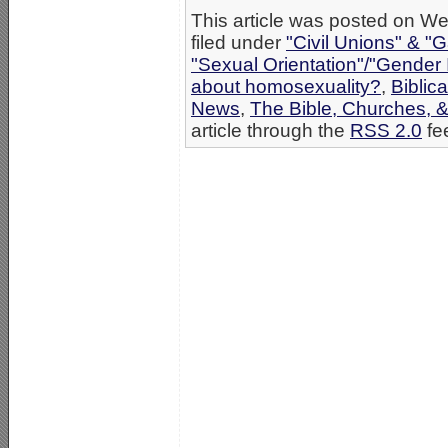
This article was posted on W
filed under
"Civil Unions" & "
"Sexual Orientation"/"Gender 
about homosexuality?
,
Biblica
News
,
The Bible, Churches, 
article through the
RSS 2.0
fe