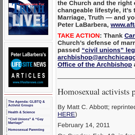
the Church and the right o
changeable lifestyle, it’
Marriage, Truth — and your
Peter LaBarbera,
www.aft
TAKE ACTION
: Thank
Car
Church’s defense of marr
passed
“civil unions” leg
archbishop@archchicago
Office of the Archbishop
a
_____________________
Homosexual activists p
The Agenda: GLBTQ &
By Matt C. Abbott; reprint
Activist Groups
Health & Science
HERE
)
“Civil Unions” & “Gay
Marriage”
February 14, 2011
Homosexual Parenting