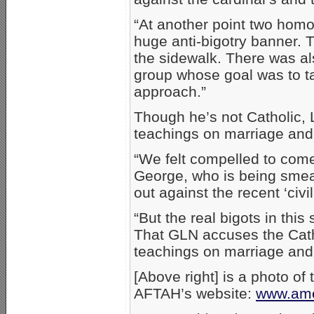
“At another point two homos
huge anti-bigotry banner. 
the sidewalk. There was al
group whose goal was to ta
approach.”
Though he’s not Catholic,
teachings on marriage and 
“We felt compelled to com
George, who is being smea
out against the recent ‘civi
“But the real bigots in thi
That GLN accuses the Cath
teachings on marriage and f
[Above right] is a photo of 
AFTAH’s website:
www.ame