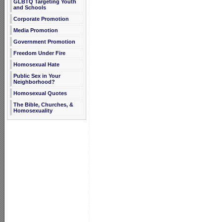
GLBTQ Targeting Youth
and Schools
Corporate Promotion
Media Promotion
Government Promotion
Freedom Under Fire
Homosexual Hate
Public Sex in Your
Neighborhood?
Homosexual Quotes
The Bible, Churches, &
Homosexuality