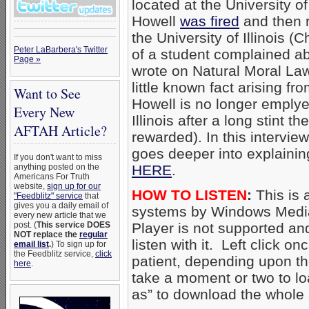
located at the University of
Howell
was fired
and then r
the University of Illinois (
Peter LaBarbera's Twitter
of a student complained ab
Page »
wrote on Natural Moral La
little known fact arising fr
Want to See
Howell is no longer emplye
Every New
Illinois after a long stint t
AFTAH Article?
rewarded). In this intervi
goes deeper into explainin
If you don't want to miss
anything posted on the
HERE
.
Americans For Truth
website,
sign up for our
HOW TO LISTEN
:
This is 
"Feedblitz" service
that
gives you a daily email of
systems by Windows Media
every new article that we
post. (
This service DOES
Player is not supported an
NOT replace the
regular
listen with it. Left click on
email list
.
) To sign up for
the Feedblitz service,
click
patient, depending upon th
here
.
take a moment or two to loa
as” to download the whole