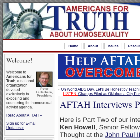
Home
About
Issues
Resour
Welcome!
Welcome to
Americans for
Truth
, a national
organization
Peter
«
On World AIDS Day, Let’s Be Honest by Teachi
devoted
LaBarbera,
LISTEN:
Charges Filed as Oklahoma City Pas
exclusively to
President
exposing and
AFTAH Interviews Pr
countering the homosexual
activist agenda.
Read About AFTAH »
Here is Part Two of our int
Sign up for E-mail
Ken Howell
, Senior Fellow
Updates »
Thought at the
John Paul 