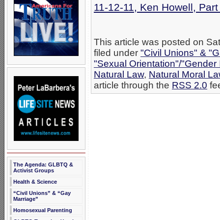
11-12-11, Ken Howell, Par
This article was posted on S
filed under
"Civil Unions" & "
"Sexual Orientation"/"Gender 
Natural Law
,
Natural Moral L
article through the
RSS 2.0
fe
The Agenda: GLBTQ &
Activist Groups
Health & Science
“Civil Unions” & “Gay
Marriage”
Homosexual Parenting