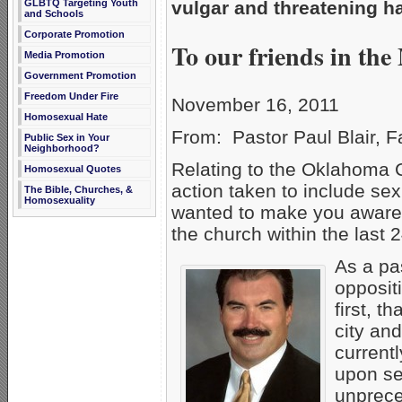
GLBTQ Targeting Youth
vulgar and threatening h
and Schools
Corporate Promotion
To our friends in the
Media Promotion
Government Promotion
Freedom Under Fire
November 16, 2011
Homosexual Hate
From: Pastor Paul Blair, 
Public Sex in Your
Neighborhood?
Relating to the Oklahoma 
Homosexual Quotes
action taken to include sex
The Bible, Churches, &
Homosexuality
wanted to make you aware o
the church within the last 
As a pas
oppositi
first, 
city and
current
upon se
unprece