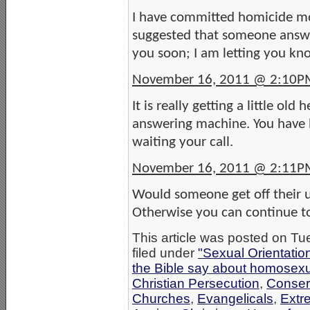
I have committed homicide mor
suggested that someone answer
you soon; I am letting you kn
November 16, 2011 @ 2:10P
It is really getting a little ol
answering machine. You have b
waiting your call.
November 16, 2011 @ 2:11P
Would someone get off their u
Otherwise you can continue to
This article was posted on T
filed under
"Sexual Orientatio
the Bible say about homosexu
Christian Persecution
,
Conser
Churches
,
Evangelicals
,
Extr