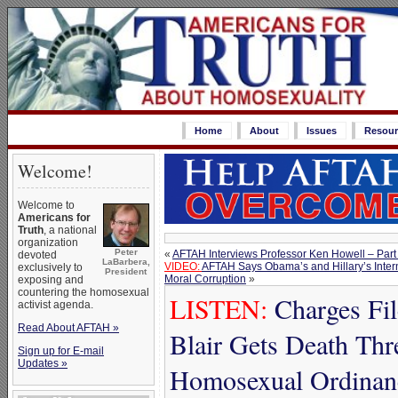
Home
About
Issues
Resour
Welcome!
Welcome to
Americans for
Truth
, a national
organization
Peter
«
AFTAH Interviews Professor Ken Howell – Part
devoted
LaBarbera,
VIDEO:
AFTAH Says Obama’s and Hillary’s Intern
exclusively to
President
Moral Corruption
»
exposing and
countering the homosexual
LISTEN:
Charges Fi
activist agenda.
Read About AFTAH »
Blair Gets Death Thr
Sign up for E-mail
Updates »
Homosexual Ordinan