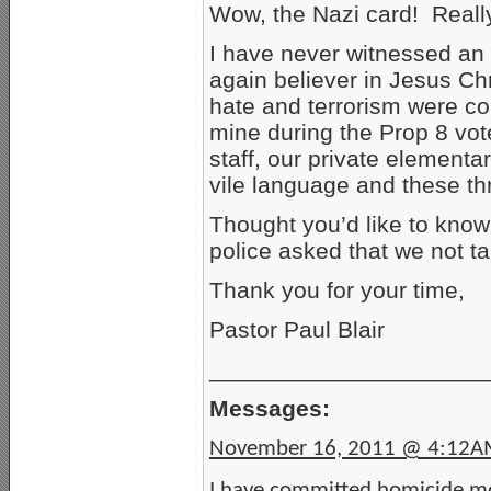
Wow, the Nazi card! Reall
I have never witnessed an 
again believer in Jesus Ch
hate and terrorism were c
mine during the Prop 8 vot
staff, our private element
vile language and these th
Thought you’d like to know
police asked that we not ta
Thank you for your time,
Pastor Paul Blair
_____________________
Messages:
November 16, 2011 @ 4:12
I have committed homicide mo