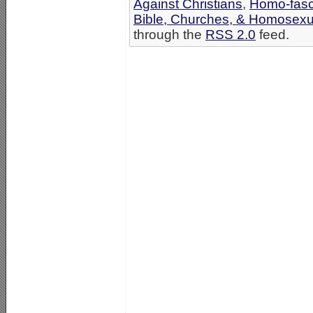
Against Christians
,
Homo-fasci
Bible, Churches, & Homosexua
through the
RSS 2.0
feed.