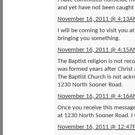
and yet have not been caught 
November 16, 2011 @ 4:13
I will be coming to visit you 
bringing you something.
November 16, 2011 @ 4:15
The Baptist religion is not rec
was formed years after Christ 
The Baptist Church is not ackn
1230 North Sooner Road.
November 16, 2011 @ 4:16
Once you receive this message 
at 1230 North Sooner Road. I 
November 16, 2011 @ 12:47PM