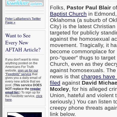
Folks,
Pastor Paul Blair
o
Baptist Church
in Edmond,
Peter LaBarbera's Twitter
Oklahoma (a suburb of O
Page »
City) is the latest Christian
targeted for publicly stand
Want to See
against the homosexual act
Every New
movement. Tragically, it h
AFTAH Article?
become commonplace for
pro-“queer” thugs to target
If you don't want to miss
Church, even as they decry
anything posted on the
Americans For Truth
against homosexuals. The
website,
sign up for our
"Feedblitz" service
that
news is that
charges have
gives you a daily email of
every new article that we
filed
against
David Michae
post. (
This service DOES
Moxley
, for his alleged cr
NOT replace the
regular
email list
.
) To sign up for
Union, hateful and violent t
the Feedblitz service,
click
here
.
seriously.) You can listen 
creepy phone threats agains
link below.