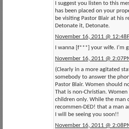
I suggest you listen to this m
has been placed on your proper
be visiting Pastor Blair at his 
Detonate it, Detonate.
November 16, 2011 @ 12:4
I wanna [f***] your wife. I’m g
November 16, 2011 @ 2:07P
(Clearly in a more agitated st
somebody to answer the phone
Pastor Blair. Women should no
That is non-Christian. Women
children only. While the man ch
recommen-DED! that a man an
I will be seeing you soon!!
November 16, 2011 @ 2:08P