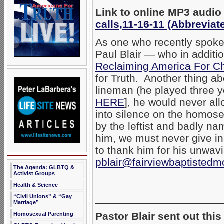
Link to online MP3 audio
calls,11-16-11 (Abbreviat
As one who recently spoke 
Paul Blair — who in additio
Reclaiming America For Ch
for Truth. Another thing ab
lineman (he played three y
HERE
], he would never al
into silence on the homosex
by the leftist and badly n
him, we must never give in 
to thank him for his unwavi
pblair@fairviewbaptistedm
The Agenda: GLBTQ &
Activist Groups
Health & Science
_____________________
“Civil Unions” & “Gay
Marriage”
Pastor Blair sent out this
Homosexual Parenting