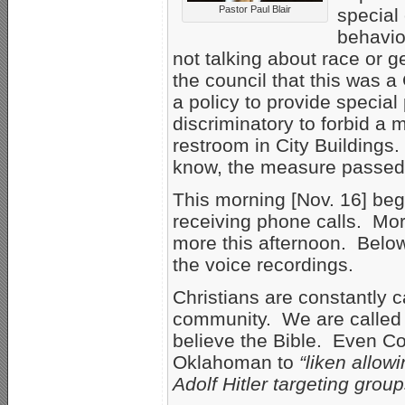
Pastor Paul Blair
special
behavio
not talking about race or g
the council that this was 
a policy to provide special
discriminatory to forbid a 
restroom in City Building
know, the measure passed
This morning [Nov. 16] beg
receiving phone calls. Mor
more this afternoon. Below 
the voice recordings.
Christians are constantly 
community. We are called 
believe the Bible. Even C
Oklahoman to
“liken allow
Adolf Hitler targeting grou