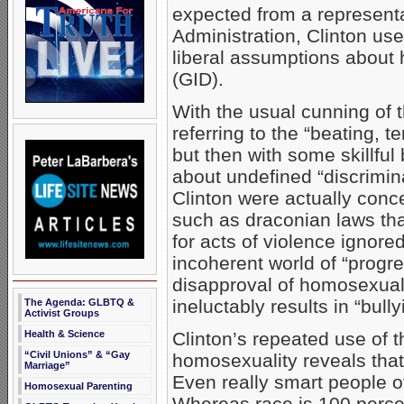
expected from a representa
Administration, Clinton us
liberal assumptions about
(GID).
With the usual cunning of 
referring to the “beating, 
but then with some skillful 
about undefined “discrimina
Clinton were actually conc
such as draconian laws tha
for acts of violence ignore
incoherent world of “progr
disapproval of homosexual
ineluctably results in “bully
The Agenda: GLBTQ &
Activist Groups
Clinton’s repeated use of 
Health & Science
“Civil Unions” & “Gay
homosexuality reveals that
Marriage”
Even really smart people of
Homosexual Parenting
Whereas race is 100 percen