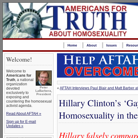
Home
About
Issues
Resour
Welcome!
Welcome to
Americans for
Truth
, a national
organization
Peter
«
AFTAH Interviews Paul Blair and Matt Barber af
devoted
LaBarbera,
exclusively to
President
exposing and
Hillary Clinton’s ‘
countering the homosexual
activist agenda.
Homosexuality in th
Read About AFTAH »
Sign up for E-mail
Updates »
Hillary falsely compar