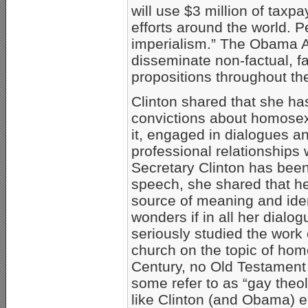
will use $3 million of tax
efforts around the world. Pe
imperialism.” The Obama Ad
disseminate non-factual, fa
propositions throughout th
Clinton shared that she ha
convictions about homosex
it, engaged in dialogues a
professional relationships 
Secretary Clinton has been 
speech, she shared that her 
source of meaning and iden
wonders if in all her dialo
seriously studied the work 
church on the topic of homo
Century, no Old Testament
some refer to as “gay theolo
like Clinton (and Obama) 