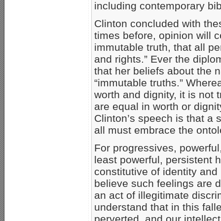
including contemporary bib
Clinton concluded with th
times before, opinion will 
immutable truth, that all p
and rights.” Ever the diplom
that her beliefs about the 
“immutable truths.” Whereas
worth and dignity, it is not
are equal in worth or digni
Clinton’s speech is that a s
all must embrace the ontol
For progressives, powerful,
least powerful, persistent
constitutive of identity and
believe such feelings are 
an act of illegitimate disc
understand that in this fall
perverted, and our intelle