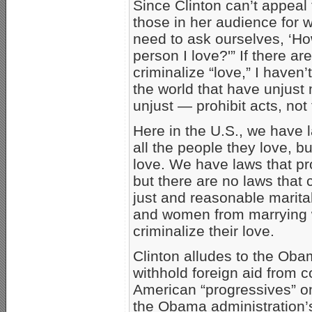
Since Clinton can’t appeal 
those in her audience for 
need to ask ourselves, ‘How 
person I love?'” If there a
criminalize “love,” I haven
the world that have unjust 
unjust — prohibit acts, not 
Here in the U.S., we have 
all the people they love, bu
love. We have laws that pro
but there are no laws that 
just and reasonable marita
and women from marrying w
criminalize their love.
Clinton alludes to the Obam
withhold foreign aid from c
American “progressives” o
the Obama administration’s