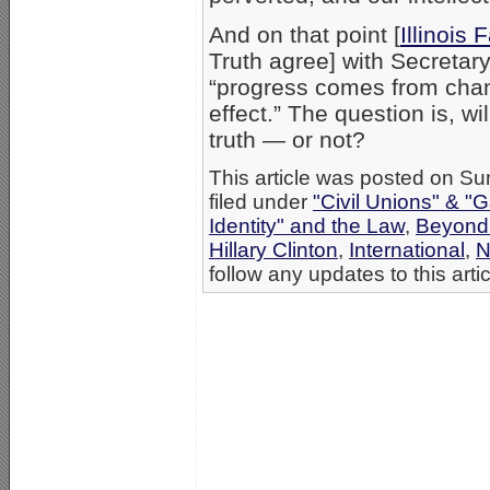
And on that point [
Illinois 
Truth agree] with Secretary
“progress comes from cha
effect.” The question is, 
truth — or not?
This article was posted on S
filed under
"Civil Unions" & "
Identity" and the Law
,
Beyond
Hillary Clinton
,
International
,
N
follow any updates to this arti