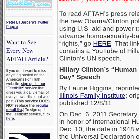
To read AFTAH’s press rel
the new Obama/Clinton pol
Peter LaBarbera's Twitter
Page »
using U.S. aid and power t
advance homosexuality-b
Want to See
“rights,” go
HERE
. That lin
Every New
contains a YouTube of Hill
Clinton’s UN speech.
AFTAH Article?
Hillary Clinton’s “Human
If you don't want to miss
anything posted on the
Day” Speech
Americans For Truth
website,
sign up for our
By Laurie Higgins, reprint
"Feedblitz" service
that
gives you a daily email of
Illinois Family Institute
; ori
every new article that we
post. (
This service DOES
published 12/8/11
NOT replace the
regular
email list
.
) To sign up for
On Dec. 6, 2011 Secretary 
the Feedblitz service,
click
here
.
in honor of International 
Dec. 10, the date in 1948 
the Universal Declaration