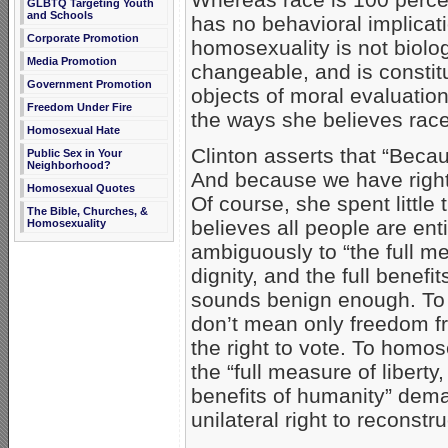
GLBTQ Targeting Youth
and Schools
has no behavioral implicat
Corporate Promotion
homosexuality is not biolo
Media Promotion
changeable, and is constitu
Government Promotion
objects of moral evaluatio
Freedom Under Fire
the ways she believes race
Homosexual Hate
Clinton asserts that “Beca
Public Sex in Your
Neighborhood?
And because we have right
Homosexual Quotes
Of course, she spent little
The Bible, Churches, &
believes all people are en
Homosexuality
ambiguously to “the full mea
dignity, and the full benef
sounds benign enough. To 
don’t mean only freedom fr
the right to vote. To homose
the “full measure of liberty,
benefits of humanity” dema
unilateral right to reconstru