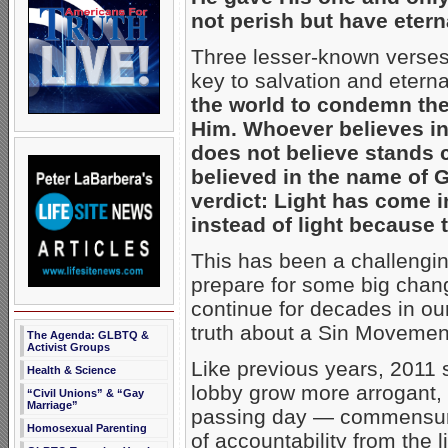
not perish but have eterna
Three lesser-known verses f
key to salvation and eternal
the world to condemn the
Him. Whoever believes i
does not believe stands
believed in the name of G
verdict: Light has come 
instead of light because 
This has been a challengin
prepare for some big change
continue for decades in our
truth about a Sin Movement t
The Agenda: GLBTQ &
Activist Groups
Like previous years, 2011
Health & Science
lobby grow more arrogant, i
“Civil Unions” & “Gay
Marriage”
passing day — commensurat
Homosexual Parenting
of accountability from the 