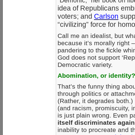
“Demonic,” her book on lib
idea of Republicans embr
voters; and
Carlson
supp
“civilizing” force for hom
Call me an idealist, but w
because it’s morally right 
pandering to the fickle whi
God does not support ‘Rep
Democratic variety.
Abomination, or identity
That’s the funny thing abo
through politics or attachme
(Rather, it degrades both.
(and racism, promiscuity, i
is just plain wrong. Even
itself discriminates aga
inability to procreate and 