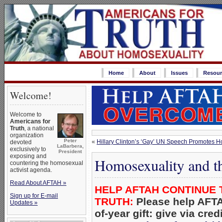
Home
About
Issues
Resour
Welcome!
Welcome to
Americans for
Truth
, a national
organization
Peter
«
Hillary Clinton’s ‘Gay’ UN Speech Promotes 
devoted
LaBarbera,
exclusively to
President
exposing and
Homosexuality and th
countering the homosexual
activist agenda.
Read About AFTAH »
HELP AFTAH CONTINUE 
Sign up for E-mail
TRUTH:
Please help AFTA
Updates »
of-year gift: give via cred