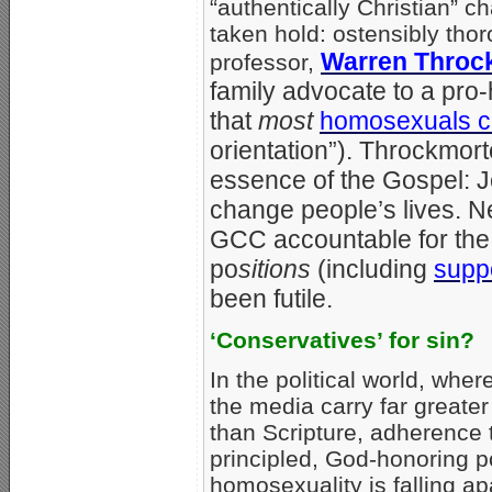
“authentically Christian” 
taken hold: ostensibly tho
Warren Throc
professor,
family advocate to a pro
that
most
homosexuals c
orientation”). Throckmort
essence of the Gospel: J
change people’s lives. N
GCC accountable for the 
po
sitions
(including
suppo
been futile.
‘Conservatives’ for sin?
In the political world, wher
the media carry far greater
than Scripture, adherence 
principled, God-honoring p
homosexuality is falling ap