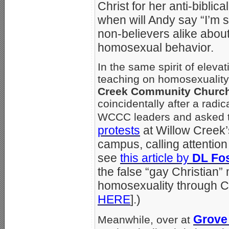
Christ for her anti-bibl
when will Andy say “I’m s
non-believers alike about 
homosexual behavior.
In the same spirit of eleva
teaching on homosexuality 
Creek Community Churc
coincidentally after a radi
WCCC leaders and asked th
protests
at Willow Creek’s
campus, calling attention
see
this article by
DL Fos
the false “gay Christia
homosexuality through Ch
HERE
].)
Grove 
Meanwhile, over at