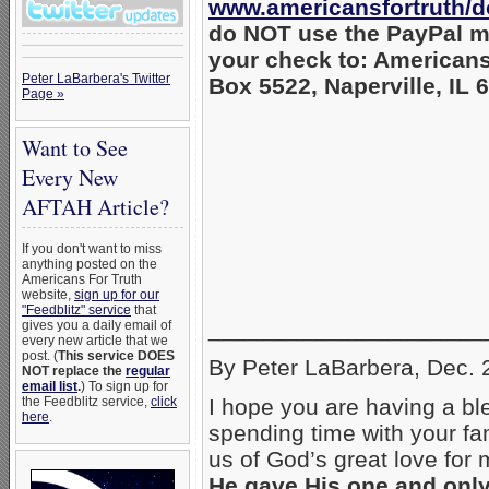
www.americansfortruth/d
do NOT use the PayPal m
your check to: Americans
Peter LaBarbera's Twitter
Box 5522, Naperville, IL 
Page »
Want to See
Every New
AFTAH Article?
If you don't want to miss
anything posted on the
Americans For Truth
website,
sign up for our
"Feedblitz" service
that
_____________________
gives you a daily email of
every new article that we
post. (
This service DOES
By Peter LaBarbera, Dec. 
NOT replace the
regular
email list
.
) To sign up for
the Feedblitz service,
click
I hope you are having a b
here
.
spending time with your fa
us of God’s great love for
He gave His one and only