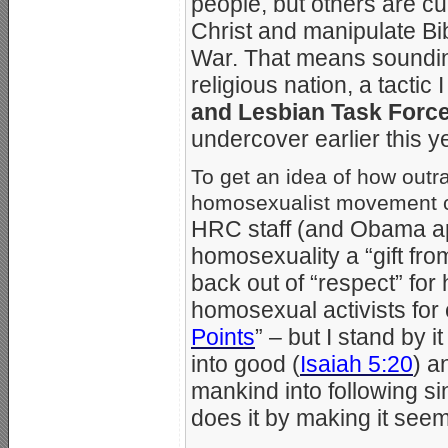
people, but others are cu
Christ and manipulate Bib
War. That means sounding
religious nation, a tactic
and Lesbian Task Forc
undercover earlier this y
To get an idea of how out
homosexualist movement c
HRC staff (and Obama a
homosexuality a “gift fr
back out of “respect” for
homosexual activists for c
Points
” – but I stand by 
into good (
Isaiah 5:20
) a
mankind into following si
does it by making it see