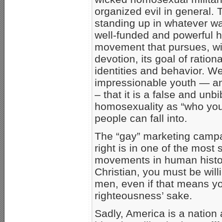
organized evil in general.
standing up in whatever wa
well-funded and powerful 
movement that pursues, wit
devotion, its goal of ratio
identities and behavior. 
impressionable youth — an
– that it is a false and unbi
homosexuality as “who you 
people can fall into.
The “gay” marketing campai
right is in one of the most
movements in human history. 
Christian, you must be will
men, even if that means you
righteousness’ sake.
Sadly, America is a nation 