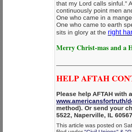
that my Lord calls sinful.”
continuously point men an
One who came in a manger
One who came to earth spec
right h
sits in glory at the
Merry Christ-mas and a 
_____________________
HELP AFTAH CON
Please help AFTAH with an
www.americansfortruth/d
method). Or send your ch
5522, Naperville, IL 6056
This article was posted on Sa
filed under
"Civil Unions" & "