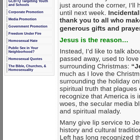
GLBTQ Targeting Youth
just around the corner, I’ll
and Schools
until next week.
Incidental
Corporate Promotion
thank you to all who mak
Media Promotion
Government Promotion
generous gifts and prayer
Freedom Under Fire
Jesus is the reason…
Homosexual Hate
Public Sex in Your
Instead, I’d like to talk ab
Neighborhood?
passed away, used to love 
Homosexual Quotes
surrounding Christmas:
“J
The Bible, Churches, &
Homosexuality
much as I love the Christm
surrounding the holiday onl
spiritual truth that plague
recognize that America is in
woes, the secular media bl
and spiritual malady.
Many give lip service to Je
history and cultural traditi
Left has long recognized th