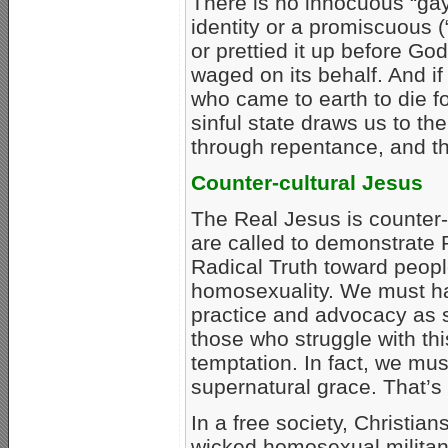
There is no innocuous “gay”
identity or a promiscuous (
or prettied it up before 
waged on its behalf. And i
who came to earth to die 
sinful state draws us to the 
through repentance, and the
Counter-cultural Jesus
The Real Jesus is counter-c
are called to demonstrate
Radical Truth toward peopl
homosexuality. We must h
practice and advocacy as s
those who struggle with thi
temptation. In fact, we mu
supernatural grace. That’s
In a free society, Christian
wicked homosexual militan