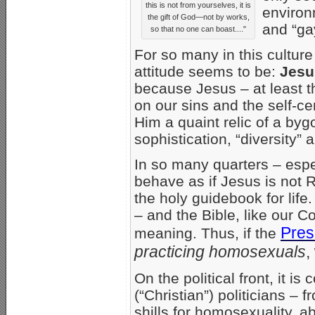
this is not from yourselves, it is
environ
the gift of God—not by works,
and “ga
so that no one can boast...."
For so many in this culture 
attitude seems to be:
Jesu
because Jesus – at least th
on our sins and the self-ce
Him a quaint relic of a byg
sophistication, “diversity” 
In so many quarters – esp
behave as if Jesus is not R
the holy guidebook for life
– and the Bible, like our Con
Pres
meaning. Thus, if the
practicing homosexuals
,
On the political front, it 
(“Christian”) politicians 
shills for homosexuality, a