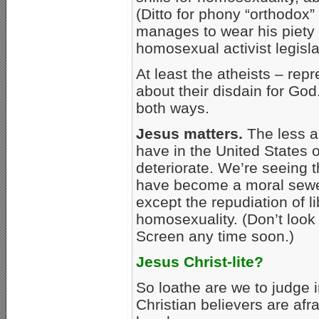
(Ditto for phony “orthodox
manages to wear his piety 
homosexual activist legisla
At least the atheists – rep
about their disdain for God
both ways.
Jesus matters.
The less a
have in the United States o
deteriorate. We’re seeing 
have become a moral sew
except the repudiation of l
homosexuality. (Don’t look
Screen any time soon.)
Jesus Christ-lite?
So loathe are we to judge 
Christian believers are afr