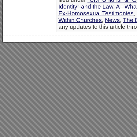
Identity" and the Law
,
A - Wha
Ex-Homosexual Testimonies
,
Within Churches
,
News
,
The B
any updates to this article th