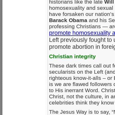
historians like the late
Will
homosexuality and sexual i
have forsaken our nation’s 
Barack Obama
and his Se
professing Christians — are
promote homosexuality 
Left previously fought t
promote abortion in forei
Christian integrity
These dark times call out f
secularists on the Left (and
righteous know-it-alls – or
is we are flawed followers o
to His inerrant Word. Chris
Christ, not the culture, in
celebrities think they know
The Jesus Way is to say, “N