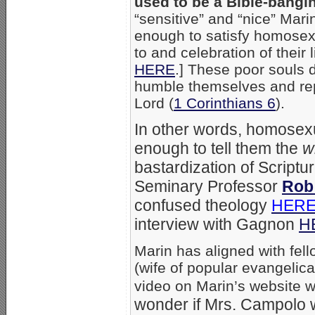
used to be a Bible-bang
“sensitive” and “nice” Marin
enough to satisfy homosexu
to and celebration of their 
HERE
.] These poor souls 
humble themselves and repe
Lord (
1 Corinthians 6
).
In other words, homosex
enough to tell them the
w
bastardization of Scriptur
Seminary Professor
Rob
confused theology
HER
interview with Gagnon
H
Marin has aligned with fell
(wife of popular evangelic
video on Marin’s website 
wonder if Mrs. Campolo w