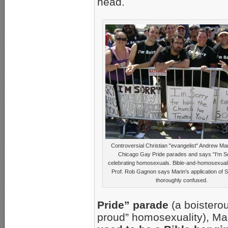
head.
Controversial Christian "evangelist" Andrew Mar
Chicago Gay Pride parades and says "I'm So
celebrating homosexuals. Bible-and-homosexualit
Prof. Rob Gagnon says Marin's application of Sc
thoroughly confused.
Pride” parade
(a boisterou
proud” homosexuality), Mar