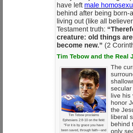
have left
male homosexua
behind after being born-
living out (like all beli
Testament truth:
“Therefo
creature: old things ar
become new.”
(2 Corint
Tim Tebow and the Real 
The cur
surrou
shallow
secular
live his
honor J
the Jes
Tim Tebow proclaims
liberal 
Ephesians 2:8-10 on the field:
behind 
"For it is by grace you have
only sec
been saved, through faith—and