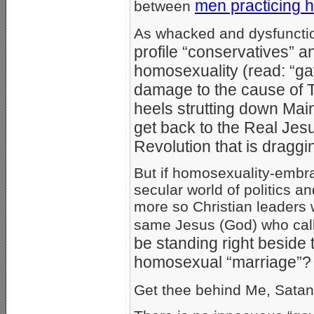
men practicing 
between
As whacked and dysfuncti
profile “conservatives” 
homosexuality (read: “gay
damage to the cause of T
heels strutting down Mai
get back to the Real Jesu
Revolution that is draggin
But if homosexuality-embra
secular world of politics
more so Christian leaders
same Jesus (God) who cal
be standing right beside
homosexual “marriage”?
Get thee behind Me, Satan!