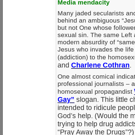
Media mendacity
Many jaded secularists and
behind an ambiguous “Jes
but not One whose follower
sexual sin. The same Left 
modern absurdity of “same-
Jesus who invades the life
(addiction) to the homosexu
and
Charlene Cothran
.
One almost comical indicat
professional journalists – a
homosexual propagandist
Gay”
slogan. This little 
intended to ridicule peo
God’s help. (Would the m
trying to help drug addic
“Pray Away the Drugs”?