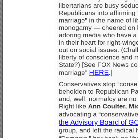
libertarians are busy sedu
Republicans into affirmin
marriage” in the name of li
monogamy — cheered on 
adoring media who have a 
in their heart for right-win
out on social issues. (Chall
liberty of conscience and r
State?) [See FOX News co
HERE
.]
marriage”
Conservatives stop “conser
beholden to Republican Par
and, well, normalcy are no
Right like
Ann Coulter, Mi
advocating a “conservative
the Advisory Board of G
group, and left the radica