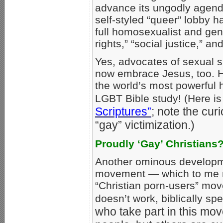
advance its ungodly agend
self-styled “queer” lobby h
full homosexualist and gen
rights,” “social justice,” an
Yes, advocates of sexual s
now embrace Jesus, too. 
the world’s most powerful 
LGBT Bible study! (Here i
Scriptures”
; note the cu
“gay” victimization.)
Proudly ‘Gay’ Christians
Another ominous developmen
movement — which to me 
“Christian porn-users” move
doesn’t work, biblically s
who take part in this mov