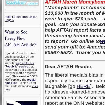
AFTAH March Moneybo
“Moneybomb” for American
$10,000 in the month of 
Peter LaBarbera's Twitter
were to give $20 each — 
Page »
goal. Can you donate $20,
help AFTAH report facts a
Want to See
threatening homosexual a
Every New
to report? Go online to
w
AFTAH Article?
send your gift to: Americ
60567-5522. Thank you fo
If you don't want to miss
anything posted on the
_____________________
Americans For Truth
website,
sign up for our
Dear AFTAH Reader,
"Feedblitz" service
that
gives you a daily email of
every new article that we
The liberal media’s bias i
post. (
This service DOES
especially “same-sex marri
NOT replace the
regular
email list
.
) To sign up for
laughable [go
HERE
]. Bel
the Feedblitz service,
click
here
.
hairdresser-turned-homose
American Family Associati
report at the ONN website