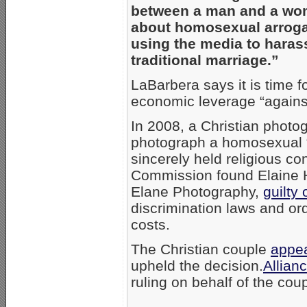
between a man and a wom
about homosexual arroga
using the media to harass
traditional marriage.”
LaBarbera says it is time f
economic leverage “against
In 2008, a Christian photo
photograph a homosexual “
sincerely held religious c
Commission found Elaine 
Elane Photography,
guilty 
discrimination laws and or
costs.
The Christian couple
appe
upheld the decision.
Allian
ruling on behalf of the coup
_____________________