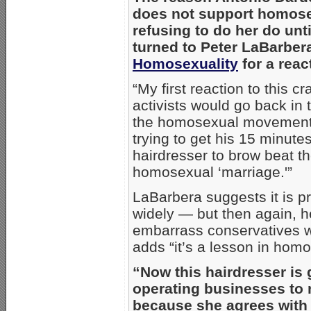
does not support homose
refusing to do her do u
turned to Peter LaBarber
Homosexuality
for a reac
“My first reaction to this 
activists would go back in 
the homosexual movement i
trying to get his 15 minute
hairdresser to brow beat th
homosexual ‘marriage.'”
LaBarbera suggests it is pr
widely — but then again, he
embarrass conservatives wh
adds “it’s a lesson in homo
“Now this hairdresser is 
operating businesses to 
because she agrees with t