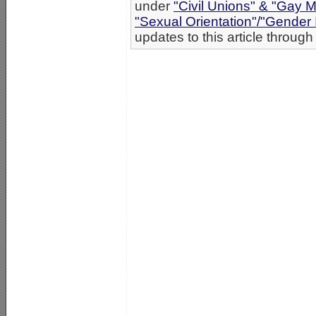
under
"Civil Unions" & "Gay M
"Sexual Orientation"/"Gender 
updates to this article through