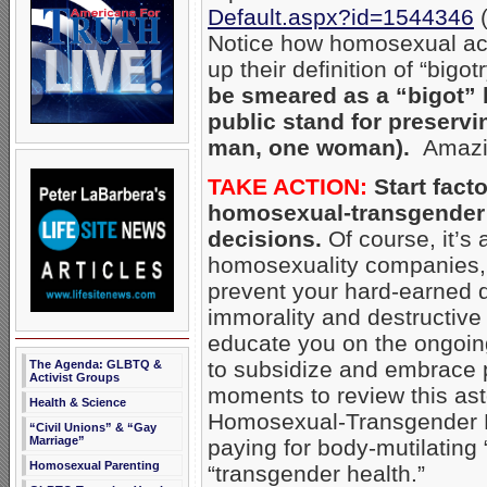
Default.aspx?id=1544346
(
Notice how homosexual acti
up their definition of “bigo
be smeared as a “bigot” b
public stand for preservi
man, one woman).
Amazin
TAKE ACTION:
Start facto
homosexual-transgender 
decisions.
Of course, it’s 
homosexuality companies, b
prevent your hard-earned d
immorality and destructive
educate you on the ongoin
to subsidize and embrace p
The Agenda: GLBTQ &
Activist Groups
moments to review this ast
Health & Science
Homosexual-Transgender Lo
“Civil Unions” & “Gay
Marriage”
paying for body-mutilating
Homosexual Parenting
“transgender health.”