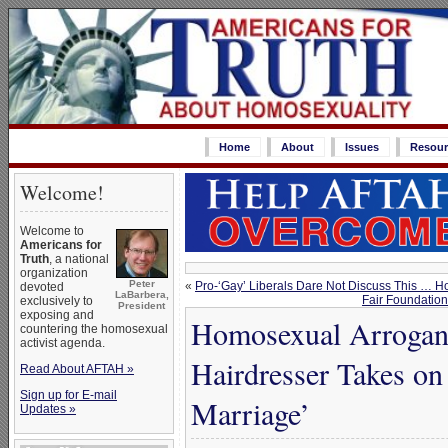
Home
About
Issues
Resour
Welcome!
Welcome to
Americans for
Truth
, a national
organization
Peter
«
Pro-‘Gay’ Liberals Dare Not Discuss This … 
devoted
LaBarbera,
Fair Foundation
exclusively to
President
exposing and
Homosexual Arrogan
countering the homosexual
activist agenda.
Hairdresser Takes o
Read About AFTAH »
Sign up for E-mail
Marriage’
Updates »