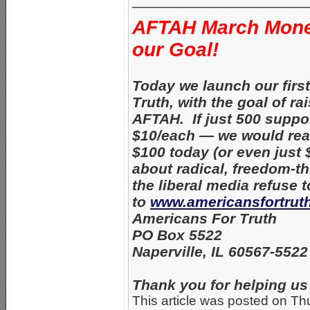
AFTAH March Mone
our Goal!
Today we launch our fir
Truth, with the goal of r
AFTAH. If just 500 suppo
$10/each — we would rea
$100 today (or even just 
about radical, freedom-
the liberal media refuse 
to
www.americansfortrut
Americans For Truth
PO Box 5522
Naperville, IL 60567-552
Thank you for helping us 
This article was posted on Th