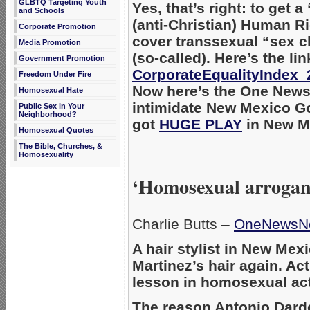
GLBTQ Targeting Youth
Yes, that’s right: to get 
and Schools
(anti-Christian) Human R
Corporate Promotion
cover transsexual “sex c
Media Promotion
(so-called). Here’s the li
Government Promotion
CorporateEqualityIndex_
Freedom Under Fire
Now here’s the One News
Homosexual Hate
intimidate New Mexico Go
Public Sex in Your
Neighborhood?
got
HUGE PLAY
in New Me
Homosexual Quotes
_____________________
The Bible, Churches, &
Homosexuality
‘Homosexual arrogan
Charlie Butts –
OneNewsN
A hair stylist in New Mex
Martinez’s hair again. Act
lesson in homosexual act
The reason Antonio Darde