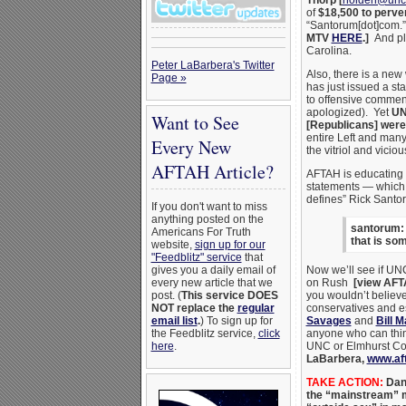
Thorp
[
holden@unc
of
$18,500 to perve
“Santorum[dot]com.
MTV
HERE
.]
And ple
Carolina.
Peter LaBarbera's Twitter
Also, there is a new
Page »
has just issued a st
to offensive comme
apologized). Yet
UN
Want to See
[Republicans] were 
entire Left and many
Every New
the vitriol and vici
AFTAH Article?
AFTAH is educating 
statements — which i
defines” Rick Santo
If you don't want to miss
anything posted on the
santorum: 
Americans For Truth
that is so
website,
sign up for our
"Feedblitz" service
that
gives you a daily email of
Now we’ll see if UNC
every new article that we
on Rush
[view AFT
post. (
This service DOES
you wouldn’t believe
NOT replace the
regular
conservatives and e
email list
.
) To sign up for
Savages
and
Bill 
the Feedblitz service,
click
anyone who can think
here
.
UNC or Elmhurst Col
LaBarbera,
www.af
TAKE ACTION
:
Dan 
the “mainstream” m