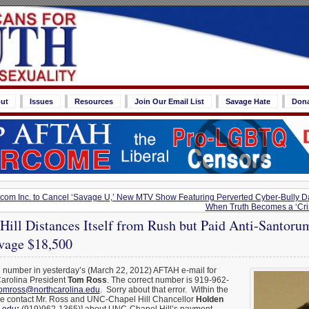
ut
Issues
Resources
Join Our Email List
Savage Hate
Don
com Inc. to Cancel ‘Savage U,’ New MTV Show Featuring Perverted Cyber-Bully 
When Truth Becomes a ‘Cri
ill Distances Itself from Rush but Paid Anti-Santoru
vage $18,500
g number in yesterday’s (March 22, 2012) AFTAH e-mail for
Carolina President
Tom Ross
. The correct number is 919-962-
omross@northcarolina.edu
. Sorry about that error. Within the
se contact Mr. Ross and UNC-Chapel Hill Chancellor
Holden