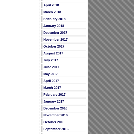
April 2018
March 2018
February 2018
January 2018
December 2017
November 2017
October 2017
August 2017
July 2017
June 2017
May 2017
April 2017
March 2017
February 2017
January 2017
December 2016
November 2016
October 2016
September 2016