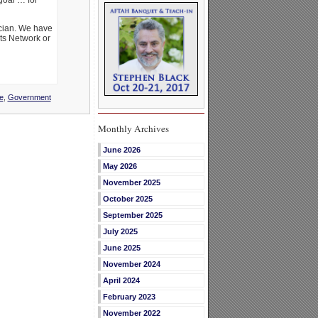
goal … for
ician. We have
rts Network or
e
,
Government
Monthly Archives
June 2026
May 2026
November 2025
October 2025
September 2025
July 2025
June 2025
November 2024
April 2024
February 2023
November 2022