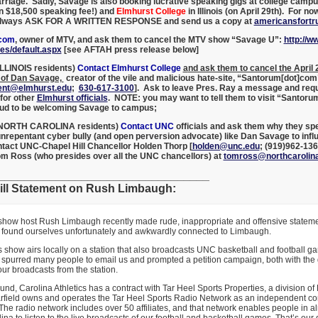
rriage. Sadly, Savage is also booking lucrative speaking gigs at college camp
n $18,500 speaking fee!) and
Elmhurst College
in Illinois (on April 29th). For no
 [always ASK FOR A WRITTEN RESPONSE and send us a copy at
americansfort
acom
, owner of MTV, and ask them to cancel the MTV show “Savage U”:
http://
es/default.aspx
[
see AFTAH press release below]
ILLINOIS residents)
Contact Elmhurst College
a
nd ask them to cancel the April
of Dan Savage,
creator of the vile and malicious hate-site, “Santorum[dot]com
ent@elmhurst.edu
;
630-617-3100
]. Ask to leave Pres. Ray a message and req
 for other
Elmhurst officials
. NOTE: you may want to tell them to visit “Santoru
oud to be welcoming Savage to campus;
y NORTH CAROLINA residents)
Contact UNC
officials and ask them why they spe
unrepentant cyber bully (and open perversion advocate) like Dan Savage to infl
ntact UNC-Chapel Hill Chancellor Holden Thorp [
holden@unc.edu
; (919)962-13
om Ross (who presides over all the UNC chancellors) at
tomross@northcarolin
_________________________________
ll Statement on Rush Limbaugh:
 show host Rush Limbaugh recently made rude, inappropriate and offensive statem
a found ourselves unfortunately and awkwardly connected to Limbaugh.
show airs locally on a station that also broadcasts UNC basketball and football g
spurred many people to email us and prompted a petition campaign, both with the 
our broadcasts from the station.
nd, Carolina Athletics has a contract with Tar Heel Sports Properties, a division of 
rfield owns and operates the Tar Heel Sports Radio Network as an independent con
 The radio network includes over 50 affiliates, and that network enables people in al