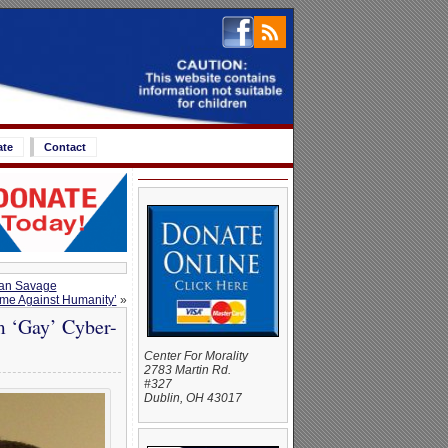
ate
Contact
Dan Savage
me Against Humanity’
»
m ‘Gay’ Cyber-
Center For Morality
2783 Martin Rd.
#327
Dublin, OH 43017