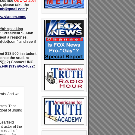
uses like
UNC-Chapel
w, please take the
ruth@gmail.com
]:
www.viacom.com/
 29th speaking
”: President S. Alan
uest a response.
m[dot]com” and see if
nt $18,500 in student
uence the student
65
)]; 2) Contact UNC
a.edu
(
919)962-4622
:
ents. And we
ames. That
goal of urging
Learfield
tractor of the
most all of