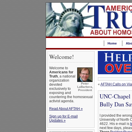
Home
Abo
Welcome!
Welcome to
Americans for
Truth
, a national
organization
Peter
«
AFTAH Calls on Via
devoted
LaBarbera,
exclusively to
President
exposing and
UNC-Chapel H
countering the homosexual
activist agenda.
Bully Dan Sa
Read About AFTAH »
I provided the wron
Sign up for E-mail
University of North 
Updates »
4622. His e-mail is
t
next few days, plea