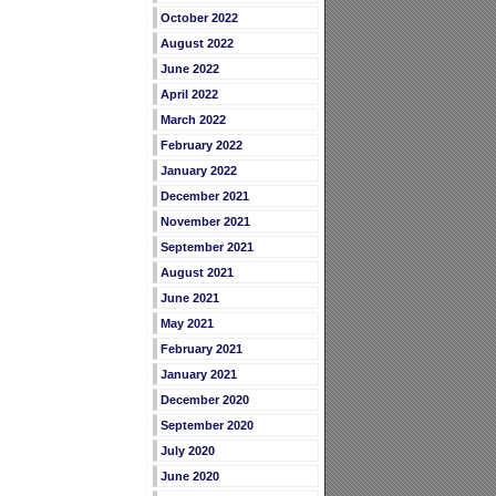
October 2022
August 2022
June 2022
April 2022
March 2022
February 2022
January 2022
December 2021
November 2021
September 2021
August 2021
June 2021
May 2021
February 2021
January 2021
December 2020
September 2020
July 2020
June 2020