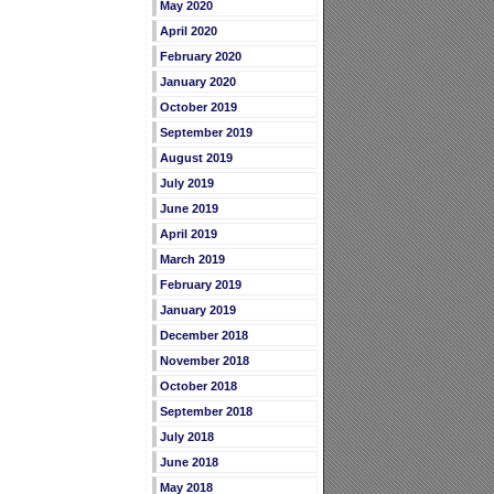
May 2020
April 2020
February 2020
January 2020
October 2019
September 2019
August 2019
July 2019
June 2019
April 2019
March 2019
February 2019
January 2019
December 2018
November 2018
October 2018
September 2018
July 2018
June 2018
May 2018