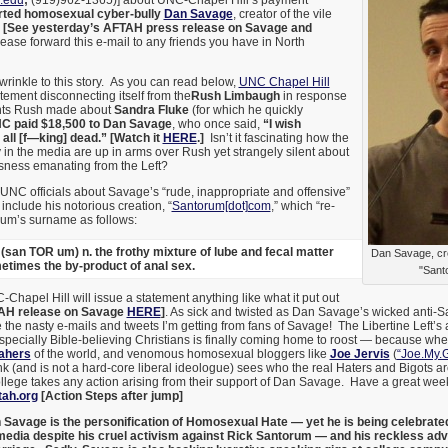
.edu
;
(919)
962-1365)] about UNC-Chapel Hill’s payment
rted homosexual cyber-bully
Dan Savage
, creator of the vile
”
[See yesterday’s AFTAH press release on Savage and
ase forward this e-mail to any friends you have in North
 wrinkle to this story. As you can read below,
UNC Chapel Hill
atement disconnecting itself from the
Rush Limbaugh
in response
nts Rush made about
Sandra Fluke
(for which he quickly
C paid $18,500 to Dan Savage
, who once said,
“I wish
all [f—king] dead.” [Watch it
HERE
.]
Isn’t it fascinating how the
 in the media are up in arms over Rush yet strangely silent about
ousness emanating from the Left?
UNC officials about Savage’s “rude, inappropriate and offensive”
nclude his notorious creation, “
Santorum[dot]com
,” which “re-
rum’s surname as follows:
(san TOR um) n. the frothy mixture of lube and fecal matter
Dan Savage, crea
metimes the by-product of anal sex.
"Sant
-Chapel Hill will issue a statement anything like what it put out
AH release on Savage
HERE
]
. As sick and twisted as Dan Savage’s wicked anti-Sa
 the nasty e-mails and tweets I’m getting from fans of Savage! The Libertine Left’s
specially Bible-believing Christians is finally coming home to roost — because wh
Mahers
of the world, and venomous homosexual bloggers like
Joe Jervis
(
“Joe.My.
 (and is not a hard-core liberal ideologue) sees who the real Haters and Bigots are.
lege takes any action arising from their support of Dan Savage. Have a great we
tah.org
[Action Steps after jump]
Savage is the personification of Homosexual Hate — yet he is being celebrate
edia despite his cruel activism against Rick Santorum — and his reckless 