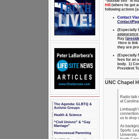
“outside sex” in ma
Hill
(where he got a
following actions
Contact Vi
Contact/Pag
(Especially 
appearance 
Ray [
presid
Here is link
they are pr
(Especiall
fees for an 
body. 1) Co
President T
____________
UNC Chapel Hi
Radio talk
at Carolin
The Agenda: GLBTQ &
Activist Groups
Limbaugh’s 
connection 
Health & Science
us to drop 
“Civil Unions” & “Gay
Marriage”
As backgrou
Sports. Lea
Homosexual Parenting
University.