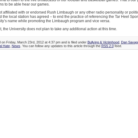
ina to listen to the live broadcasts of our football and basketball games. That’s our 
ns to be able hear our games.
 affiliated with or endorsed Rush Limbaugh or any other radio personality or polit
 the local station has agreed – to end the practice of referencing the Tar Heel Spo
sity’s name while promoting the Limbaugh program and vice versa.
, the University does not plan to take any additional action at this time.
d on Friday, March 23rd, 2012 at 4:37 pm and is filed under
Bullying & Victimhood
,
Dan Savag
l Hate
,
News
. You can follow any updates to this article through the
RSS 2.0
feed.