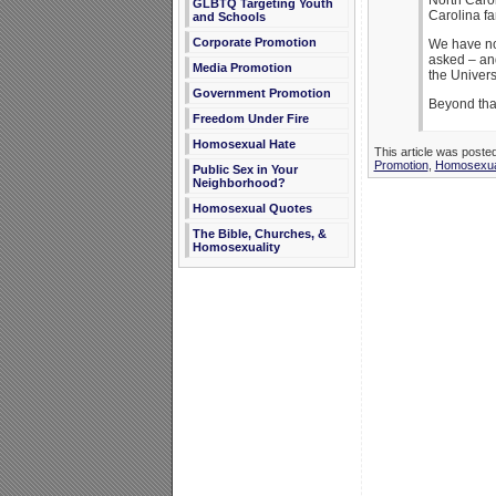
North Carol
GLBTQ Targeting Youth
Carolina fa
and Schools
Corporate Promotion
We have not
asked – and
Media Promotion
the Univer
Government Promotion
Beyond that
Freedom Under Fire
Homosexual Hate
This article was poste
Promotion
,
Homosexua
Public Sex in Your
Neighborhood?
Homosexual Quotes
The Bible, Churches, &
Homosexuality