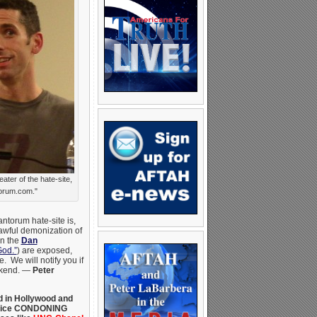
ter of the hate-site,
orum.com."
ntorum hate-site is,
 awful demonization of
en the
Dan
God.”
) are exposed,
 We will notify you if
ekend. —
Peter
d in Hollywood and
advice CONDONING