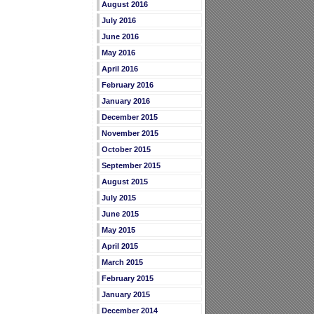
August 2016
July 2016
June 2016
May 2016
April 2016
February 2016
January 2016
December 2015
November 2015
October 2015
September 2015
August 2015
July 2015
June 2015
May 2015
April 2015
March 2015
February 2015
January 2015
December 2014