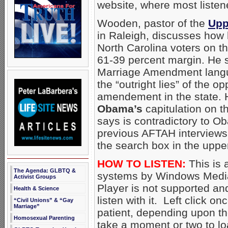
website, where most listen
Wooden, pastor of the
Upp
in Raleigh, discusses how
North Carolina voters on 
61-39 percent margin. He 
Marriage Amendment langua
the “outright lies” of the op
amendement in the state. 
Obama’s
capitulation on 
says is contradictory to Ob
previous AFTAH interviews
the search box in the upper
HOW TO LISTEN:
This is 
The Agenda: GLBTQ &
systems by Windows Media
Activist Groups
Player is not supported an
Health & Science
listen with it. Left click on
“Civil Unions” & “Gay
Marriage”
patient, depending upon th
Homosexual Parenting
take a moment or two to loa