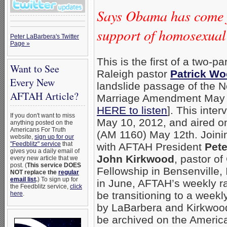
Says Obama has come fu
support of homosexua
Peter LaBarbera's Twitter
Page »
This is the first of a two-pa
Want to See
Raleigh pastor
Patrick W
Every New
landslide passage of the N
AFTAH Article?
Marriage Amendment May 8
HERE to listen
]. This inte
If you don't want to miss
May 10, 2012, and aired 
anything posted on the
Americans For Truth
(AM 1160) May 12th. Joinin
website,
sign up for our
"Feedblitz" service
that
with AFTAH President
Pete
gives you a daily email of
John Kirkwood
, pastor o
every new article that we
post. (
This service DOES
Fellowship in Bensenville, I
NOT replace the
regular
email list
.
) To sign up for
in June, AFTAH’s weekly ra
the Feedblitz service,
click
be transitioning to a week
here
.
by LaBarbera and Kirkwood;
be archived on the Americ