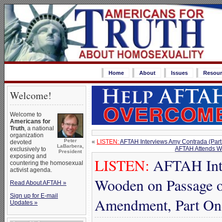
Home
About
Issues
Resour
Welcome!
Welcome to
Americans for
Truth
, a national
organization
Peter
«
LISTEN:
AFTAH Interviews Amy Contrada (Part
devoted
LaBarbera,
AFTAH Attends Wo
exclusively to
President
exposing and
LISTEN:
AFTAH Inte
countering the homosexual
activist agenda.
Wooden on Passage o
Read About AFTAH »
Sign up for E-mail
Amendment, Part On
Updates »