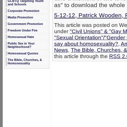
GLBTQ Targeting Youth
as” to download the whole
and Schools
Corporate Promotion
5-12-12, Patrick Wooden, 
Media Promotion
This article was posted on We
Government Promotion
under
"Civil Unions" & "Gay M
Freedom Under Fire
"Sexual Orientation"/"Gender 
Homosexual Hate
say about homosexuality?
,
Am
Public Sex in Your
Neighborhood?
News
,
The Bible, Churches, 
Homosexual Quotes
this article through the
RSS 2.
The Bible, Churches, &
Homosexuality