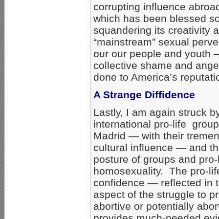
corrupting influence abroa
which has been blessed so
squandering its creativity
“mainstream” sexual perve
our our people and youth —
collective shame and anger 
done to America’s reputat
A Strange Diffidence
Lastly, I am again struck 
international pro-life gro
Madrid — with their trem
cultural influence — and t
posture of groups and pro-
homosexuality. The pro-li
confidence — reflected in t
aspect of the struggle to p
abortive or potentially abo
provides much-needed evide