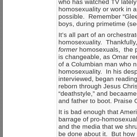
who has watched TV latel
homosexuality or work in a
possible. Remember “Glee
boys, during primetime (s
It’s all part of an orchest
homosexuality. Thankfully
former
homosexuals, the pr
is changeable, as Omar rem
of a Columbian man who nea
homosexuality. In his de
interviewed, began reading
reborn through Jesus Chri
“deathstyle,” and becaame
and father to boot. Praise 
It is bad enough that Ame
barrage of pro-homosexua
and the media that we shru
be done about it. But how 