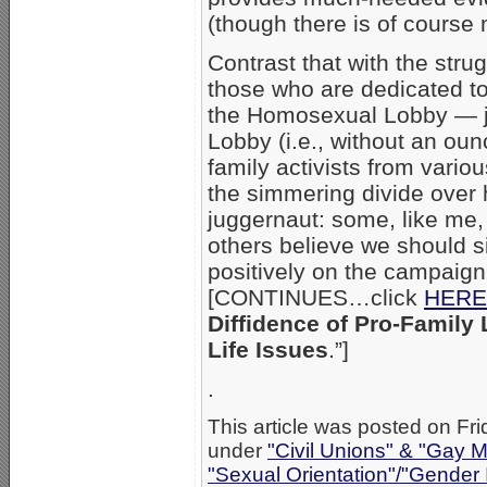
(though there is of course
Contrast that with the strug
those who are dedicated to
the Homosexual Lobby — jus
Lobby (i.e., without an ounc
family activists from vari
the simmering divide over
juggernaut: some, like me,
others believe we should s
positively on the campaign 
[CONTINUES…click
HERE
Diffidence of Pro-Family
Life Issues
.”]
.
This article was posted on Fri
under
"Civil Unions" & "Gay M
"Sexual Orientation"/"Gender 