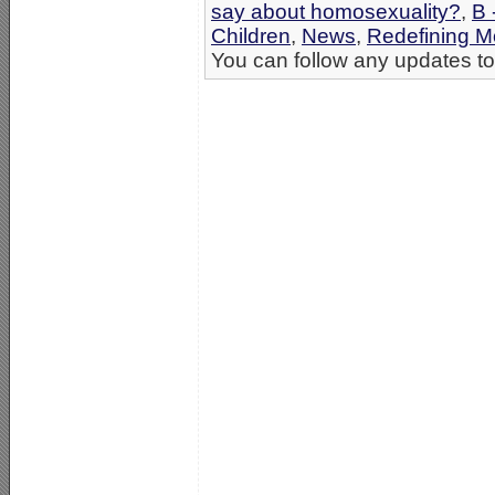
say about homosexuality?
,
B 
Children
,
News
,
Redefining Mo
You can follow any updates to 