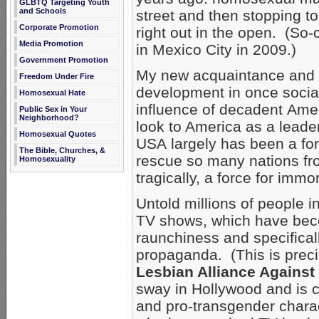
GLBTQ Targeting Youth
and Schools
street and then stopping t
Corporate Promotion
right out in the open. (So
Media Promotion
in Mexico City in 2009.)
Government Promotion
My new acquaintance and I
Freedom Under Fire
development in once socia
Homosexual Hate
influence of decadent Amer
Public Sex in Your
Neighborhood?
look to America as a leader
Homosexual Quotes
USA largely has been a for
The Bible, Churches, &
rescue so many nations f
Homosexuality
tragically, a force for immo
Untold millions of people 
TV shows, which have beco
raunchiness and specifical
propaganda. (This is preci
Lesbian Alliance Against
sway in Hollywood and is 
and pro-transgender char