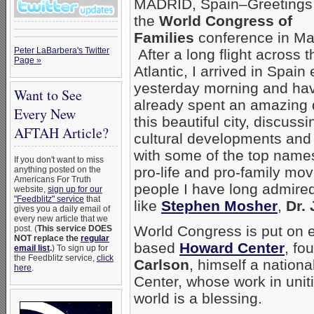
MADRID, Spain–Greetings
the
World Congress of
Families
conference in Ma
Peter LaBarbera's Twitter
After a long flight across t
Page »
Atlantic, I arrived in Spain 
yesterday morning and ha
Want to See
already spent an amazing 
Every New
this beautiful city, discussi
AFTAH Article?
cultural developments and 
with some of the top names
If you don't want to miss
pro-life and pro-family m
anything posted on the
Americans For Truth
people I have long admire
website,
sign up for our
"Feedblitz" service
that
like
Stephen Mosher
,
Dr.
gives you a daily email of
every new article that we
World Congress is put on ev
post. (
This service DOES
NOT replace the
regular
based
Howard Center
, fo
email list
.
) To sign up for
the Feedblitz service,
click
Carlson
, himself a nation
here
.
Center, whose work in unit
world is a blessing.