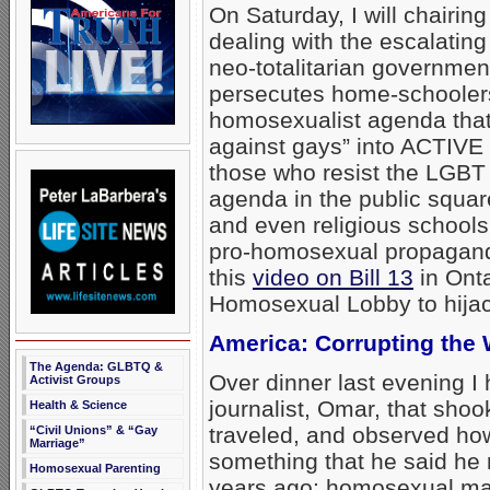
On Saturday, I will chairin
dealing with the escalating
neo-totalitarian governmen
persecutes home-schoolers.
homosexualist agenda that
against gays” into ACTIV
those who resist the LGBT
agenda in the public squar
and even religious schools
pro-homosexual propagand
this
video on Bill 13
in Ont
Homosexual Lobby to hijack
America: Corrupting the 
The Agenda: GLBTQ &
Over dinner last evening 
Activist Groups
journalist, Omar, that shoo
Health & Science
traveled, and observed how
“Civil Unions” & “Gay
Marriage”
something that he said he 
Homosexual Parenting
years ago: homosexual mal