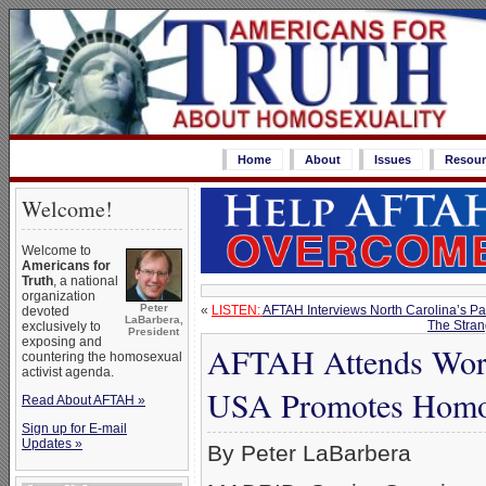
Home
About
Issues
Resour
Welcome!
Welcome to
Americans for
Truth
, a national
organization
Peter
«
LISTEN:
AFTAH Interviews North Carolina’s P
devoted
LaBarbera,
The Stran
exclusively to
President
exposing and
AFTAH Attends World
countering the homosexual
activist agenda.
USA Promotes Homose
Read About AFTAH »
Sign up for E-mail
Updates »
By Peter LaBarbera