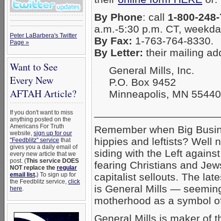
By Phone
: call
1-800-248
a.m.-5:30 p.m. CT, weekda
Peter LaBarbera's Twitter
By Fax:
1-763-764-8330.
Page »
By Letter:
their mailing ad
Want to See
General Mills, Inc.
Every New
P.O. Box 9452
AFTAH Article?
Minneapolis, MN 55440
_____________________
If you don't want to miss
anything posted on the
Americans For Truth
Remember when Big Busine
website,
sign up for our
hippies and leftists? Well 
"Feedblitz" service
that
gives you a daily email of
siding with the Left again
every new article that we
post. (
This service DOES
fearing Christians and Jews
NOT replace the
regular
email list
.
) To sign up for
capitalist sellouts. The la
the Feedblitz service,
click
is General Mills — seeming
here
.
motherhood as a symbol o
General Mills is maker of t