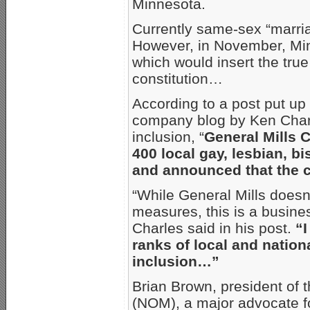
Minnesota.
Currently same-sex “marria
However, in November, Mi
which would insert the true 
constitution…
According to a post put up
company blog by Ken Charle
inclusion, “
General Mills
400 local gay, lesbian, b
and announced that the
“While General Mills doesn’
measures, this is a busine
Charles said in his post.
“
ranks of local and nation
inclusion…”
Brian Brown, president of 
(NOM), a major advocate f