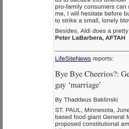
pro-family consumers can 
me, I will hesitate before 
to strike a small, lonely blo
Besides, Aldi does a prett
Peter LaBarbera, AFTAH
_____________________
LifeSiteNews
reports:
Bye Bye Cheerios?: Ge
gay ‘marriage’
By Thaddeus Baklinski
ST. PAUL, Minnesota, June
based food giant General M
proposed constitutional 