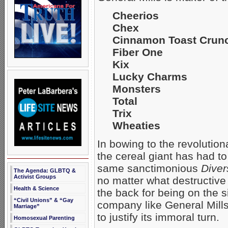
Cheerios
Chex
Cinnamon Toast Crun
Fiber One
Kix
Lucky Charms
Monsters
Total
Trix
Wheaties
In bowing to the revolution
the cereal giant has had to 
same sanctimonious
Diver
The Agenda: GLBTQ &
Activist Groups
no matter what destructive
Health & Science
the back for being on the s
“Civil Unions” & “Gay
company like General Mills
Marriage”
to justify its immoral turn.
Homosexual Parenting