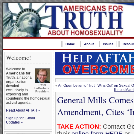
Home
About
Issues
Resour
Welcome!
Welcome to
Americans for
Truth
, a national
organization
Peter
«
An Open Letter to ‘Truth Wins Out’ on Sexual
devoted
LaBarbera,
Illinois Mar
exclusively to
President
exposing and
General Mills Comes
countering the homosexual
activist agenda.
Amendment, Cites ‘I
Read About AFTAH »
Sign up for E-mail
Updates »
TAKE ACTION:
Contact Gen
their
online form HERE
or: