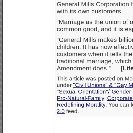
General Mills Corporation f
with its own customers.
“Marriage as the union of
common good, and it is espe
“General Mills makes billi
children. It has now effect
customers when it tells the
traditional marriage, whic
Amendment does.” …
[Lif
This article was posted on Mo
under
"Civil Unions" & "Gay M
"Sexual Orientation"/"Gender 
Pro-Natural-Family
,
Corporate
Redefining Morality
. You can f
2.0
feed.