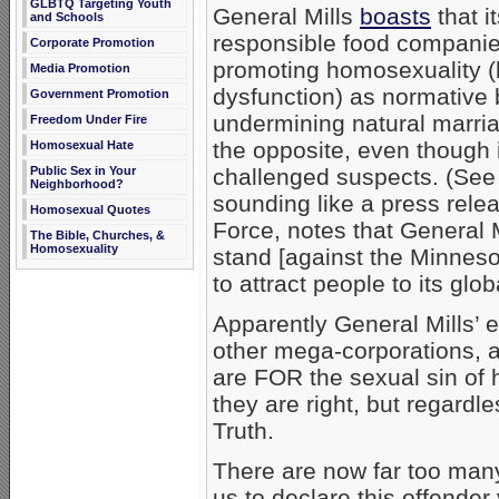
GLBTQ Targeting Youth
General Mills
boasts
that i
and Schools
responsible food companies
Corporate Promotion
promoting homosexuality (
Media Promotion
dysfunction) as normative 
Government Promotion
undermining natural marriag
Freedom Under Fire
the opposite, even though i
Homosexual Hate
Public Sex in Your
challenged suspects. (See
Neighborhood?
sounding like a press rele
Homosexual Quotes
Force, notes that General M
The Bible, Churches, &
Homosexuality
stand [against the Minnes
to attract people to its glo
Apparently General Mills’ e
other mega-corporations, 
are FOR the sexual sin of ho
they are right, but regardle
Truth.
There are now far too man
us to declare this offender