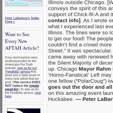
Illinois outside Chicago. 
conveys the spirit of this 
support of Chick-fil-A and
Peter LaBarbera's Twitter
contact info]
. As I wrote 
Page »
what I experienced last even
Illinos. The lines were so 
Want to See
to get our food! The peopl
Every New
couldn’t find a crowd more 
AFTAH Article?
Street.” It was spectacular.
came away with renewed ho
If you don't want to miss
anything posted on the
the Silent Majority of dece
Americans For Truth
up. Chicago
Mayor Rahm
website,
sign up for our
"Feedblitz" service
that
‘Homo-Fanatical’ Left may
gives you a daily email of
every new article that we
one fellow (“PolarCoug”) t
post. (
This service DOES
NOT replace the
regular
goes out the door and al
email list
.
) To sign up for
on this amazing event lau
the Feedblitz service,
click
here
.
Huckabee.
— Peter LaBar