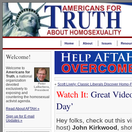
Home
About
Issues
Resour
Welcome!
Welcome to
Americans for
Truth
, a national
organization
Peter
«
Scott Lively: Classic Liberals Discover Homo-
devoted
LaBarbera,
exclusively to
Watch It:
Great Video
President
exposing and
countering the homosexual
activist agenda.
Day’
Read About AFTAH »
Sign up for E-mail
Hey folks, check out this 
Updates »
host)
John Kirkwood
, sho