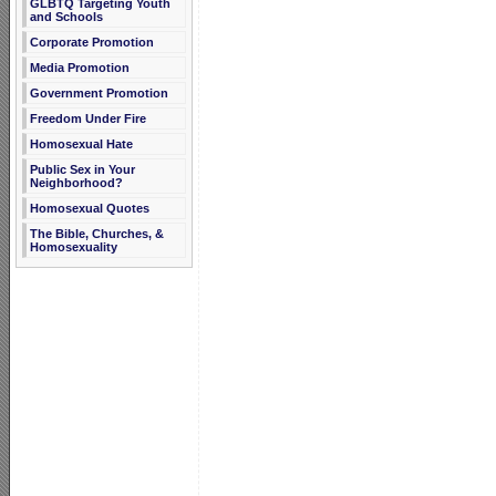
GLBTQ Targeting Youth
and Schools
Corporate Promotion
Media Promotion
Government Promotion
Freedom Under Fire
Homosexual Hate
Public Sex in Your
Neighborhood?
Homosexual Quotes
The Bible, Churches, &
Homosexuality