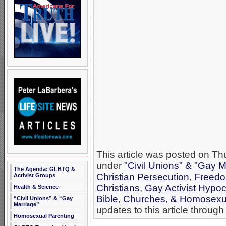
This article was posted on Th
under
"Civil Unions" & "Gay M
The Agenda: GLBTQ &
Christian Persecution
,
Freedo
Activist Groups
Christians
,
Gay Activist Hypoc
Health & Science
Bible, Churches, & Homosexua
“Civil Unions” & “Gay
Marriage”
updates to this article through
Homosexual Parenting