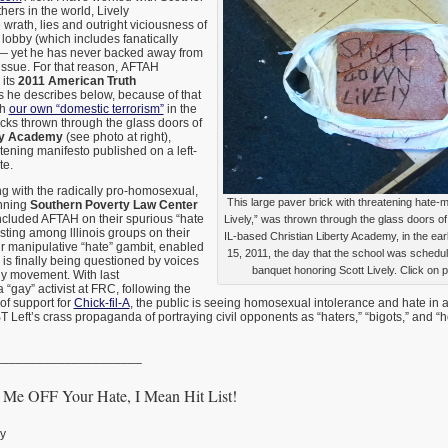
hers in the world, Lively
wrath, lies and outright viciousness of
lobby (which includes fanatically
) — yet he has never backed away from
s issue. For that reason, AFTAH
 its
2011 American Truth
s he describes below, because of that
th
our own “domestic terrorism”
in the
icks thrown through the glass doors of
rty Academy
(see photo at right),
tening manifesto published on a left-
te.
g with the radically pro-homosexual,
This large paver brick with threatening hate
unning
Southern Poverty Law Center
cluded AFTAH on their spurious “hate
Lively,” was thrown through the glass doors of 
listing among lllinois groups on their
IL-based Christian Liberty Academy, in the ea
ir manipulative “hate” gambit, enabled
15, 2011, the day that the school was schedu
 is finally being questioned by voices
banquet honoring Scott Lively. Click on p
ly movement. With last
 “gay” activist at FRC, following the
of support for
Chick-fil-A
, the public is seeing homosexual intolerance and hate in
 Left’s crass propaganda of portraying civil opponents as “haters,” “bigots,” and
_____________________
Me OFF Your Hate, I Mean Hit List!
ly