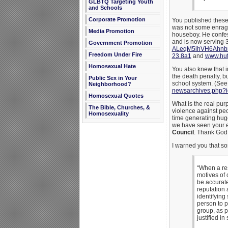
GLBTQ Targeting Youth
and Schools
Corporate Promotion
You published these 
was not some enraged
Media Promotion
houseboy. He confess
and is now serving 
Government Promotion
ALeqM5ihVH6Ahn
Freedom Under Fire
23.8a1
and
www.huf
Homosexual Hate
You also knew that 
the death penalty, b
Public Sex in Your
school system. (Se
Neighborhood?
newsarchives.php?
Homosexual Quotes
What is the real pur
The Bible, Churches, &
violence against peo
Homosexuality
time generating hug
we have seen your eff
Council
. Thank God 
I warned you that so
“When a res
motives of 
be accurate
reputation 
identifying
person to p
group, as p
justified in