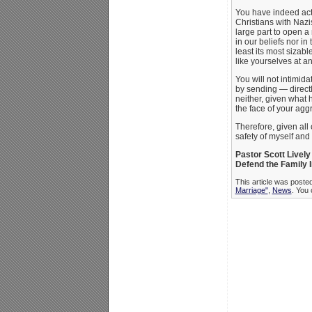
You have indeed acte
Christians with Nazi
large part to open a
in our beliefs nor in 
least its most sizabl
like yourselves at an
You will not intimid
by sending — directly
neither, given what 
the face of your ag
Therefore, given all 
safety of myself and 
Pastor Scott Lively
Defend the Family I
This article was poste
Marriage"
,
News
. You 