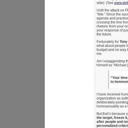
side). (See
www.defe
Until the attack on 
“bite.” Since the su
agenda and practices
crossing the line fro
rhetoric from your o
your response of just
the future.
Fortunately for
Tony
what about people li
budget and no way t
me.
Am I exaggerating th
himself as “Michael
“Your time 
to hemmorr
I have received hund
organization as auth
deliberately pointi
homosexuality as a f
But that’s because 
the target, freeze i
after people and not 
personalized critic