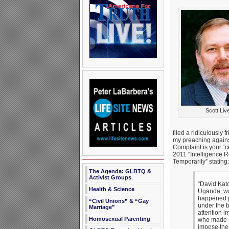
Scott Liv
filed a ridiculously 
my preaching agains
Complaint is your “c
2011 “Intelligence 
Temporarily” stating:
The Agenda: GLBTQ &
Activist Groups
“David Kato
Health & Science
Uganda, wa
happened j
“Civil Unions” & “Gay
under the b
Marriage”
attention i
Homosexual Parenting
who made a 
impose the 