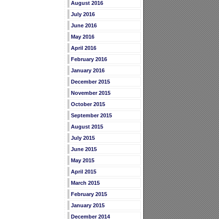
August 2016
July 2016
June 2016
May 2016
April 2016
February 2016
January 2016
December 2015
November 2015
October 2015
September 2015
August 2015
July 2015
June 2015
May 2015
April 2015
March 2015
February 2015
January 2015
December 2014