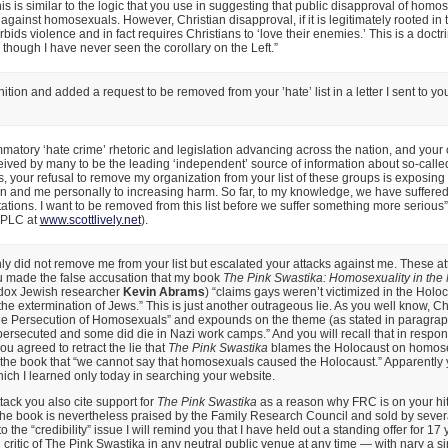
this is similar to the logic that you use in suggesting that public disapproval of homo
 against homosexuals. However, Christian disapproval, if it is legitimately rooted in
rbids violence and in fact requires Christians to ‘love their enemies.’ This is a doctri
, though I have never seen the corollary on the Left.”
tion and added a request to be removed from your ’hate’ list in a letter I sent to you
mmatory ‘hate crime’ rhetoric and legislation advancing across the nation, and your
ived by many to be the leading ‘independent’ source of information about so-called
, your refusal to remove my organization from your list of these groups is exposing
on and me personally to increasing harm. So far, to my knowledge, we have suffer
tations. I want to be removed from this list before we suffer something more serious
 SPLC at
www.scottlively.net
).
ly did not remove me from your list but escalated your attacks against me. These at
 made the false accusation that my book
The Pink Swastika: Homosexuality in the 
odox Jewish researcher
Kevin Abrams
) “claims gays weren’t victimized in the Holoc
e extermination of Jews.” This is just another outrageous lie. As you well know, C
The Persecution of Homosexuals” and expounds on the theme (as stated in paragrap
secuted and some did die in Nazi work camps.” And you will recall that in response
 agreed to retract the lie that
The Pink Swastika
blames the Holocaust on homosex
 the book that “we cannot say that homosexuals caused the Holocaust.” Apparently 
which I learned only today in searching your website.
tack you also cite support for
The Pink Swastika
as a reason why FRC is on your hit 
 the book is nevertheless praised by the Family Research Council and sold by sever
o the “credibility” issue I will remind you that I have held out a standing offer for 17 
 critic of The Pink Swastika in any neutral public venue at any time — with nary a si