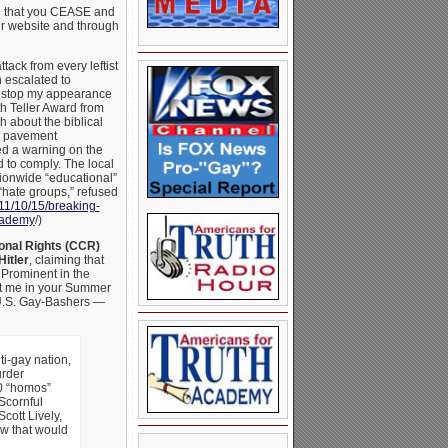
ng that you CEASE and
ur website and through
tack from every leftist
n escalated to
to stop my appearance
h Teller Award from
 about the biblical
f pavement
d a warning on the
 to comply. The local
tionwide “educational”
“hate groups,” refused
11/10/
15/breaking-
academy
/)
ional Rights (CCR)
Hitler
, claiming that
Prominent in the
nst me in your Summer
 U.S. Gay-Bashers —
ti-gay nation,
urder
0 “homos”
Scornful
cott Lively,
aw that would