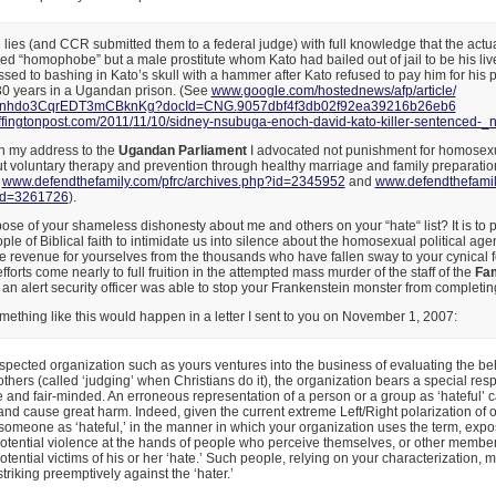
lies (and CCR submitted them to a federal judge) with full knowledge that the actual
 “homophobe” but a male prostitute whom Kato had bailed out of jail to be his liv
ed to bashing in Kato’s skull with a hammer after Kato refused to pay him for his p
30 years in a Ugandan prison. (See
www.google.com/hostednews/afp/
article/
bnhdo3CqrEDT3mCB
knKg?docId=CNG.
9057dbf4f3db02f92ea39216b26eb6
fingtonpost.com/2011/
11/10/sidney-nsubuga-enoch-
david-kato-killer-sentenced-_
n
in my address to the
Ugandan Parliament
I advocated not punishment for homosexua
ut voluntary therapy and prevention through healthy marriage and family preparation
e
www.defendthefamily.com/pfrc/
archives.php?id=2345952
and
www.defendthefamily
id=3261726
).
pose of your shameless dishonesty about me and others on your “hate“ list? It is to p
ple of Biblical faith to intimidate us into silence about the homosexual political ag
e revenue for yourselves from the thousands who have fallen sway to your cynical
orts come nearly to full fruition in the attempted mass murder of the staff of the
Fam
an alert security officer was able to stop your Frankenstein monster from completin
mething like this would happen in a letter I sent to you on November 1, 2007:
pected organization such as yours ventures into the business of evaluating the b
others (called ‘judging’ when Christians do it), the organization bears a special respo
 and fair-minded. An erroneous representation of a person or a group as ‘hateful’ 
and cause great harm. Indeed, given the current extreme Left/Right polarization of o
 someone as ‘hateful,’ in the manner in which your organization uses the term, expo
otential violence at the hands of people who perceive themselves, or other members
otential victims of his or her ‘hate.’ Such people, relying on your characterization, m
 striking preemptively against the ‘hater.’