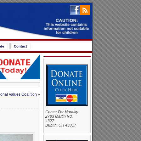
ate
Contact
ional Values Coalition
»
Center For Morality
2783 Martin Rd.
#327
Dublin, OH 43017