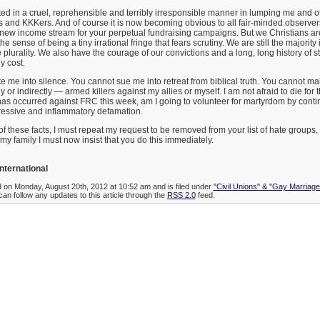
d in a cruel, reprehensible and terribly irresponsible manner in lumping me and o
s and KKKers. And of course it is now becoming obvious to all fair-minded observers 
 new income stream for your perpetual fundraising campaigns. But we Christians are 
the sense of being a tiny irrational fringe that fears scrutiny. We are still the majority i
e plurality. We also have the courage of our convictions and a long, long history of s
y cost.
ate me into silence. You cannot sue me into retreat from biblical truth. You cannot m
 or indirectly — armed killers against my allies or myself. I am not afraid to die for 
has occurred against FRC this week, am I going to volunteer for martyrdom by conti
gressive and inflammatory defamation.
of these facts, I must repeat my request to be removed from your list of hate groups,
my family I must now insist that you do this immediately.
nternational
d on Monday, August 20th, 2012 at 10:52 am and is filed under
"Civil Unions" & "Gay Marriage
can follow any updates to this article through the
RSS 2.0
feed.