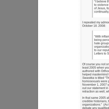
“I believe 
to violence
of Jesus, fo
continually
I repeated my admoni
October 18. 2008:
“With infla
being perce
hate groups
organizati
to our repu
Letters to
Of course you not on
least 2005 when you
authored with Orth
helped mastermind th
Swastika
is titled “
homosexuals were per
November 1, 2007 you
out our statement in
retraction as well, 
In that same 2005 at
credible historians,
organizations.” (As t
debate any qualified