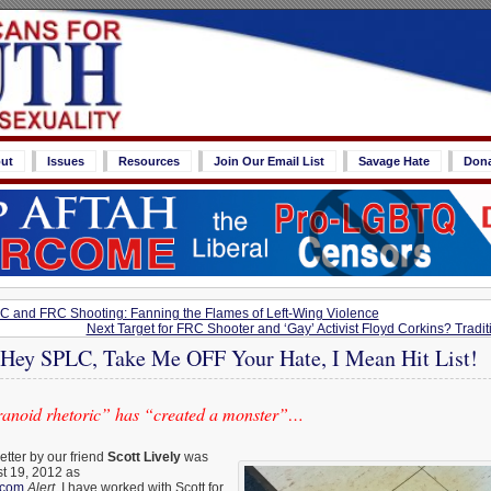
ut
Issues
Resources
Join Our Email List
Savage Hate
Don
C and FRC Shooting: Fanning the Flames of Left-Wing Violence
Next Target for FRC Shooter and ‘Gay’ Activist Floyd Corkins? Tradit
: Hey SPLC, Take Me OFF Your Hate, I Mean Hit List!
paranoid rhetoric” has “created a monster”…
etter by our friend
Scott Lively
was
st 19, 2012 as
.com
Alert
. I have worked with Scott for