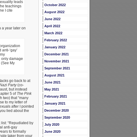
sexuality leads
October 2022
 the teachings
ne I cite
August 2022
June 2022
April 2022
 a year later on
March 2022
February 2022
 organization
January 2022
 anti-‘gay’
December 2021
 my
ed only damage
November 2021
” (See My
September 2021
August 2021
tacks go back to at
June 2021
Nazi Party
(co-
aust, but instead
May 2021
hapter 5 of
The Pink
February 2021
h two) that “many
 to my letter of
January 2021
uals after I pointed
December 2020
you lied about the
September 2020
list: “Repudiated by
July 2020
al anti-gay
years to formally
June 2020
ngle taker from your