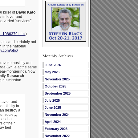
 killer of
David Kato
e-in lover and
erverted “services”
_1086379.html
)
ls, and certainly not
 in the national
.com/pfrc/
Monthly Archives
rovoke hostility and
June 2026
enda (while at the same
 fear-mongering). Now
May 2026
ily Research
November 2025
g his mission.
October 2025
September 2025
July 2025
ehavior and
nsibility to
June 2025
can destroy a
ur society,
November 2024
ses that
April 2024
 of their
ay feel
February 2023
November 2022