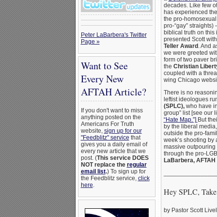
decades. Like few ot
has experienced the 
the pro-homosexual 
pro-“gay” straights
biblical truth on thi
Peter LaBarbera's Twitter
presented Scott with
Page »
Teller Award
. And a
we were greeted wi
form of two paver br
Want to See
the
Christian Libe
coupled with a threa
Every New
wing Chicago websi
AFTAH Article?
There is no reasonin
leftist ideologues r
(SPLC),
who have in
If you don't want to miss
group” list [see our 
anything posted on the
“Hate Map.”]
But the
Americans For Truth
by the liberal media,
website,
sign up for our
outside the pro-fami
"Feedblitz" service
that
week’s shooting by a
gives you a daily email of
massive outpouring 
every new article that we
through the pro-LGBT
post. (
This service DOES
LaBarbera, AFTAH
NOT replace the
regular
email list
.
) To sign up for
_______________
the Feedblitz service,
click
here
.
Hey SPLC, Take 
by Pastor Scott Live