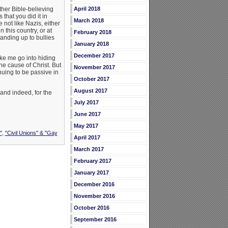
April 2018
ther Bible-believing
that you did it in
March 2018
not like Nazis, either
n this country, or at
February 2018
tanding up to bullies
January 2018
December 2017
ake me go into hiding
the cause of Christ. But
November 2017
nuing to be passive in
October 2017
August 2017
 and indeed, for the
July 2017
June 2017
May 2017
"
,
"Civil Unions" & "Gay
April 2017
March 2017
February 2017
January 2017
December 2016
November 2016
October 2016
September 2016