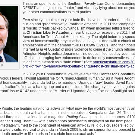
This is an open letter to the Southern Poverty Law Center demandi
DESIST labeling me as a “hater,” and viciously lying about me on yo
your other communications to third parties.
Ever since you put me on your hate list I have been under rhetorical at
nut job and “progressive” journalist in America. In 2011 that campaig
terroristic threats backed by vandalism when incensed leftists tried 
at
Christian Liberty Academy
near Chicago to receive the 2011 Trut
Americans for Truth About Homosexuality. The night before my speech
view of homosexuality they smashed out a glass door with a chunk o
emblazoned with the demand “
SHUT DOWN LIVELY”
and then poste
Internet (
a la
Al Queda) of more violence to come if the church refused
Arlington Heights police department, no doubt influenced by your na
efforts encouraging law enforcement to define only conservatives as 
to define this attack as a “hate crime.” (See
americansfortruth.com/20
ely
brick-throwing-
vandals-attack-aftah-banquet-
host-christian-liberty-
In 2012 your Communist fellow-travelers at the
Center for Constitut
frivolous federal lawsuit against me for “Crimes Against Humanity,” as if I were
Adolf 
t homosexuality in Uganda led to the murder of Ugandan “gay” leader David Kato. 
ertification” of me as a hate group and a repetition of the charge you leveled agai
Report” Issue # 142 under the title “Murder of Ugandan Again Focuses Spotlight on
 Kisule, the leading gay-rights activist in what may be the world’s most virulently an
s beaten to death with a hammer in his home outside Kampala on Jan. 26. The m
ust three months after a local magazine,
Rolling Stone
, published the names of 10
anner “Hang Them!” — with Kato’s photo prominently displayed on the front page. 
mmediately turned to the contingent of American anti-gay religious crusaders led by S
widely criticized visit to Uganda in March 2009 to stir up support for a proposed l
death penalty or life in prison for certain homosexual acts.”