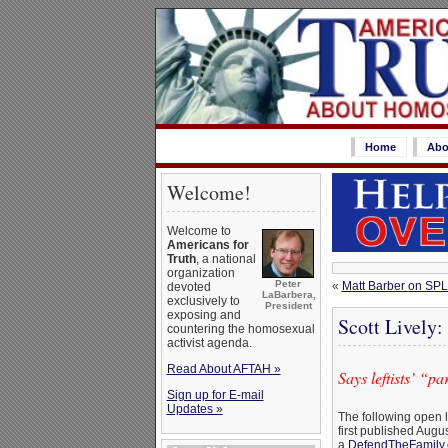
Home
Abo
Welcome!
Welcome to
Americans for
Truth
, a national
organization
Peter
«
Matt Barber on SPL
devoted
LaBarbera,
exclusively to
President
exposing and
Scott Lively
countering the homosexual
activist agenda.
Read About AFTAH »
Says leftists’ “
Sign up for E-mail
Updates »
The following open l
first published Augu
a
DefendTheFamily