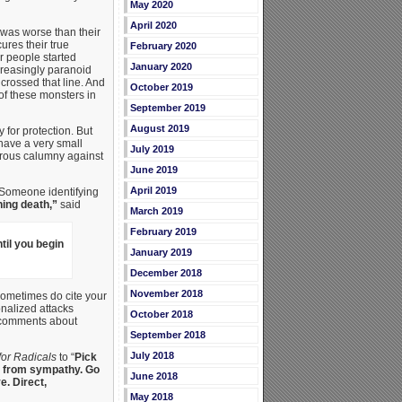
May 2020
April 2020
 was worse than their
ures their true
February 2020
r people started
January 2020
ncreasingly paranoid
crossed that line. And
October 2019
 of these monsters in
September 2019
August 2019
 for protection. But
have a very small
July 2019
erous calumny against
June 2019
April 2019
. Someone identifying
ing death,”
said
March 2019
February 2019
til you begin
January 2019
December 2018
November 2018
sometimes do cite your
onalized attacks
October 2018
n comments about
September 2018
July 2018
for Radicals
to “
Pick
get from sympathy. Go
June 2018
e. Direct,
May 2018