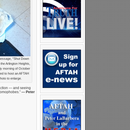
-message, “Shut Down
the Arlington Heights,
rly morning of October
led to host an AFTAH
hoto to enlarge.
 action — and seeing
 “homophobes.”
— Peter