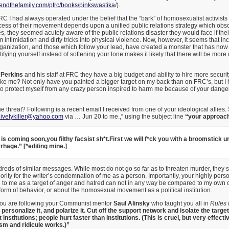
ndthefamily.com/pfrc/
books/pinkswastika
/).
FRC I had always operated under the belief that the “bark” of homosexualist activists
ccess of their movement depends upon a unified public relations strategy which obsc
, they seemed acutely aware of the public relations disaster they would face if thei
m intimidation and dirty tricks into physical violence. Now, however, it seems that i
rganization, and those which follow your lead, have created a monster that has now 
ifying yourself instead of softening your tone makes it likely that there will be more
 Perkins
and his staff at FRC they have a big budget and ability to hire more security
ke me? Not only have you painted a bigger target on my back than on FRC’s, but I 
o protect myself from any crazy person inspired to harm me because of your dang
e threat? Following is a recent email I received from one of your ideological allies
livelykiller@yahoo.com
via … Jun 20 to me.,“ using the subject line
“your approach
is coming soon,you filthy facsist sh*t.First we will f*ck you with a broomstick un
hage.” [*editing mine.]
reds of similar messages. While most do not go so far as to threaten murder, they 
ority for the writer’s condemnation of me as a person. Importantly, your highly pers
ng to me as a target of anger and hatred can not in any way be compared to my ow
orm of behavior, or about the homosexual movement as a political institution.
you are following your Communist mentor
Saul Alinsky
who taught you all in
Rules 
t, personalize it, and polarize it. Cut off the support network and isolate the tar
institutions; people hurt faster than institutions. (This is cruel, but very effectiv
ism and ridicule works.)”