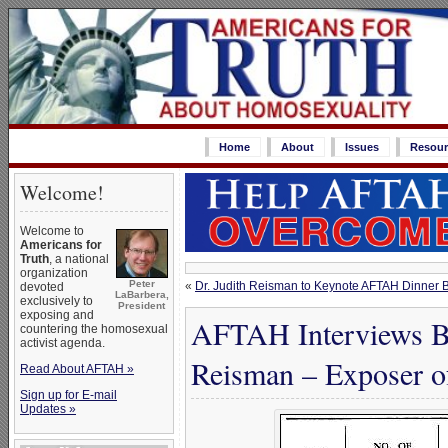
Home
About
Issues
Resour
Welcome!
Welcome to
Americans for
Truth
, a national
organization
Peter
«
Dr. Judith Reisman to Keynote AFTAH Dinner B
devoted
LaBarbera,
exclusively to
President
exposing and
AFTAH Interviews Ba
countering the homosexual
activist agenda.
Reisman – Exposer o
Read About AFTAH »
Sign up for E-mail
Updates »