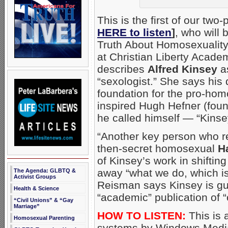
This is the first of our two-
HERE to listen
]
, who will
Truth About Homosexualit
at Christian Liberty Acade
describes
Alfred Kinsey
as
“sexologist.” She says his
foundation for the pro-hom
inspired Hugh Hefner (fou
he called himself — “Kinse
“Another key person who re
then-secret homosexual
H
of Kinsey’s work in shifti
away “what we do, which is
The Agenda: GLBTQ &
Activist Groups
Reisman says Kinsey is guil
Health & Science
“academic” publication of “
“Civil Unions” & “Gay
Marriage”
HOW TO LISTEN:
This is 
Homosexual Parenting
systems by Windows Media