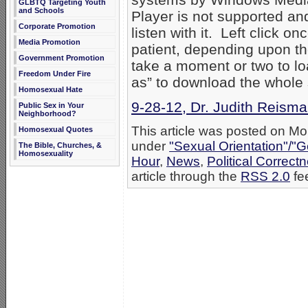
GLBTQ Targeting Youth
and Schools
Player is not supported an
Corporate Promotion
listen with it. Left click o
Media Promotion
patient, depending upon th
Government Promotion
take a moment or two to loa
Freedom Under Fire
as” to download the whole
Homosexual Hate
9-28-12, Dr. Judith Reisma
Public Sex in Your
Neighborhood?
This article was posted on Mo
Homosexual Quotes
under
"Sexual Orientation"/"G
The Bible, Churches, &
Homosexuality
Hour
,
News
,
Political Correct
article through the
RSS 2.0
fe