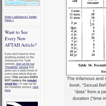
Peter LaBarbera's Twitter
Page »
Want to See
Every New
AFTAH Article?
If you don't want to miss
anything posted on the
Americans For Truth
website,
sign up for our
"Feedblitz" service
that
gives you a daily email of
every new article that we
post. (
This service DOES
The infamous and s
NOT replace the
regular
email list
.
) To sign up for
book, “Sexual Be
the Feedblitz service,
click
here
.
“data” from a 
duration (“time 