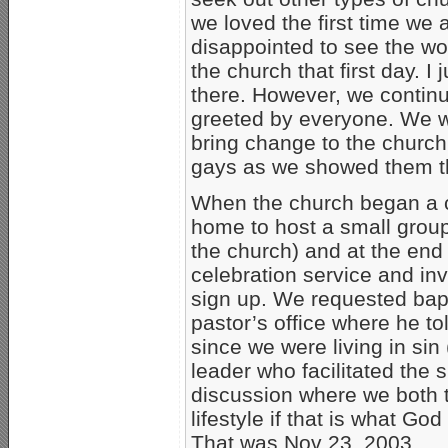
we loved the first time we
disappointed to see the wor
the church that first day. I
there. However, we continu
greeted by everyone. We w
bring change to the church
gays as we showed them th
When the church began a c
home to host a small group 
the church) and at the end
celebration service and in
sign up. We requested bapt
pastor’s office where he to
since we were living in sin
leader who facilitated the 
discussion where we both 
lifestyle if that is what Go
That was Nov 23, 2003.