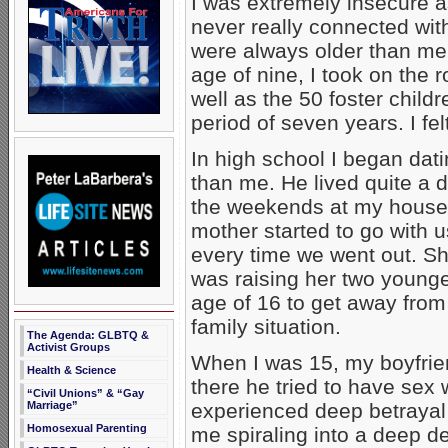
I was extremely insecure as
never really connected wit
were always older than me.
age of nine, I took on the 
well as the 50 foster childr
period of seven years. I fel
In high school I began dat
than me. He lived quite a
the weekends at my house 
mother started to go with u
every time we went out. Sh
was raising her two younge
age of 16 to get away from 
family situation.
The Agenda: GLBTQ &
Activist Groups
When I was 15, my boyfrie
Health & Science
there he tried to have sex
“Civil Unions” & “Gay
Marriage”
experienced deep betrayal
Homosexual Parenting
me spiraling into a deep d