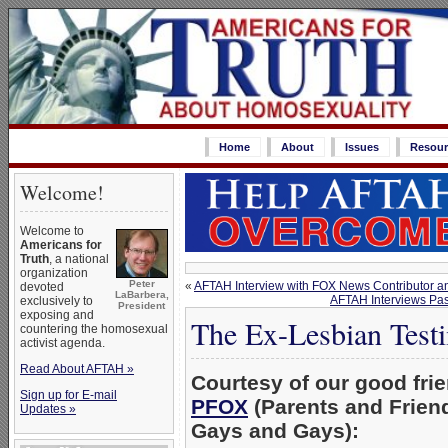
Home
About
Issues
Resour
Welcome!
Welcome to
Americans for
Truth
, a national
organization
Peter
«
AFTAH Interview with FOX News Contributor a
devoted
LaBarbera,
AFTAH Interviews Pas
exclusively to
President
exposing and
The Ex-Lesbian Test
countering the homosexual
activist agenda.
Read About AFTAH »
Courtesy of our good frie
Sign up for E-mail
PFOX
(Parents and Friend
Updates »
Gays and Gays):