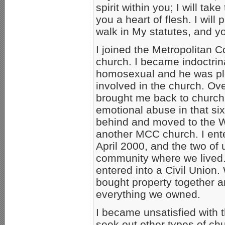
spirit within you; I will tak
you a heart of flesh. I will
walk in My statutes, and y
I joined the Metropolita
church. I became indoctrin
homosexual and he was ple
involved in the church. Ov
brought me back to church 
emotional abuse in that six 
behind and moved to the W
another MCC church. I ente
April 2000, and the two of
community where we lived.
entered into a Civil Union.
bought property together a
everything we owned.
I became unsatisfied with 
seek out other types of ch