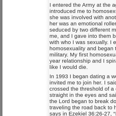
I entered the Army at the
introduced me to homosexual
she was involved with ano
her was an emotional roller
seduced by two different 
me, and I gave into them b
with who I was sexually. I
homosexuality and began t
military. My first homosexua
year relationship and I spir
like I would die.
In 1993 I began dating a 
invited me to join her. I sa
crossed the threshold of a
straight in the eyes and s
the Lord began to break do
traveling the road back to 
says in Ezekiel 36:26-27, “