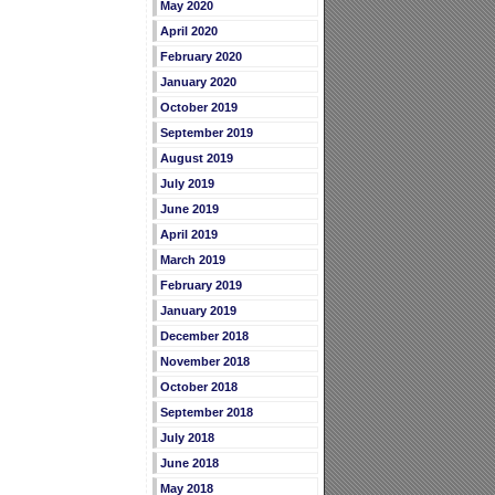
May 2020
April 2020
February 2020
January 2020
October 2019
September 2019
August 2019
July 2019
June 2019
April 2019
March 2019
February 2019
January 2019
December 2018
November 2018
October 2018
September 2018
July 2018
June 2018
May 2018