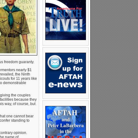
ous freedom guaranty.
ormentors nearly $1
revailed, the Ninth
couts for 11 years like
d no demonstrable
 giving the couples
facilities because they
his way, of course, but
 that one cannot bear
confer standing to
ontrary opinion.
 the name of