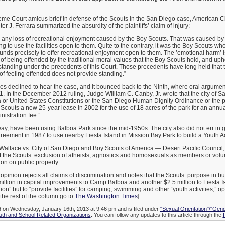
me Court amicus brief in defense of the Scouts in the San Diego case, American Ci
 J. Ferrara summarized the absurdity of the plaintiffs’ claim of injury:
er any loss of recreational enjoyment caused by the Boy Scouts. That was caused by t
g to use the facilities open to them. Quite to the contrary, it was the Boy Scouts who
 funds precisely to offer recreational enjoyment open to them. The ’emotional harm’ i
 of being offended by the traditional moral values that the Boy Scouts hold, and uph
standing under the precedents of this Court. Those precedents have long held that
f feeling offended does not provide standing.”
es declined to hear the case, and it bounced back to the Ninth, where oral argume
1. In the December 2012 ruling, Judge William C. Canby, Jr. wrote that the city of S
ia or United States Constitutions or the San Diego Human Dignity Ordinance or the 
 Scouts a new 25-year lease in 2002 for the use of 18 acres of the park for an annual
istration fee.”
ay, have been using Balboa Park since the mid-1950s. The city also did not err in 
greement in 1987 to use nearby Fiesta Island in Mission Bay Park to build a Youth A
Wallace vs. City of San Diego and Boy Scouts of America — Desert Pacific Council,
 the Scouts’ exclusion of atheists, agnostics and homosexuals as members or volun
ion on public property.
opinion rejects all claims of discrimination and notes that the Scouts’ purpose in buil
illion in capital improvements to Camp Balboa and another $2.5 million to Fiesta I
ion” but to “provide facilities” for camping, swimming and other “youth activities,” op
 the rest of the column go to
The Washington Times
]
d on Wednesday, January 16th, 2013 at 9:46 pm and is filed under
"Sexual Orientation"/"Gend
uth and School Related Organizations
. You can follow any updates to this article through the