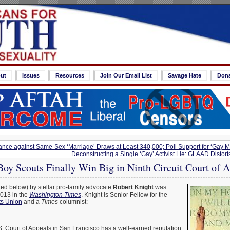
ut
Issues
Resources
Join Our Email List
Savage Hate
Don
rance against Same-Sex ‘Marriage’ Draws at Least 340,000; Poll Support for ‘Gay 
Deconstructing a Single ‘Gay’ Activist Lie: GLAAD Distor
oy Scouts Finally Win Big in Ninth Circuit Court of 
ed below) by stellar pro-family advocate
Robert Knight
was
2013 in the
Washington Times
. Knight is Senior Fellow for the
ts Union
and a
Times
columnist:
S. Court of Appeals in San Francisco has a well-earned reputation