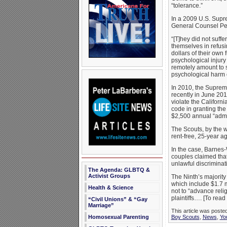
“tolerance.”
In a 2009 U.S. Supre
General Counsel Peter
“[T]hey did not suff
themselves in refusin
dollars of their own
psychological injury
remotely amount to 
psychological harm o
In 2010, the Suprem
recently in June 201
violate the Californ
code in granting the
$2,500 annual “admin
The Scouts, by the w
rent-free, 25-year a
In the case, Barnes-
couples claimed that
unlawful discriminat
The Agenda: GLBTQ &
Activist Groups
The Ninth’s majority 
which include $1.7 m
Health & Science
not to “advance relig
plaintiffs…. [To read
“Civil Unions” & “Gay
Marriage”
This article was poste
Homosexual Parenting
Boy Scouts
,
News
,
Yo