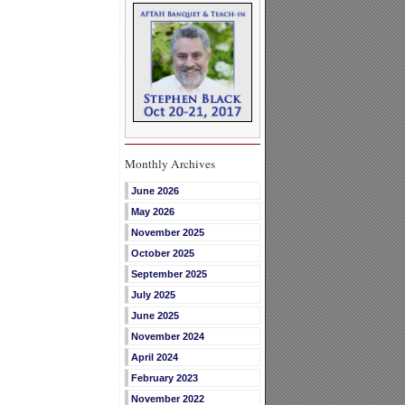
Monthly Archives
June 2026
May 2026
November 2025
October 2025
September 2025
July 2025
June 2025
November 2024
April 2024
February 2023
November 2022