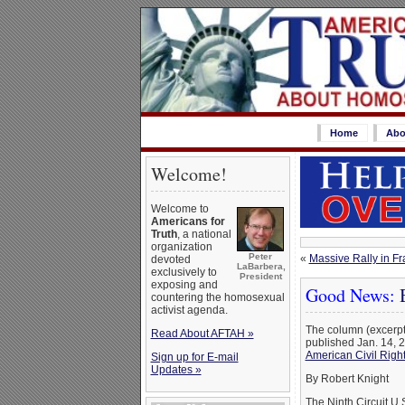
Home
Abo
Welcome!
Welcome to
Americans for
Truth
, a national
organization
Peter
«
Massive Rally in F
devoted
LaBarbera,
exclusively to
President
exposing and
Good News:
B
countering the homosexual
activist agenda.
The column (excerpt
Read About AFTAH »
published Jan. 14, 
American Civil Righ
Sign up for E-mail
Updates »
By Robert Knight
The Ninth Circuit U.