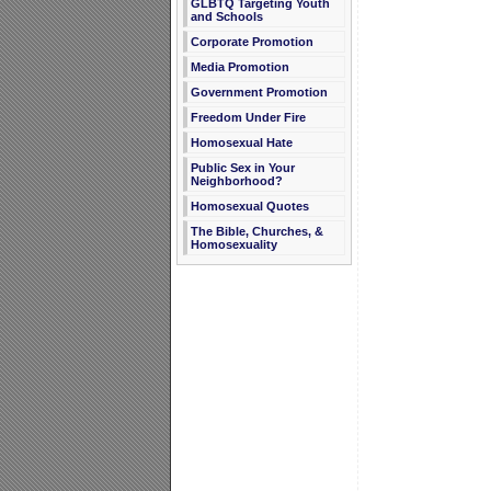
GLBTQ Targeting Youth
and Schools
Corporate Promotion
Media Promotion
Government Promotion
Freedom Under Fire
Homosexual Hate
Public Sex in Your
Neighborhood?
Homosexual Quotes
The Bible, Churches, &
Homosexuality