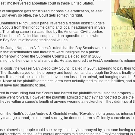
piest, most-reversed appellate court in these United States.
 of Allegiance gets scrutinized for possible eradication, at least,
. But every so often, the Court gets something right.
animous Ninth Circuit panel reversed a federal district judge’s
oy Scouts from their longtime camp and local headquarters in San
 The ruling came in a case filed by the American Civil Liberties
1 on behalf of a lesbian couple and an agnostic couple, who
e Boy Scouts of holding traditional values.
trict Judge Napoleon A. Jones Jr. ruled that the Boy Scouts were a
n that discriminates and therefore were ineligible for a public
 somehow ignored the Supreme Court’s Dale decision in 2000
’ right to their own moral standards. He also ignored the First Amendment’s religi
l costs, the weasel San Diego City Council bailed in 2004, agreeing to pay their t
s. The Scouts stayed on the property and fought on, and although the Scouts finally p
kes it clear that the case should have been tossed on arrival, not hanging over the S
None of the plaintiffs or their children ever actually tried to use the facilities, ha
ot have had standing to sue.
rred in concluding that the Scouts had barred the plaintiffs from using the property –
se went forward. However, the plaintiffs admitted that they had not tried to use the 
 they’re within a canoe’s length of anyone wearing a neckerchief. They didn’t put it t
ion, the Ninth’s Judge Andrew J. Kleinfeld wrote, “Revulsion for a group so intense
ey manage cannot, in a tolerant society, be deemed harm sufficiently concrete as to 
ause otherwise, people could sue every time they’re annoyed by someone having a c
 that’s pretty much the Left’s overall approach to dismantling the First Amendment in