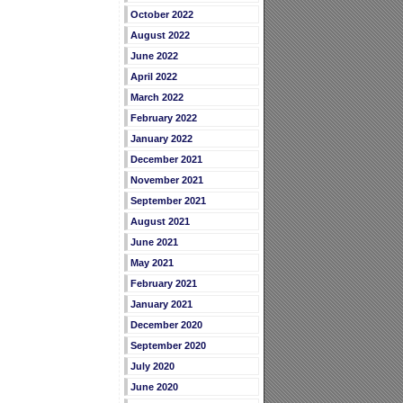
October 2022
August 2022
June 2022
April 2022
March 2022
February 2022
January 2022
December 2021
November 2021
September 2021
August 2021
June 2021
May 2021
February 2021
January 2021
December 2020
September 2020
July 2020
June 2020