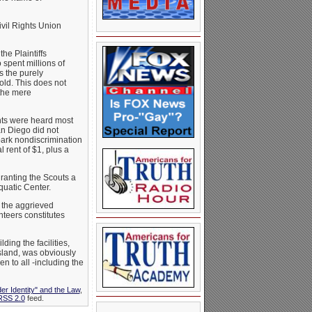
vil Rights Union
he Plaintiffs
 spent millions of
s the purely
old. This does not
 the mere
nts were heard most
an Diego did not
park nondiscrimination
 rent of $1, plus a
granting the Scouts a
quatic Center.
 the aggrieved
teers constitutes
ding the facilities,
sland, was obviously
en to all -including the
er Identity" and the Law
,
RSS 2.0
feed.