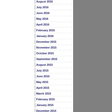
August 2016
July 2016
June 2016
May 2016
April 2016
February 2016
January 2016
December 2015
November 2015
October 2015
September 2015
August 2015
July 2015
June 2015
May 2015
April 2015
March 2015
February 2015
January 2015
December 2014