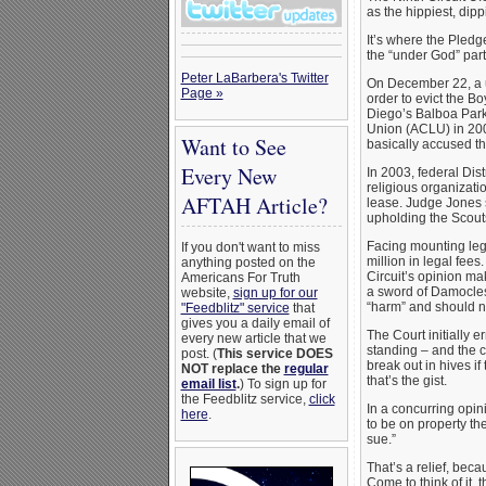
as the hippiest, dip
It’s where the Pledge
the “under God” part
Peter LaBarbera's Twitter
On December 22, a un
Page »
order to evict the B
Diego’s Balboa Park.
Union (ACLU) in 200
Want to See
basically accused th
Every New
In 2003, federal Dis
religious organizatio
AFTAH Article?
lease. Judge Jones
upholding the Scouts
Facing mounting lega
If you don't want to miss
million in legal fee
anything posted on the
Circuit’s opinion ma
Americans For Truth
a sword of Damocles. 
website,
sign up for our
“harm” and should n
"Feedblitz" service
that
gives you a daily email of
The Court initially e
every new article that we
standing – and the ca
post. (
This service DOES
break out in hives if
NOT replace the
regular
that’s the gist.
email list
.
) To sign up for
the Feedblitz service,
click
In a concurring opin
here
.
to be on property th
sue.”
That’s a relief, bec
Come to think of it,