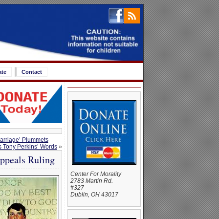
ate
Contact
Marriage’ Plummets
ts Tony Perkins’ Words
»
Appeals Ruling
Center For Morality
2783 Martin Rd.
#327
Dublin, OH 43017