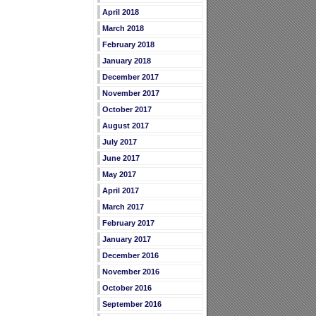
April 2018
March 2018
February 2018
January 2018
December 2017
November 2017
October 2017
August 2017
July 2017
June 2017
May 2017
April 2017
March 2017
February 2017
January 2017
December 2016
November 2016
October 2016
September 2016