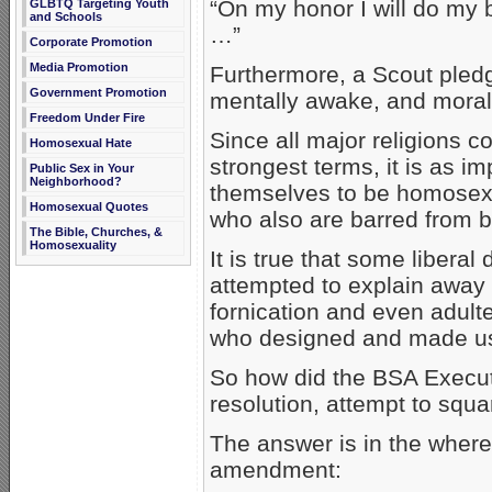
“On my honor I will do my 
GLBTQ Targeting Youth
and Schools
…”
Corporate Promotion
Media Promotion
Furthermore, a Scout pledg
Government Promotion
mentally awake, and morall
Freedom Under Fire
Since all major religions 
Homosexual Hate
strongest terms, it is as 
Public Sex in Your
Neighborhood?
themselves to be homosexual
Homosexual Quotes
who also are barred from 
The Bible, Churches, &
Homosexuality
It is true that some libera
attempted to explain away 
fornication and even adulte
who designed and made u
So how did the BSA Execut
resolution, attempt to squar
The answer is in the where
amendment: