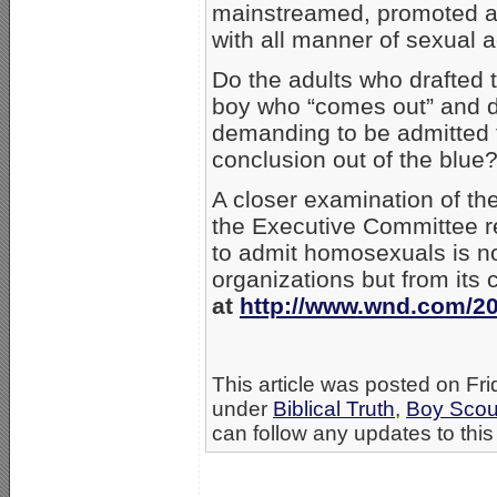
mainstreamed, promoted an
with all manner of sexual ac
Do the adults who drafted t
boy who “comes out” and d
demanding to be admitted t
conclusion out of the blue?
A closer examination of th
the Executive Committee re
to admit homosexuals is no
organizations but from its
at
http://www.wnd.com/201
This article was posted on Frid
under
Biblical Truth
,
Boy Scou
can follow any updates to this