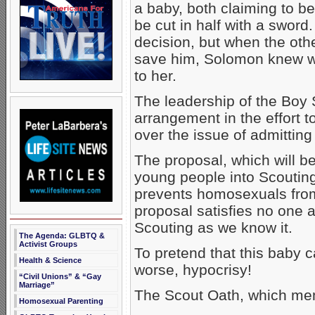
a baby, both claiming to be
be cut in half with a sword
decision, but when the other
save him, Solomon knew wh
to her.
The leadership of the Boy 
arrangement in the effort 
over the issue of admittin
The proposal, which will b
young people into Scouting
prevents homosexuals from 
proposal satisfies no one a
Scouting as we know it.
The Agenda: GLBTQ &
Activist Groups
To pretend that this baby ca
Health & Science
worse, hypocrisy!
“Civil Unions” & “Gay
Marriage”
The Scout Oath, which mem
Homosexual Parenting