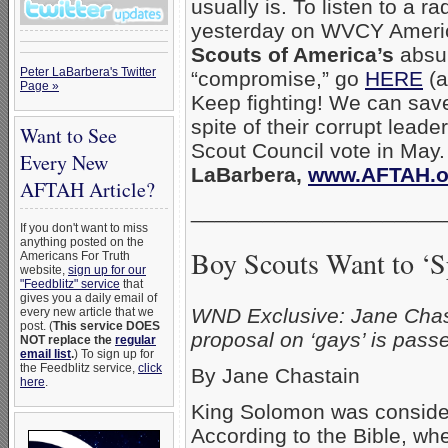
usually is. To listen to a ra
yesterday on WVCY Ameri
Scouts of America’s
absur
Peter LaBarbera's Twitter
“compromise,” go
HERE
(a
Page »
Keep fighting! We can sav
spite of their corrupt leade
Want to See
Scout Council vote in May
Every New
LaBarbera,
www.AFTAH.o
AFTAH Article?
_____________________
If you don't want to miss
anything posted on the
Boy Scouts Want to ‘Sp
Americans For Truth
website,
sign up for our
"Feedblitz" service
that
gives you a daily email of
WND Exclusive: Jane Chasta
every new article that we
post. (
This service DOES
proposal on ‘gays’ is pass
NOT replace the
regular
email list
.
) To sign up for
the Feedblitz service,
click
By Jane Chastain
here
.
King Solomon was consider
According to the Bible, w