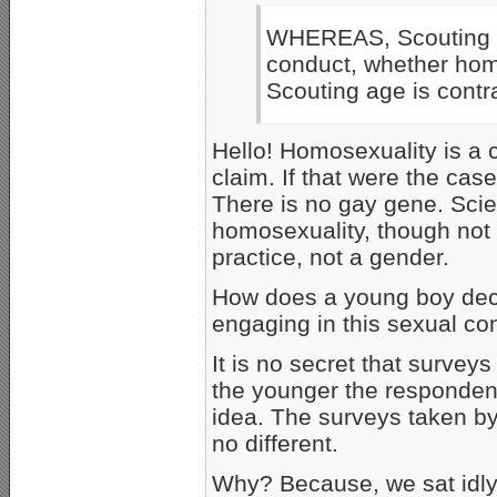
WHEREAS, Scouting i
conduct, whether hom
Scouting age is contra
Hello! Homosexuality is a 
claim. If that were the ca
There is no gay gene. Scie
homosexuality, though not f
practice, not a gender.
How does a young boy deci
engaging in this sexual co
It is no secret that survey
the younger the respondent
idea. The surveys taken by
no different.
Why? Because, we sat idly