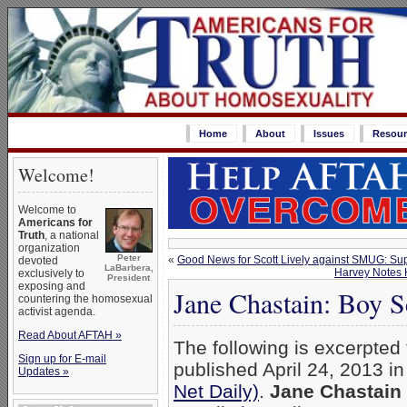
Home
About
Issues
Resour
Welcome!
Welcome to
Americans for
Truth
, a national
organization
Peter
«
Good News for Scott Lively against SMUG: Sup
devoted
LaBarbera,
Harvey Notes 
exclusively to
President
exposing and
Jane Chastain: Boy S
countering the homosexual
activist agenda.
Read About AFTAH »
The following is excerpted
Sign up for E-mail
published April 24, 2013 i
Updates »
Net Daily)
.
Jane Chastain