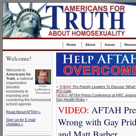
Home
About
Issues
Resour
Welcome!
Welcome to
Americans for
Truth
, a national
organization
Peter
«
TODAY:
Pro-Family Leaders To Discuss ‘What’
devoted
LaBarbera,
IRS-Gate
exclusively to
President
VIDEO:
AFTAH Press Conference at HRC against
exposing and
Gay Health Risks
»
countering the homosexual
activist agenda.
VIDEO:
AFTAH Press
Read About AFTAH »
Wrong with Gay Prid
Sign up for E-mail
Updates »
and Matt Barber