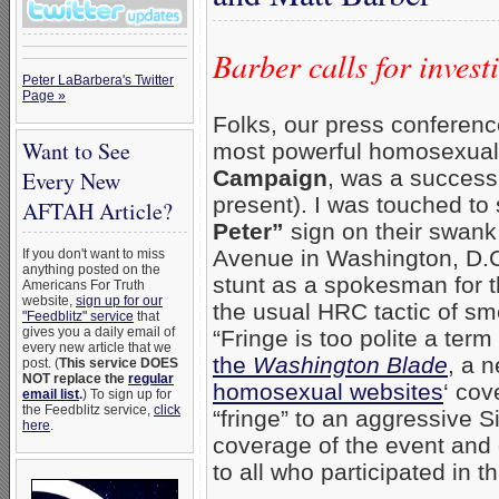
Barber calls for inves
Peter LaBarbera's Twitter
Page »
Folks, our press conference
Want to See
most powerful homosexual 
Campaign
, was a success
Every New
present). I was touched to
AFTAH Article?
Peter”
sign on their swank
Avenue in Washington, D.C.
If you don't want to miss
anything posted on the
stunt as a spokesman for t
Americans For Truth
website,
sign up for our
the usual HRC tactic of sm
"Feedblitz" service
that
gives you a daily email of
“Fringe is too polite a te
every new article that we
the
Washington Blade
, a 
post. (
This service DOES
NOT replace the
regular
homosexual websites
‘ cov
email list
.
) To sign up for
the Feedblitz service,
click
“fringe” to an aggressive 
here
.
coverage of the event and 
to all who participated in t