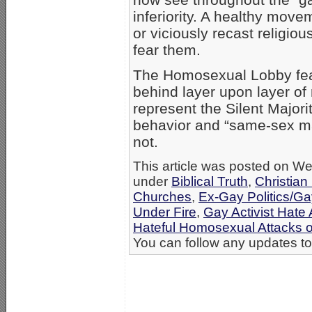
inferiority. A healthy mov
or viciously recast religio
fear them.
The Homosexual Lobby fear
behind layer upon layer of
represent the Silent Major
behavior and “same-sex mar
not.
This article was posted on We
under
Biblical Truth
,
Christian
Churches
,
Ex-Gay Politics/G
Under Fire
,
Gay Activist Hate 
Hateful Homosexual Attacks 
You can follow any updates to 