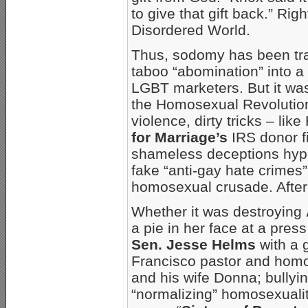
to give that gift back.” Rig
Disordered World.
Thus, sodomy has been tra
taboo “abomination” into a d
LGBT marketers. But it was
the Homosexual Revolution.
violence, dirty tricks – lik
for Marriage’s
IRS donor fi
shameless deceptions hype
fake “anti-gay hate crimes
homosexual crusade. After 
Whether it was destroying
a pie in her face at a pres
Sen. Jesse Helms
with a 
Francisco pastor and homo
and his wife Donna; bullyi
“normalizing” homosexualit