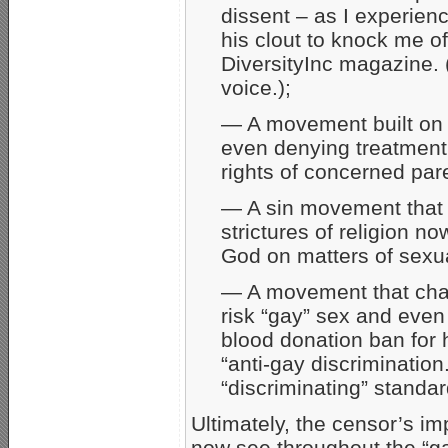
dissent – as I experien
his clout to knock me o
DiversityInc magazine. 
voice.);
— A movement built on “
even denying treatment
rights of concerned par
— A sin movement that r
strictures of religion n
God on matters of sexua
— A movement that cham
risk “gay” sex and eve
blood donation ban for
“anti-gay discrimination
“discriminating” standa
Ultimately, the censor’s i
now see throughout the “gay