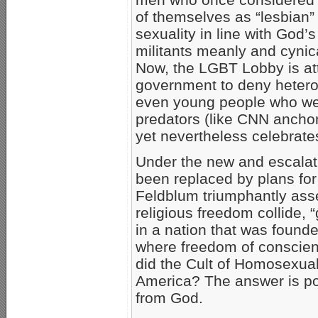
of themselves as “lesbian
sexuality in line with God’
militants meanly and cynica
Now, the LGBT Lobby is at
government to deny hetero
even young people who we
predators (like CNN ancho
yet nevertheless celebrates
Under the new and escalati
been replaced by plans fo
Feldblum triumphantly ass
religious freedom collide, “
in a nation that was founde
where freedom of conscienc
did the Cult of Homosexua
America? The answer is pow
from God.