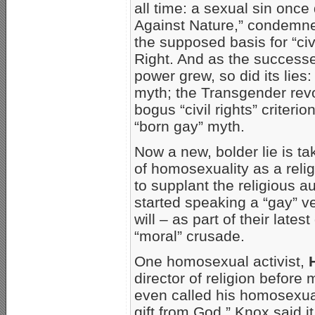
all time: a sexual sin once
Against Nature,” condemne
the supposed basis for “ci
Right. And as the success
power grew, so did its lies
myth; the Transgender revo
bogus “civil rights” criteri
“born gay” myth.
Now a new, bolder lie is ta
of homosexuality as a reli
to supplant the religious au
started speaking a “gay” ver
will – as part of their lat
“moral” crusade.
One homosexual activist,
director of religion befor
even called his homosexual
gift from God.” Knox said i