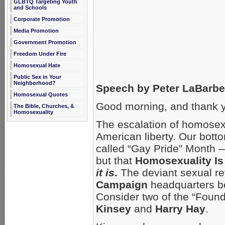
GLBTQ Targeting Youth
and Schools
Corporate Promotion
Media Promotion
Government Promotion
Freedom Under Fire
Homosexual Hate
Public Sex in Your
Neighborhood?
Speech by Peter LaBarbe
Homosexual Quotes
Good morning, and thank y
The Bible, Churches, &
Homosexuality
The escalation of homosexu
American liberty. Our botto
called “Gay Pride” Month —
but that
Homosexuality Is
it is
.
The deviant sexual re
Campaign
headquarters beh
Consider two of the “Found
Kinsey
and
Harry Hay
.