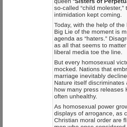
queen “
Sisters of Perpet
so-called “child molester,”
intimidation kept coming.
Today, with the help of the
Big Lie of the moment is 
agenda as “haters.” Disag
as all that seems to matter
liberal media toe the line.
But every homosexual victor
mocked. Nations that embr
marriage inevitably declin
Nature itself discriminate
how many press releases H
often unhealthy.
As homosexual power grows
displays of arrogance, as
Christian moral order are 
men who once considered 