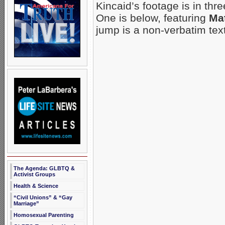
Kincaid’s footage is in thre
One is below, featuring
Mat
jump is a non-verbatim tex
The Agenda: GLBTQ &
Activist Groups
Health & Science
“Civil Unions” & “Gay
Marriage”
Homosexual Parenting