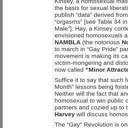
Kinsey, a homosexual mas
the basis for sexual liberat
publish “data” derived fro
“orgasms” [see Table 34 i
Male”]. Hay, a Kinsey con
envisioned homosexuals as a
NAMBLA
(the notorious
N
to march in “Gay Pride” p
movement is making its case
victim-mongering and disto
now called
“Minor Attract
Suffice it to say that such 
Month” lessons being foist
Neither will the fact that a
homosexual to win public o
partners and cozied up to t
Harvey
will discuss homos
The “Gay” Revolution is on