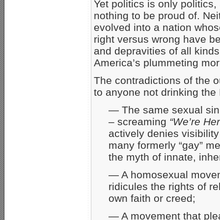
Yet politics is only politic
nothing to be proud of. Nei
evolved into a nation who
right versus wrong have bee
and depravities of all kind
America’s plummeting moral
The contradictions of the
to anyone not drinking the
— The same sexual sin l
– screaming
“We’re Her
actively denies visibilit
many formerly “gay” men
the myth of innate, inh
— A homosexual movemen
ridicules the rights of r
own faith or creed;
— A movement that plea