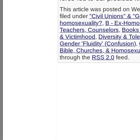
This article was posted on W
filed under
"Civil Unions" & "
homosexuality?
,
B - Ex-Homo
Teachers, Counselors
,
Books 
& Victimhood
,
Diversity & To
Gender 'Fluidity' (Confusion)
,
Bible, Churches, & Homosexua
through the
RSS 2.0
feed.