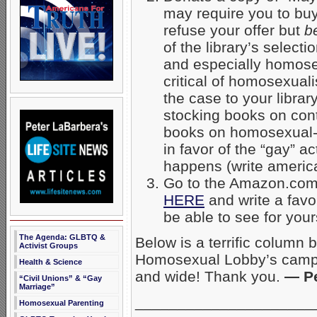
may require you to buy
refuse your offer but
b
of the library’s selec
and especially homose
critical of homosexual
the case to your librar
stocking books on contr
books on homosexual-
in favor of the “gay” a
happens (write americ
Go to the Amazon.com 
HERE
and write a favo
be able to see for your
The Agenda: GLBTQ &
Below is a terrific column 
Activist Groups
Homosexual Lobby’s campai
Health & Science
and wide! Thank you.
— Pe
“Civil Unions” & “Gay
Marriage”
_____________________
Homosexual Parenting