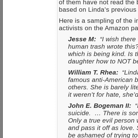
of them have not read the 
based on Linda’s previous 
Here is a sampling of the 
activists on the Amazon p
Jesse M:
“I wish there
human trash wrote this?
which is being kind. Is
daughter how to NOT be
William T. Rhea:
“Linda
famous anti-American b
others. She is barely li
it weren’t for hate, she
John E. Bogeman II:
“H
suicide. … There is so
Only a true evil person 
and pass it off as love
be ashamed of trying to 