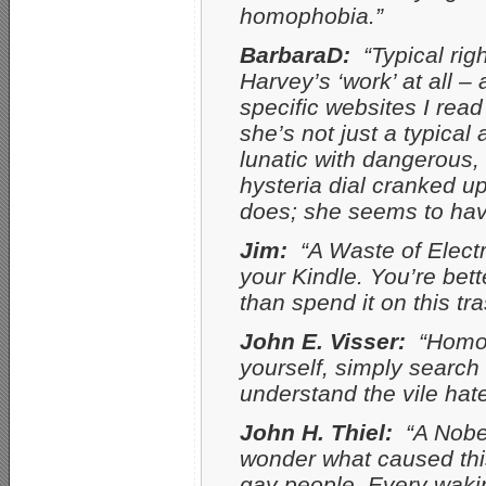
homophobia.”
BarbaraD:
“Typical rig
Harvey’s ‘work’ at all –
specific websites I read
she’s not just a typical 
lunatic with dangerous,
hysteria dial cranked u
does; she seems to have
Jim:
“A Waste of Electr
your Kindle. You’re bett
than spend it on this tra
John E. Visser:
“Homop
yourself, simply search
understand the vile hat
John H. Thiel:
“A Nobel
wonder what caused this
gay people. Every waking