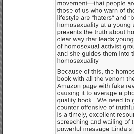
movement—that people are 
those of us who warn of t
lifestyle are “haters” and “b
homosexuality at a young 
presents the truth about ho
clear way that leads young
of homosexual activist grou
and she guides them into th
homosexuality.
Because of this, the homos
book with all the venom t
Amazon page with fake revi
causing it to average a phon
quality book. We need to ge
counter-offensive of truth
is a timely, excellent reso
screeching and wailing of 
powerful message Linda’s