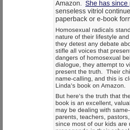
Amazon.
She has since 
senseless vitriol continu
paperback or e-book for
Homosexual radicals stand 
nature of their lifestyle an
they detest any debate abo
stifle all voices that pres
dangers of homosexual beh
dialogue, they attempt to v
present the truth. Their ch
name-calling, and this is c
Linda’s book on Amazon.
But here’s the truth that t
book is an excellent, val
may be dealing with same-se
parents, teachers, pastors
since most of our kids are