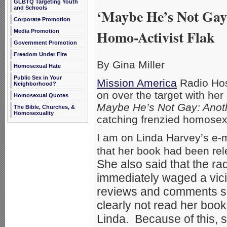
GLBTQ Targeting Youth
and Schools
‘Maybe He’s Not Gay
Corporate Promotion
Homo-Activist Flak
Media Promotion
Government Promotion
Freedom Under Fire
By Gina Miller
Homosexual Hate
Public Sex in Your
Mission America
Radio Hos
Neighborhood?
on over the target with he
Homosexual Quotes
Maybe He’s Not Gay: Anot
The Bible, Churches, &
Homosexuality
catching frenzied homosexua
I am on Linda Harvey’s e-ma
that her book had been r
She also said that the ra
immediately waged a vici
reviews and comments se
clearly not read her book
Linda. Because of this, s