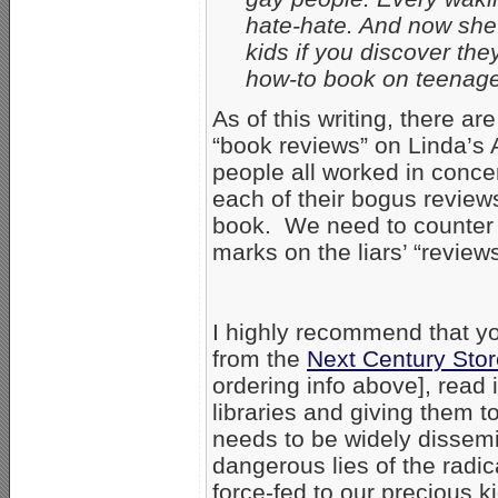
hate-hate. And now she 
kids if you discover the
how-to book on teenage
As of this writing, there a
“book reviews” on Linda’s
people all worked in conce
each of their bogus reviews
book. We need to counter t
marks on the liars’ “reviews
I highly recommend that y
from the
Next Century Stor
ordering info above], read 
libraries and giving them 
needs to be widely dissemi
dangerous lies of the rad
force-fed to our precious k