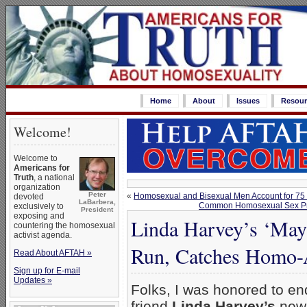
Home
About
Issues
Resour
Welcome!
Welcome to
Americans for
Truth
, a national
organization
Peter
«
Homosexual and Bisexual Men Account for 75 
devoted
LaBarbera,
Common Homosexual Sex Practi
exclusively to
President
exposing and
Linda Harvey’s ‘Ma
countering the homosexual
activist agenda.
Run, Catches Homo-A
Read About AFTAH »
Sign up for E-mail
Updates »
Folks, I was honored to e
friend
Linda Harvey’s
new