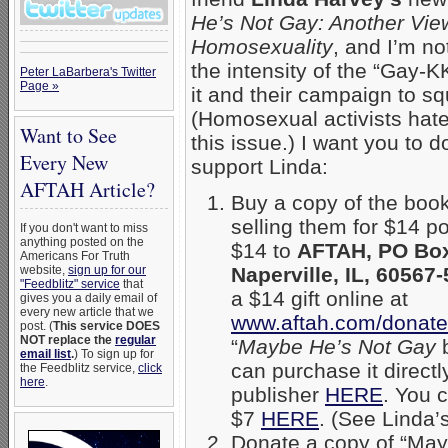
He’s Not Gay: Another Vie
Homosexuality
, and I’m no
the intensity of the “Gay-KK
Peter LaBarbera's Twitter
Page »
it and their campaign to squ
(Homosexual activists hat
Want to See
this issue.) I want you to d
Every New
support Linda:
AFTAH Article?
Buy a copy of the boo
selling them for $14 p
If you don't want to miss
anything posted on the
$14 to
AFTAH, PO Box
Americans For Truth
website,
sign up for our
Naperville, IL, 60567
"Feedblitz" service
that
a $14 gift online at
gives you a daily email of
every new article that we
www.aftah.com/donate
post. (
This service DOES
NOT replace the
regular
“
Maybe He’s Not Gay
b
email list
.
) To sign up for
can purchase it directl
the Feedblitz service,
click
here
.
publisher
HERE
. You 
$7
HERE
. (See Linda’
Donate a copy of “Mayb