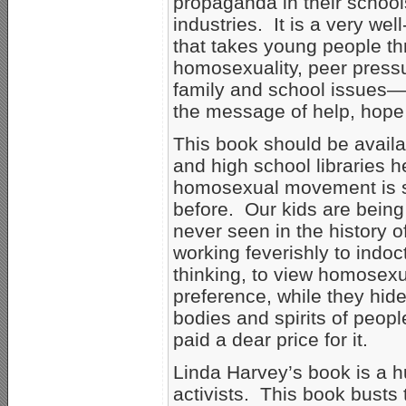
propaganda in their school
industries. It is a very we
that takes young people t
homosexuality, peer press
family and school issues—
the message of help, hope
This book should be availabl
and high school libraries h
homosexual movement is st
before. Our kids are being
never seen in the history 
working feverishly to indoct
thinking, to view homosexu
preference, while they hide
bodies and spirits of peo
paid a dear price for it.
Linda Harvey’s book is a h
activists. This book bust