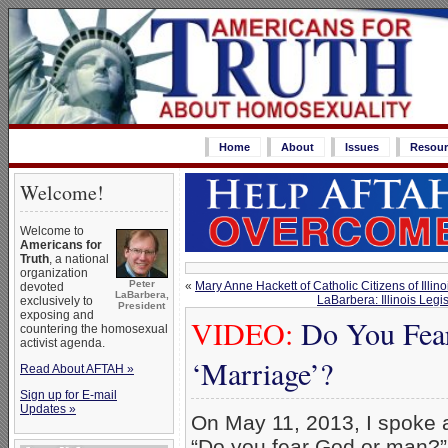
Home
About
Issues
Resour
Welcome!
Welcome to
Americans for
Truth
, a national
organization
Peter
«
Mary Anne Hackett of Catholic Citizens of Illi
devoted
LaBarbera,
LaBarbera: Illinois Le
exclusively to
President
exposing and
VIDEO:
Do You Fea
countering the homosexual
activist agenda.
‘Marriage’?
Read About AFTAH »
Sign up for E-mail
Updates »
On May 11, 2013, I spoke a
“Do you fear God or man?”