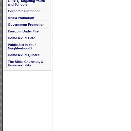
GLBTQ Targeting Youth
and Schools
Corporate Promotion
Media Promotion
Government Promotion
Freedom Under Fire
Homosexual Hate
Public Sex in Your
Neighborhood?
Homosexual Quotes
The Bible, Churches, &
Homosexuality