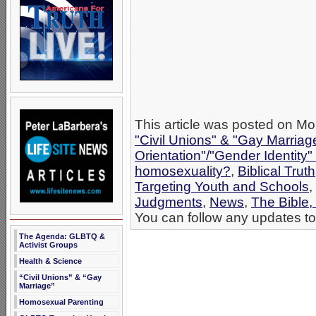
This article was posted on Mon
"Civil Unions" & "Gay Marriag
Orientation"/"Gender Identity
homosexuality?
,
Biblical Truth
Targeting Youth and Schools
,
Judgments
,
News
,
The Bible,
You can follow any updates to 
The Agenda: GLBTQ &
Activist Groups
Health & Science
“Civil Unions” & “Gay
Marriage”
Homosexual Parenting