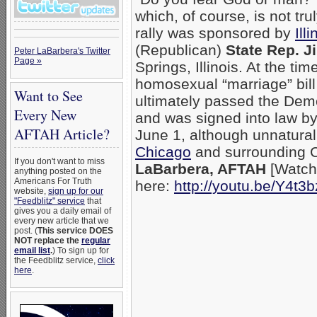
which, of course, is not tr
rally was sponsored by
Ill
(Republican)
State Rep. J
Peter LaBarbera's Twitter
Page »
Springs, Illinois. At the t
homosexual “marriage” bill
Want to See
ultimately passed the De
Every New
and was signed into law b
AFTAH Article?
June 1, although unnatura
Chicago
and surrounding C
If you don't want to miss
LaBarbera, AFTAH
[Watch
anything posted on the
Americans For Truth
here:
http://youtu.be/Y4t3
website,
sign up for our
"Feedblitz" service
that
gives you a daily email of
every new article that we
post. (
This service DOES
NOT replace the
regular
email list
.
) To sign up for
the Feedblitz service,
click
here
.