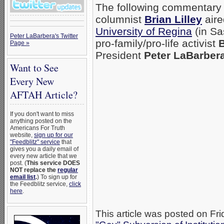
The following commentary
columnist
Brian Lilley
aire
University of Regina
(in S
Peter LaBarbera's Twitter
pro-family/pro-life activist
B
Page »
President
Peter LaBarber
Want to See
Every New
AFTAH Article?
If you don't want to miss
anything posted on the
Americans For Truth
website,
sign up for our
"Feedblitz" service
that
gives you a daily email of
every new article that we
post. (
This service DOES
NOT replace the
regular
email list
.
) To sign up for
the Feedblitz service,
click
here
.
This article was posted on Fri