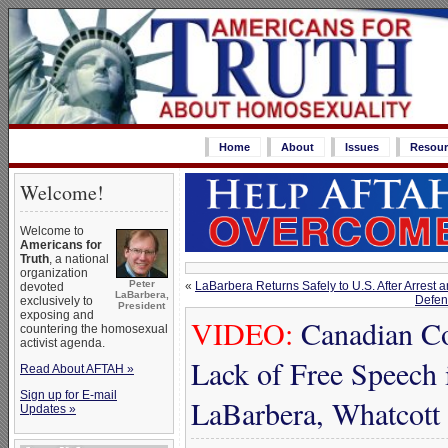
Home
About
Issues
Resour
Welcome!
Welcome to
Americans for
Truth
, a national
organization
Peter
«
LaBarbera Returns Safely to U.S. After Arrest
devoted
LaBarbera,
Defen
exclusively to
President
exposing and
VIDEO:
Canadian Co
countering the homosexual
activist agenda.
Lack of Free Speech 
Read About AFTAH »
Sign up for E-mail
LaBarbera, Whatcott
Updates »