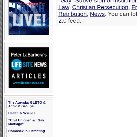
"Gay" Subversion of Institutio
Law
,
Christian Persecution
,
F
Retribution
,
News
. You can fo
2.0
feed.
The Agenda: GLBTQ &
Activist Groups
Health & Science
“Civil Unions” & “Gay
Marriage”
Homosexual Parenting