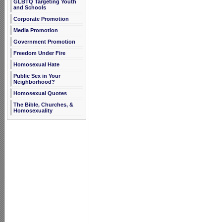
GLBTQ Targeting Youth
and Schools
Corporate Promotion
Media Promotion
Government Promotion
Freedom Under Fire
Homosexual Hate
Public Sex in Your
Neighborhood?
Homosexual Quotes
The Bible, Churches, &
Homosexuality