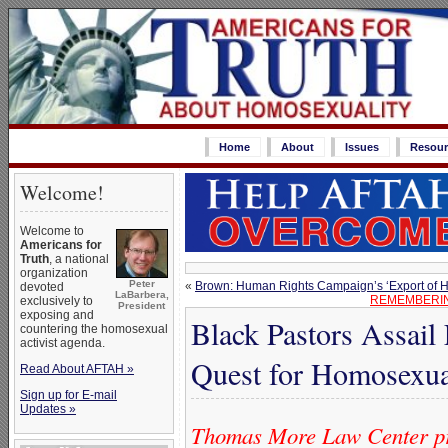
Home
About
Issues
Resour
Welcome!
Welcome to
Americans for
Truth
, a national
organization
Peter
«
Brown: Human Rights Campaign’s ‘Export of Ha
devoted
LaBarbera,
REMEMBERIN
exclusively to
President
exposing and
Black Pastors Assail
countering the homosexual
activist agenda.
Quest for Homosexua
Read About AFTAH »
Sign up for E-mail
Updates »
Thomas More Law Center pr