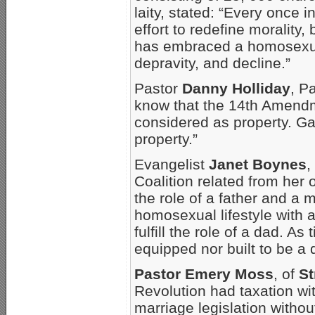
laity, stated: “Every once
effort to redefine morality, 
has embraced a homosexua
depravity, and decline.”
Pastor
Danny Holliday
, P
know that the 14th Amend
considered as property. G
property.”
Evangelist
Janet Boynes
,
Coalition related from her 
the role of a father and a m
homosexual lifestyle with 
fulfill the role of a dad. As
equipped nor built to be a 
Pastor Emery Moss
, of
St
Revolution had taxation wi
marriage legislation withou