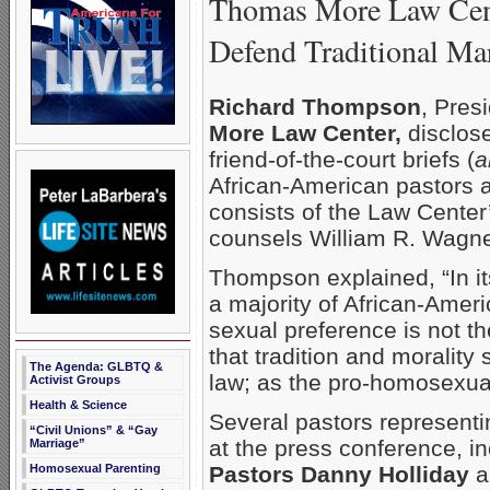
Thomas More Law Cente
Defend Traditional Ma
Richard Thompson
, Pres
More Law Center,
disclose
friend-of-the-court briefs (
a
African-American pastors a
consists of the Law Center’
counsels William R. Wagne
Thompson explained, “In its
a majority of African-Amer
sexual preference is not th
that tradition and morality
The Agenda: GLBTQ &
law; as the pro-homosexual
Activist Groups
Health & Science
Several pastors represent
“Civil Unions” & “Gay
at the press conference, i
Marriage”
Homosexual Parenting
Pastors Danny Holliday
a