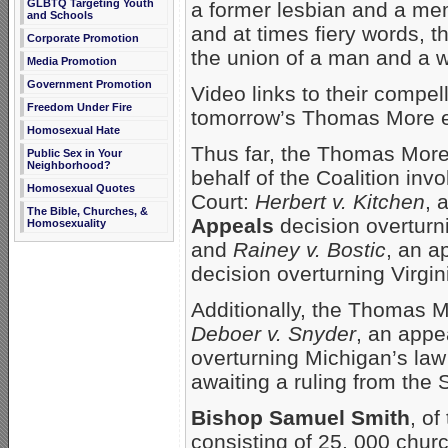
GLBTQ Targeting Youth
a former lesbian and a mem
and Schools
and at times fiery words, t
Corporate Promotion
the union of a man and a
Media Promotion
Government Promotion
Video links to their compel
Freedom Under Fire
tomorrow’s Thomas More e-
Homosexual Hate
Thus far, the Thomas More
Public Sex in Your
Neighborhood?
behalf of the Coalition inv
Homosexual Quotes
Court:
Herbert v. Kitchen
, 
The Bible, Churches, &
Appeals
decision overturni
Homosexuality
and
Rainey v. Bostic
, an a
decision overturning Virgini
Additionally, the Thomas 
Deboer v. Snyder
, an appea
overturning Michigan’s law 
awaiting a ruling from the 
Bishop Samuel Smith
, of
consisting of 25, 000 chur