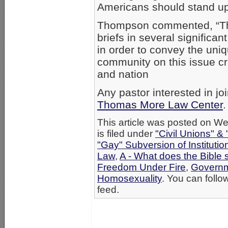
Americans should stand up 
Thompson commented, “The 
briefs in several significa
in order to convey the uni
community on this issue cruc
and nation
Any pastor interested in jo
Thomas More Law Center
.
This article was posted on W
is filed under
"Civil Unions" &
"Gay" Subversion of Institutio
Law
,
A - What does the Bible
Freedom Under Fire
,
Governm
Homosexuality
. You can follo
feed.