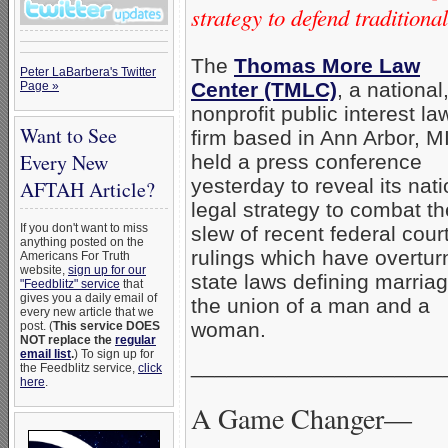
strategy to defend tradition
The
Thomas More Law
Peter LaBarbera's Twitter
Center (TMLC)
, a national
Page »
nonprofit public interest la
Want to See
firm based in Ann Arbor, M
Every New
held a press conference
yesterday to reveal its nati
AFTAH Article?
legal strategy to combat th
If you don't want to miss
slew of recent federal cour
anything posted on the
rulings which have overtu
Americans For Truth
website,
sign up for our
state laws defining marria
"Feedblitz" service
that
gives you a daily email of
the union of a man and a
every new article that we
woman.
post. (
This service DOES
NOT replace the
regular
email list
.
) To sign up for
_____________________
the Feedblitz service,
click
here
.
A Game Changer—