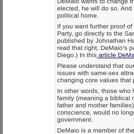
DeMaio wants to change the
elected, he will do so. And 
political home.
If you want further proof 
Party, go directly to the 
published by Johnathan Ha
read that right, DeMaio’s 
Diego.) In this
article DeMa
Please understand that our
issues with same-sex attra
changing core values that p
In other words, those who h
family (meaning a biblica
father and mother families)
conscience, would no long
government.
DeMaio is a member of the