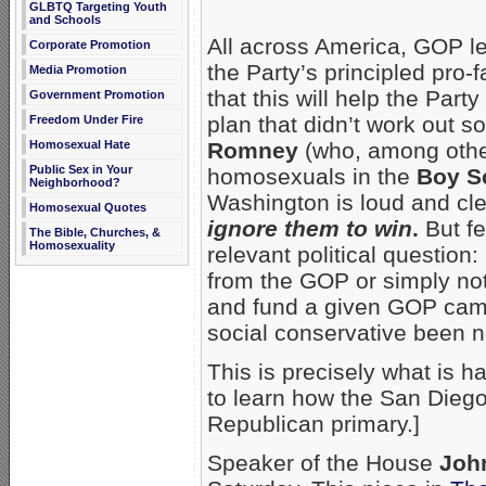
GLBTQ Targeting Youth
and Schools
All across America, GOP l
Corporate Promotion
the Party’s principled pro-
Media Promotion
that this will help the Par
Government Promotion
plan that didn’t work out s
Freedom Under Fire
Homosexual Hate
Romney
(who, among othe
Public Sex in Your
homosexuals in the
Boy S
Neighborhood?
Washington is loud and cl
Homosexual Quotes
ignore them to win
.
But fe
The Bible, Churches, &
Homosexuality
relevant political questio
from the GOP or simply not
and fund a given GOP cam
social conservative been 
This is precisely what is h
to learn how the San Die
Republican primary.]
Speaker of the House
Joh