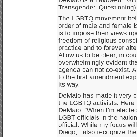
Transgender, Questioning)
The LGBTQ movement belie
order of male and female is
is to impose their views upo
freedom of religious consc
practice and to forever alte
Allow us to be clear, in cou
overwhelmingly evident tha
agenda can not co-exist. Aut
to the first amendment ex
its way.
DeMaio has made it very cle
the LGBTQ activists. Here
DeMaio: “When I’m elected 
LGBT officials in the nati
official. While my focus wi
Diego, I also recognize the