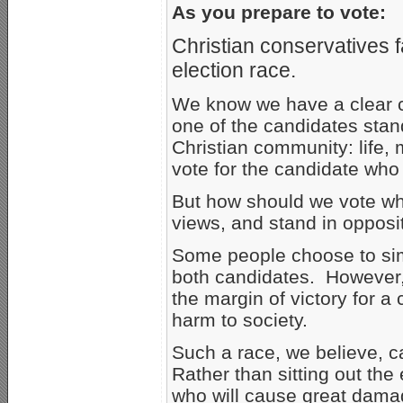
As you prepare to vote:
Christian conservatives 
election race.
We know we have a clear c
one of the candidates stand
Christian community: life,
vote for the candidate who i
But how should we vote wh
views, and stand in opposi
Some people choose to simp
both candidates. However,
the margin of victory for 
harm to society.
Such a race, we believe, ca
Rather than sitting out the
who will cause great damag