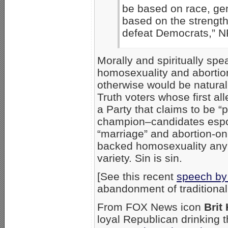
be based on race, gend
based on the strength 
defeat Democrats,” N
Morally and spiritually sp
homosexuality and abortion
otherwise would be natural
Truth voters whose first a
a Party that claims to be “
champion–candidates espou
“marriage” and abortion-o
backed homosexuality any
variety. Sin is sin.
[See this recent
speech by
abandonment of traditional
From FOX News icon
Brit
loyal Republican drinking t