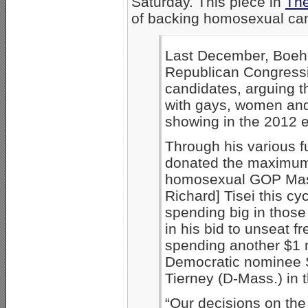
Saturday. This piece in
The
of backing homosexual can
Last December, Boehn
Republican Congress
candidates, arguing t
with gays, women and 
showing in the 2012 e
Through his various 
donated the maximum
homosexual GOP Mass
Richard] Tisei this c
spending big in those
in his bid to unseat f
spending another $1 m
Democratic nominee 
Tierney (D-Mass.) in t
“Our decisions on the