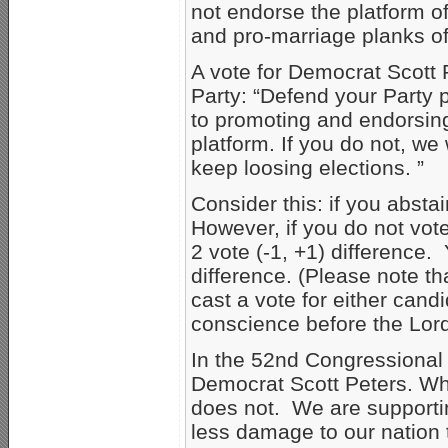
not endorse the platform of
and pro-marriage planks of 
A vote for Democrat Scott 
Party: “Defend your Party p
to promoting and endorsing
platform. If you do not, we 
keep loosing elections. ”
Consider this: if you abstai
However, if you do not vote
2 vote (-1, +1) difference.
difference. (Please note t
cast a vote for either cand
conscience before the Lord
In the 52nd Congressional 
Democrat Scott Peters. Wh
does not. We are supportin
less damage to our nation 