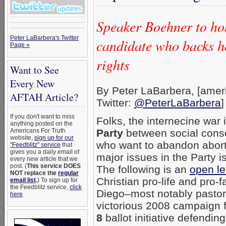
Speaker Boehner to hol
Peter LaBarbera's Twitter
candidate who backs 
Page »
rights
Want to See
Every New
By Peter LaBarbera, [amer
AFTAH Article?
Twitter:
@PeterLaBarbera
]
If you don't want to miss
Folks, the internecine war 
anything posted on the
Americans For Truth
Party
between social conse
website,
sign up for our
who want to abandon abor
"Feedblitz" service
that
gives you a daily email of
major issues in the Party i
every new article that we
post. (
This service DOES
The following is an
open le
NOT replace the
regular
Christian pro-life and pro-
email list
.
) To sign up for
the Feedblitz service,
click
Diego–most notably pasto
here
.
victorious 2008 campaign f
8
ballot initiative defendi