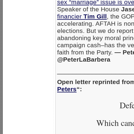
sex “marriage” issue is ove
Speaker of the House
Jas
financier
Tim Gill
, the GOP
accelerating. AFTAH is non
elections. But we do repor
abandoning key moral princi
campaign cash–has the very 
faith from the Party.
— Pete
@PeterLaBarbera
___________________
Open letter reprinted fro
Peters
“:
Defe
Which cand