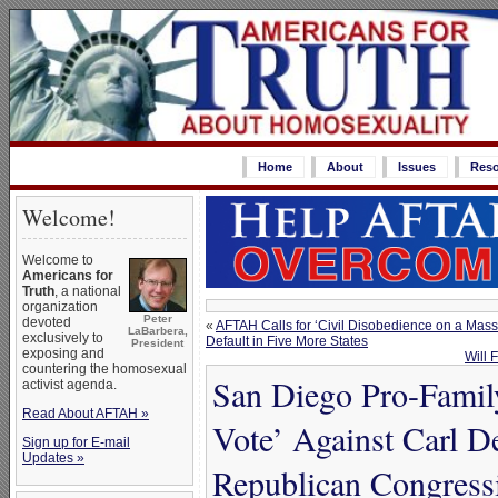
Home
About
Issues
Reso
Welcome!
Welcome to
Americans for
Truth
, a national
organization
Peter
devoted
«
AFTAH Calls for ‘Civil Disobedience on a Ma
LaBarbera,
exclusively to
Default in Five More States
President
exposing and
Will 
countering the homosexual
San Diego Pro-Family
activist agenda.
Read About AFTAH »
Vote’ Against Carl 
Sign up for E-mail
Updates »
Republican Congress