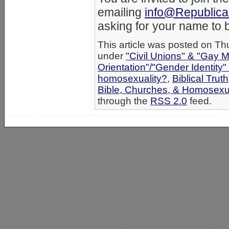
emailing
info@Republica
asking for your name to b
This article was posted on Th
under
"Civil Unions" & "Gay M
Orientation"/"Gender Identity
homosexuality?
,
Biblical Truth
Bible, Churches, & Homosexua
through the
RSS 2.0
feed.