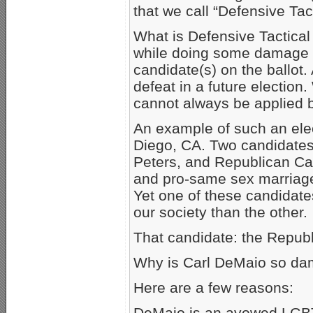
that we call “Defensive Tact
What is Defensive Tactical 
while doing some damage to
candidate(s) on the ballot.
defeat in a future election.
cannot always be applied br
An example of such an elec
Diego, CA. Two candidates
Peters, and Republican Ca
and pro-same sex marriage.
Yet one of these candidate
our society than the other.
That candidate: the Repub
Why is Carl DeMaio so da
Here are a few reasons:
DeMaio is an avowed LGBTQ