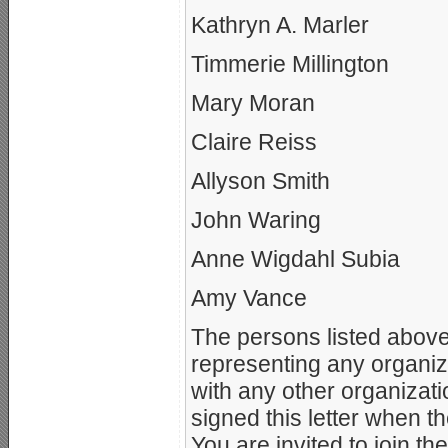
Kathryn A. Marler
Timmerie Millington
Mary Moran
Claire Reiss
Allyson Smith
John Waring
Anne Wigdahl Subia
Amy Vance
The persons listed above 
representing any organiza
with any other organizati
signed this letter when 
You are invited to join t