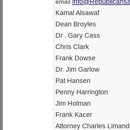
info@Republicansa
email
Kamal Alsawaf
Dean Broyles
Dr . Gary Cass
Chris Clark
Frank Dowse
Dr. Jim Garlow
Pat Hansen
Penny Harrington
Jim Holman
Frank Kacer
Attorney Charles Limand