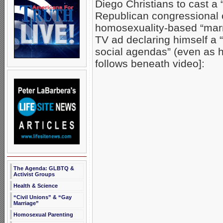
Diego Christians to cast a
Republican congressional
homosexuality-based “marr
TV ad declaring himself a
social agendas” (even as 
follows beneath video]:
The Agenda: GLBTQ &
Activist Groups
Health & Science
“Civil Unions” & “Gay
Marriage”
Homosexual Parenting