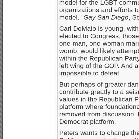
model for the LGBT commun
organizations and efforts t
model.”
Gay San Diego
, S
Carl DeMaio is young, with
elected to Congress, those
one-man, one-woman marriag
womb, would likely attempt
within the Republican Part
left wing of the GOP. And 
impossible to defeat.
But perhaps of greater dang
contribute greatly to a seis
values in the Republican P
platform where foundationa
removed from discussion, lo
Democrat platform.
Peters wants to change the 