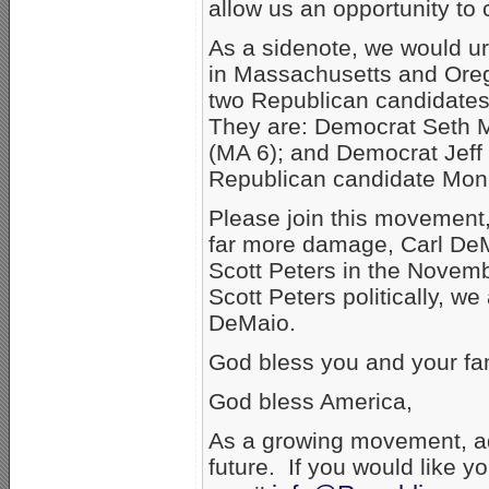
allow us an opportunity to c
As a sidenote, we would u
in Massachusetts and Oreg
two Republican candidates
They are: Democrat Seth Mo
(MA 6); and Democrat Jeff
Republican candidate Mon
Please join this movement,
far more damage, Carl DeM
Scott Peters in the Novemb
Scott Peters politically, we
DeMaio.
God bless you and your fam
God bless America,
As a growing movement, ad
future. If you would like y