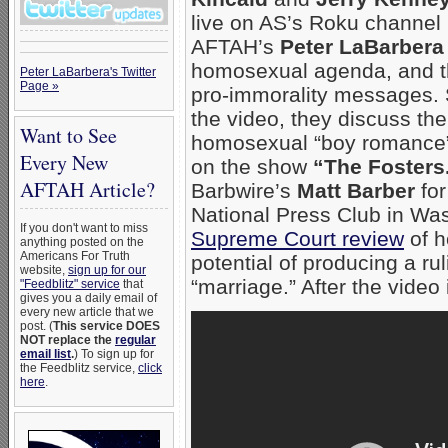
live on AS’s Roku channe
AFTAH’s
Peter LaBarbera
homosexual agenda, and the
Peter LaBarbera's Twitter
Page »
pro-immorality messages. S
the video, they discuss th
Want to See
homosexual “boy romance”
Every New
on the show
“The Fosters
AFTAH Article?
Barbwire’s
Matt Barber
for
National Press Club in Wash
If you don't want to miss
Supreme Court review
of h
anything posted on the
Americans For Truth
potential of producing a ru
website,
sign up for our
“marriage.” After the video i
"Feedblitz" service
that
gives you a daily email of
every new article that we
post. (
This service DOES
NOT replace the
regular
email list
.
) To sign up for
the Feedblitz service,
click
here
.