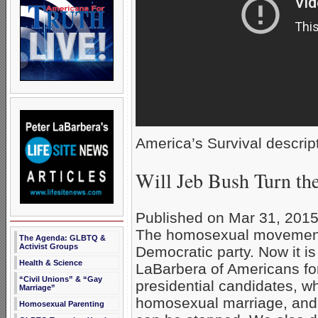
America’s Survival descript
Will Jeb Bush Turn t
Published on Mar 31, 201
The homosexual movement 
The Agenda: GLBTQ &
Activist Groups
Democratic party. Now it is 
Health & Science
LaBarbera of Americans fo
“Civil Unions” & “Gay
presidential candidates, 
Marriage”
homosexual marriage, and 
Homosexual Parenting