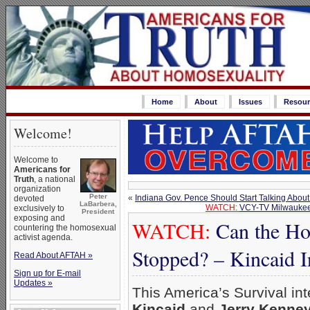
Home
About
Issues
Resour
Welcome!
Welcome to
Americans for
Truth
, a national
organization
Peter
«
Indiana Gov. Pence Should Start Talking About
devoted
LaBarbera,
WATCH:
VCY-TV Milwaukee 
exclusively to
President
exposing and
WATCH:
Can the Ho
countering the homosexual
activist agenda.
Stopped? – Kincaid I
Read About AFTAH »
Sign up for E-mail
Updates »
This America’s Survival in
Kincaid
and
Jerry Kenne