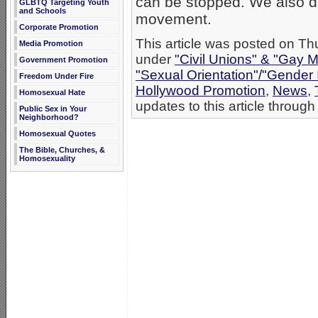
can be stopped. We also di
GLBTQ Targeting Youth
and Schools
movement.
Corporate Promotion
This article was posted on Thu
Media Promotion
under
"Civil Unions" & "Gay M
Government Promotion
"Sexual Orientation"/"Gender 
Freedom Under Fire
Hollywood Promotion
,
News
,
Homosexual Hate
updates to this article through
Public Sex in Your
Neighborhood?
Homosexual Quotes
The Bible, Churches, &
Homosexuality