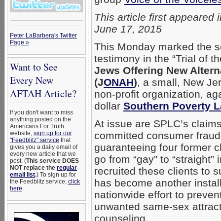
This article first appeared 
June 17, 2015
Peter LaBarbera's Twitter
Page »
This Monday marked the se
testimony in the “Trial of th
Want to See
Jews Offering New Altern
Every New
(J
ONAH
)
, a small, New J
AFTAH Article?
non-profit organization, ag
dollar
Southern Poverty L
If you don't want to miss
anything posted on the
At issue are SPLC’s claim
Americans For Truth
website,
sign up for our
committed consumer fraud
"Feedblitz" service
that
guaranteeing four former cl
gives you a daily email of
every new article that we
go from “gay” to “straight”
post. (
This service DOES
NOT replace the
regular
recruited these clients to
email list
.
) To sign up for
has become another instal
the Feedblitz service,
click
here
.
nationwide effort to prevent
unwanted same-sex attract
counseling.