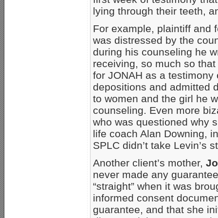
lying through their teeth, a
For example, plaintiff and
was distressed by the coun
during his counseling he wr
receiving, so much so tha
for JONAH as a testimony 
depositions and admitted du
to women and the girl he w
counseling. Even more biz
who was questioned why sh
life coach Alan Downing, i
SPLC didn’t take Levin’s st
Another client’s mother,
Jo
never made any guarantee 
“straight” when it was brou
informed consent document
guarantee, and that she in