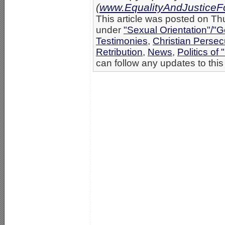
(
www.EqualityAndJusticeFo
This article was posted on Th
under
"Sexual Orientation"/"G
Testimonies
,
Christian Persec
Retribution
,
News
,
Politics of 
can follow any updates to this