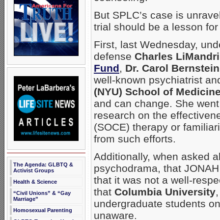
But SPLC’s case is unravel
trial should be a lesson for
First, last Wednesday, und
defense
Charles LiMandri
Fund
,
Dr. Carol Bernstein
well-known psychiatrist an
(NYU) School of Medicin
and can change. She went 
research on the effectivene
(SOCE) therapy or familiar
from such efforts.
Additionally, when asked ab
The Agenda: GLBTQ &
psychodrama, that JONAH us
Activist Groups
that it was not a well-resp
Health & Science
that
Columbia University
“Civil Unions” & “Gay
Marriage”
undergraduate students on
Homosexual Parenting
unaware.