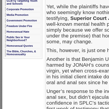
GLBTQ Targeting Youth
and Schools
Yet, while the plaintiffs h
Corporate Promotion
who seemingly know nothin
Media Promotion
testifying,
Superior Court 
Government Promotion
well-known mental health pr
Freedom Under Fire
simply because we offer sci
Homosexual Hate
under the premise) that ho
Public Sex in Your
Neighborhood?
some, may change.
Homosexual Quotes
This, however, is just one
The Bible, Churches, &
Homosexuality
Another is that Benjamin U
harmed by JONAH’s counseli
virgin, yet when cross-exa
in his initial client intak
oral and anal sex since he
Unger’s response to the in
anal sex, but didn’t ejacul
confidence in SPLC’s tactic
first week of testimony tha