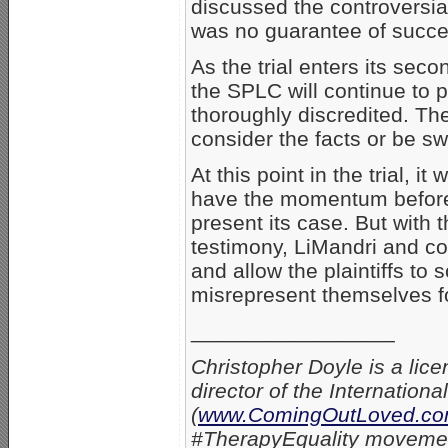
discussed the controversia
was no guarantee of succe
As the trial enters its seco
the SPLC will continue to p
thoroughly discredited. The
consider the facts or be s
At this point in the trial, i
have the momentum before
present its case. But with 
testimony, LiMandri and co
and allow the plaintiffs to
misrepresent themselves fo
_________________
Christopher Doyle is a lice
director of the Internation
(
www.ComingOutLoved.c
#TherapyEquality movement