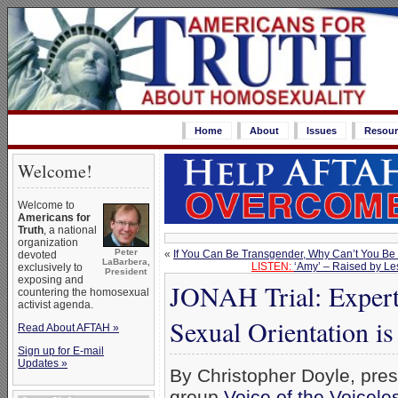
Home
About
Issues
Resour
Welcome!
Welcome to
Americans for
Truth
, a national
organization
Peter
«
If You Can Be Transgender, Why Can’t You Be
devoted
LaBarbera,
LISTEN:
‘Amy’ – Raised by Le
exclusively to
President
exposing and
JONAH Trial: Exper
countering the homosexual
activist agenda.
Sexual Orientation i
Read About AFTAH »
Sign up for E-mail
Updates »
By Christopher Doyle, pres
group
Voice of the Voicele