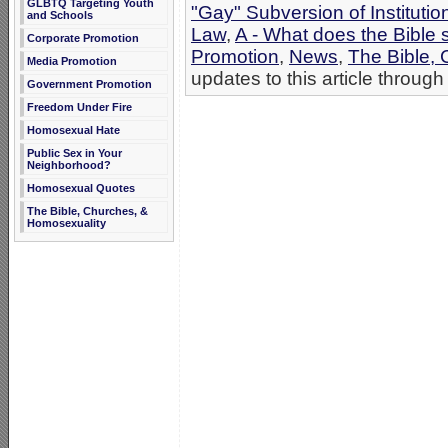
GLBTQ Targeting Youth
"Gay" Subversion of Institutio
and Schools
Law
,
A - What does the Bible
Corporate Promotion
Promotion
,
News
,
The Bible,
Media Promotion
updates to this article through
Government Promotion
Freedom Under Fire
Homosexual Hate
Public Sex in Your
Neighborhood?
Homosexual Quotes
The Bible, Churches, &
Homosexuality