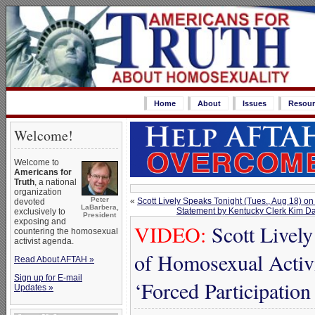
Home
About
Issues
Resour
Welcome!
Welcome to
Americans for
Truth
, a national
organization
Peter
«
Scott Lively Speaks Tonight (Tues., Aug 18) on
devoted
LaBarbera,
Statement by Kentucky Clerk Kim Da
exclusively to
President
exposing and
VIDEO:
Scott Lively
countering the homosexual
activist agenda.
of Homosexual Activ
Read About AFTAH »
Sign up for E-mail
‘Forced Participation
Updates »