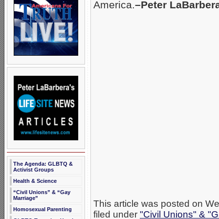
America.
–Peter LaBarber
The Agenda: GLBTQ &
Activist Groups
Health & Science
“Civil Unions” & “Gay
Marriage”
This article was posted on W
Homosexual Parenting
filed under
"Civil Unions" & "