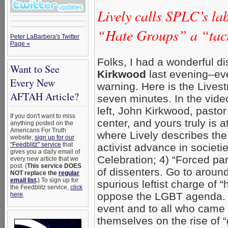
Lively calls SPLC’s la
“Hate Groups” a “tact
Peter LaBarbera's Twitter
Page »
Folks, I had a wonderful d
Want to See
Kirkwood
last evening–eve
Every New
warning. Here is the Lives
AFTAH Article?
seven minutes. In the video
left, John Kirkwood, pastor
If you don't want to miss
center, and yours truly is 
anything posted on the
Americans For Truth
where Lively describes the
website,
sign up for our
"Feedblitz" service
that
activist advance in societi
gives you a daily email of
Celebration; 4) “Forced par
every new article that we
post. (
This service DOES
of dissenters. Go to aroun
NOT replace the
regular
email list
.
) To sign up for
spurious leftist charge of 
the Feedblitz service,
click
oppose the LGBT agenda. T
here
.
event and to all who came 
themselves on the rise of “