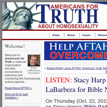
Home
About
Issues
Resour
Welcome!
Welcome to
Americans for
Truth
, a national
organization
Peter
«
Robert Reilly Joins AFTAH ‘American Truth Tel
devoted
LaBarbera,
I
exclusively to
President
exposing and
LISTEN:
Stacy Harp
countering the homosexual
activist agenda.
LaBarbera for Bible
Read About AFTAH »
Sign up for E-mail
Updates »
On Thursday (Oct. 22, 2015
on Stacy Harp’s
“Bible Ra