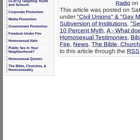
GLBTQ Targeting Youth
Radio
on 
and Schools
This article was posted on Sat
Corporate Promotion
under
"Civil Unions" & "Gay M
Media Promotion
Subversion of Institutions
,
"Se
Government Promotion
10 Percent Myth
,
A - What do
Freedom Under Fire
Homosexual Testimonies
,
Bib
Homosexual Hate
Fire
,
News
,
The Bible, Churc
Public Sex in Your
to this article through the
RSS 
Neighborhood?
Homosexual Quotes
The Bible, Churches, &
Homosexuality