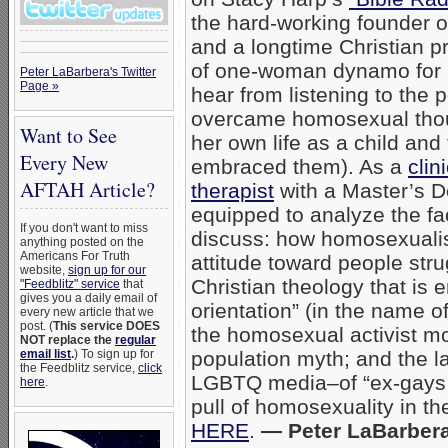
the hard-working founder 
and a longtime Christian p
of one-woman dynamo for B
Peter LaBarbera's Twitter
Page »
hear from listening to the 
overcame homosexual thou
Want to See
her own life as a child and
Every New
embraced them). As a
clin
AFTAH Article?
therapist
with a Master’s De
equipped to analyze the f
If you don't want to miss
discuss: how homosexualis
anything posted on the
Americans For Truth
attitude toward people stru
website,
sign up for our
Christian theology that is 
"Feedblitz" service
that
gives you a daily email of
orientation” (in the name o
every new article that we
post. (
This service DOES
the homosexual activist m
NOT replace the
regular
email list
.
) To sign up for
population myth; and the la
the Feedblitz service,
click
LGBTQ media–of “ex-gays
here
.
pull of homosexuality in th
HERE
.
— Peter LaBarber