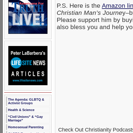
P.S. Here is the
Amazon lin
Christian Man’s Journe
y–b
Please support him by buyi
also bless you and help yo
The Agenda: GLBTQ &
Activist Groups
Health & Science
“Civil Unions” & “Gay
Marriage”
Homosexual Parenting
Check Out Christianity Podcast