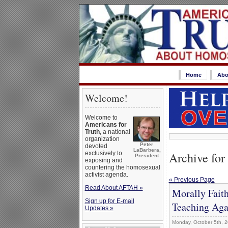
Home
Abo
Welcome!
Welcome to
Americans for
Truth
, a national
organization
Peter
devoted
LaBarbera,
Archive for
exclusively to
President
exposing and
countering the homosexual
activist agenda.
« Previous Page
Read About AFTAH »
Morally Faith
Sign up for E-mail
Teaching Aga
Updates »
Monday, October 5th, 