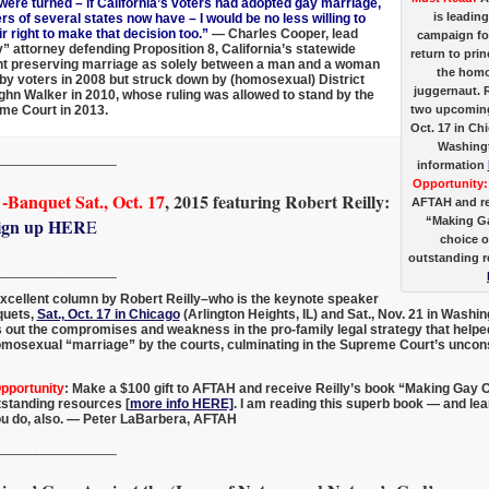
 were turned – if California’s voters had adopted gay marriage,
is leading
rs of several states now have – I would be no less willing to
r right to make that decision too.”
— Charles Cooper, lead
campaign for
y” attorney defending Proposition 8, California’s statewide
return to prin
 preserving marriage as solely between a man and a woman
the homo
y voters in 2008 but struck down by (homosexual) District
juggernaut. R
hn Walker in 2010, whose ruling was allowed to stand by the
two upcomin
me Court in 2013.
Oct. 17 in Ch
Washingt
________________
information
Opportunity:
Banquet Sat., Oct. 17
, 2015 featuring Robert Reilly:
AFTAH and re
“Making Ga
ign up HER
E
choice o
outstanding 
________________
excellent column by Robert Reilly–who is the keynote speaker
quets,
Sat., Oct. 17 in Chicago
(Arlington Heights, IL) and Sat., Nov. 21 in Washi
ys out the compromises and weakness in the pro-family legal strategy that helpe
omosexual “marriage” by the courts, culminating in the Supreme Court’s uncons
Opportunity
: Make a $100 gift to AFTAH and receive Reilly’s book “Making Gay 
tstanding resources [
more info HERE]
. I am reading this superb book — and learn
u do, also. — Peter LaBarbera, AFTAH
________________