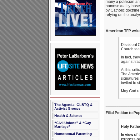
many a politician an
homosexuality-based
by Catholic doctrine
relying on the analy
_______________
American TFP writ
Dissident C
Church tea
In fact, th
against tra
At this crit
The America
signatures 
invited to s
May God re
_______________
The Agenda: GLBTQ &
Activist Groups
Filial Petition to P
Health & Science
“Civil Unions” & “Gay
Holy Fathe
Marriage”
Homosexual Parenting
In view of 
express ou