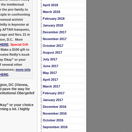
 the intellectual
April 2018
 the pro-family to
March 2018
ciple in confronting
February 2018
sexual activist
eilly is keynoter at
January 2018
g AFTAH banquets,
December 2017
icago and Nov. 21 in
November 2017
on, D.C. More
HERE
.
Special Gift
October 2017
Make a $100 gift to
August 2017
ceive Reilly’s book
July 2017
y Okay” or your
f several other
June 2017
resources;
more info
May 2017
HERE
.
April 2017
ngton, DC (Vienna,
March 2017
d pave the way for
titutional
Obergefell
February 2017
January 2017
Okay” or your choice
December 2016
ing a lot. I highly
November 2016
October 2016
September 2016