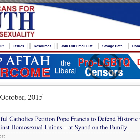
ut
Issues
Resources
Join Our Email List
Savage Hate
Don
 October, 2015
ful Catholics Petition Pope Francis to Defend Historic
inst Homosexual Unions – at Synod on the Family
2015