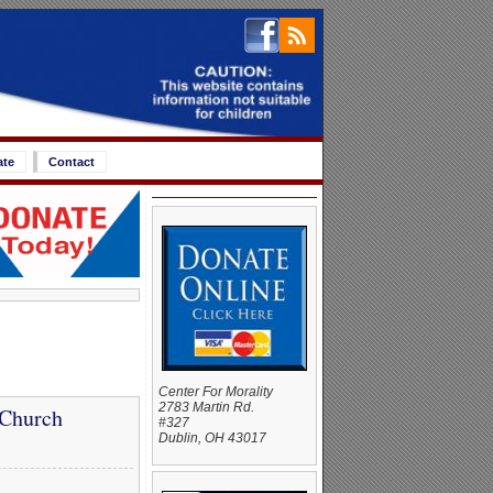
ate
Contact
Center For Morality
2783 Martin Rd.
 Church
#327
Dublin, OH 43017