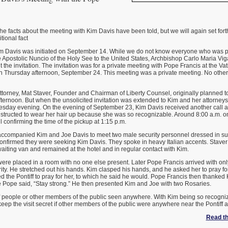
 facts about the meeting with Kim Davis have been told, but we will again set forth 
tional fact
m Davis was initiated on September 14. While we do not know everyone who was part
 Apostolic Nuncio of the Holy See to the United States, Archbishop Carlo Maria Vi
 the invitation. The invitation was for a private meeting with Pope Francis at the V
n Thursday afternoon, September 24. This meeting was a private meeting. No othe
torney, Mat Staver, Founder and Chairman of Liberty Counsel, originally planned t
ternoon. But when the unsolicited invitation was extended to Kim and her attorneys
nesday evening. On the evening of September 23, Kim Davis received another call a
nstructed to wear her hair up because she was so recognizable. Around 8:00 a.m. 
l confirming the time of the pickup at 1:15 p.m.
 accompanied Kim and Joe Davis to meet two male security personnel dressed in su
onfirmed they were seeking Kim Davis. They spoke in heavy Italian accents. Stav
aiting van and remained at the hotel and in regular contact with Kim.
ere placed in a room with no one else present. Later Pope Francis arrived with on
ty. He stretched out his hands. Kim clasped his hands, and he asked her to pray fo
 the Pontiff to pray for her, to which he said he would. Pope Francis then thanked 
Pope said, “Stay strong.” He then presented Kim and Joe with two Rosaries.
f people or other members of the public seen anywhere. With Kim being so recogniz
eep the visit secret if other members of the public were anywhere near the Pontiff 
Read the