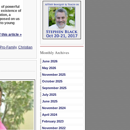
 of powerful
 existence of
tion, a
mposed on us
 to young
 this article »
 Pro-Family
,
Christian
Monthly Archives
June 2026
May 2026
November 2025
October 2025
September 2025
July 2025
June 2025
November 2024
April 2024
February 2023
November 2022