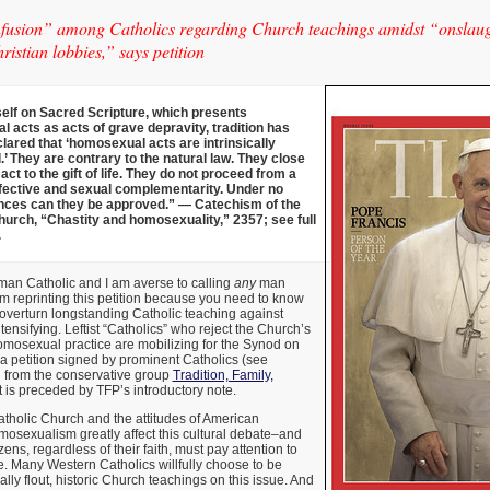
usion” among Catholics regarding Church teachings amidst “onslaught
ristian lobbies,” says petition
self on Sacred Scripture, which presents
 acts as acts of grave depravity, tradition has
lared that ‘homosexual acts are intrinsically
’ They are contrary to the natural law. They close
act to the gift of life. They do not proceed from a
fective and sexual complementarity. Under no
ces can they be approved.” — Catechism of the
hurch, “Chastity and homosexuality,” 2357; see full
.
man Catholic and I am averse to calling
any
man
 am reprinting this petition because you need to know
to overturn longstanding Catholic teaching against
ensifying. Leftist “Catholics” who reject the Church’s
omosexual practice are mobilizing for the Synod on
 a petition signed by prominent Catholics (see
ed from the conservative group
Tradition, Family,
It is preceded by TFP’s introductory note.
atholic Church and the attitudes of American
osexualism greatly affect this cultural debate–and
zens, regardless of their faith, must pay attention to
e. Many Western Catholics willfully choose to be
ally flout, historic Church teachings on this issue. And