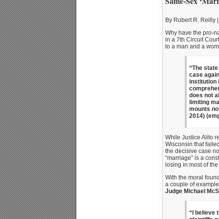
Same-Sex ‘Marri
By Robert R. Reilly |
Why have the pro-nat
in a 7th Circuit Cou
to a man and a wom
“The state
case again
institution
comprehensi
does not al
limiting m
mounts
no
2014) (emp
While Justice Alito 
Wisconsin that faile
the decisive case n
“marriage” is a const
losing in most of the
With the moral found
a couple of example
Judge Michael Mc
“I believe