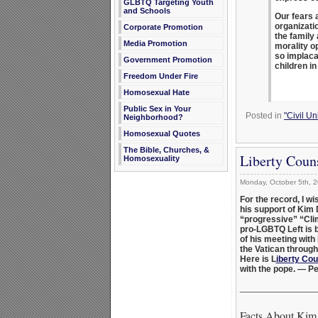
GLBTQ Targeting Youth
and Schools
Our fears 
organizati
Corporate Promotion
the family
Media Promotion
morality o
so implaca
Government Promotion
children i
Freedom Under Fire
Homosexual Hate
Public Sex in Your
Posted in
"Civil U
Neighborhood?
Homosexual Quotes
The Bible, Churches, &
Liberty Coun
Homosexuality
Monday, October 5th, 
For the record, I w
his support of Kim 
“progressive” “Cli
pro-LGBTQ Left is b
of his meeting with
the Vatican through
Here is L
iberty Cou
with the pope. — P
_______________
Facts About Kim 