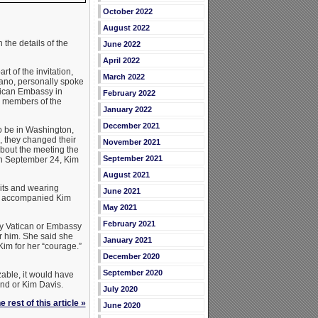
October 2022
August 2022
the details of the
June 2022
April 2022
 of the invitation,
March 2022
gano, personally spoke
atican Embassy in
February 2022
r members of the
January 2022
December 2021
o be in Washington,
, they changed their
November 2021
bout the meeting the
September 2021
on September 24, Kim
August 2021
its and wearing
June 2021
er accompanied Kim
May 2021
February 2021
ly Vatican or Embassy
r him. She said she
January 2021
Kim for her “courage.”
December 2020
September 2020
able, it would have
and or Kim Davis.
July 2020
 rest of this article »
June 2020