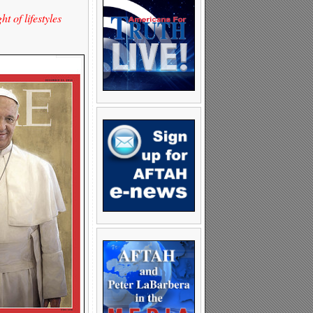
 of lifestyles