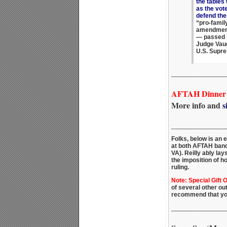
the tables
as the vote
defend thei
“pro-famil
amendment
— passed b
Judge Vaug
U.S. Supre
_______________
AFTAH Dinner -
More info and
s
_______________
Folks, below is an 
at both AFTAH ban
VA). Reilly ably la
the imposition of h
ruling.
Note: Special Gift 
of several other ou
recommend that yo
_______________