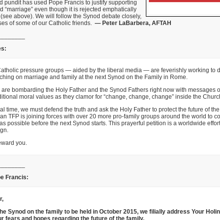
d pundit has used Pope Francis to justify supporting
 “marriage” even though it is rejected emphatically
 (see above). We will follow the Synod debate closely,
ses of some of our Catholic friends.
— Peter LaBarbera, AFTAH
________
es:
atholic pressure groups — aided by the liberal media — are feverishly working to d
ching on marriage and family at the next Synod on the Family in Rome.
ey are bombarding the Holy Father and the Synod Fathers right now with messages of
ditional moral values as they clamor for “change, change, change” inside the Churc
ical time, we must defend the truth and ask the Holy Father to protect the future of the
n TFP is joining forces with over 20 more pro-family groups around the world to c
as possible before the next Synod starts. This prayerful petition is a worldwide effor
ign.
ward you.
________
ope Francis:
r,
the Synod on the family to be held in October 2015, we filially address Your Holi
r fears and hopes regarding the future of the family.