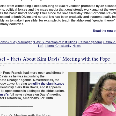
arise from witnessing a decades-long sexual revolution promoted by an alliance
ons, political forces and the mass media that consistently work against the very
 as the basic unit of society. Ever since the so-called May 1968 Sorbonne Revolu
pposed to both Divine and natural law has been gradually and systematically i
bly as to make it possible, for example, to teach the abhorrent “gender theory”
n many countries.
Read the rest of
nions" & "Gay Marriage"
,
"Gay" Subversion of Institutions
,
Catholic general
,
Catholic
Left
,
Liberal Christianity
,
News
sel – Facts About Kim Davis’ Meeting with the Pope
2015
ish Pope Francis had more open and direct in
Davis as he was in pushing the
mate Change” agenda. Nevertheless, the
usy at work trying to
nullify the significance
 Kentucky clerk Kim Davis, and it appears
 its spokesmen is adding to the obfuscation.
nsel’s
full news release on Davis’ meeting
eter LaBarbera, Americans For Truth
___________________
Davis’s Meeting with the Pope