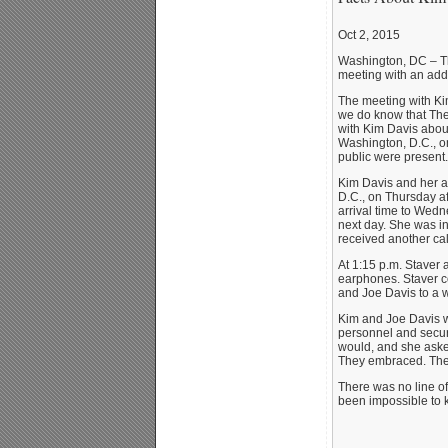
Oct 2, 2015
Washington, DC – The
meeting with an addi
The meeting with Ki
we do know that The
with Kim Davis about
Washington, D.C., o
public were present.
Kim Davis and her at
D.C., on Thursday af
arrival time to Wed
next day. She was i
received another cal
At 1:15 p.m. Staver
earphones. Staver c
and Joe Davis to a w
Kim and Joe Davis w
personnel and securi
would, and she asked
They embraced. The 
There was no line o
been impossible to k