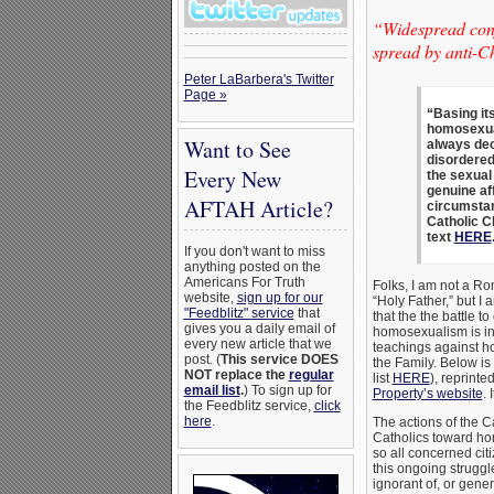
“Widespread conf
spread by anti-Ch
Peter LaBarbera's Twitter
Page »
“Basing it
homosexual
Want to See
always dec
disordered.
Every New
the sexual 
genuine af
AFTAH Article?
circumstan
Catholic C
text
HERE
If you don't want to miss
anything posted on the
Americans For Truth
Folks, I am not a Ro
website,
sign up for our
“Holy Father,” but I
"Feedblitz" service
that
that the the battle 
gives you a daily email of
homosexualism is int
every new article that we
teachings against h
post. (
This service DOES
the Family. Below is
NOT replace the
regular
list
HERE
), reprint
email list
.
) To sign up for
Property’s website
. 
the Feedblitz service,
click
here
.
The actions of the C
Catholics toward hom
so all concerned citi
this ongoing struggl
ignorant of, or gener