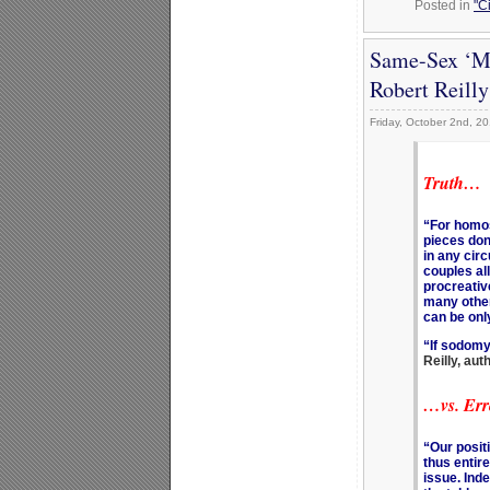
Posted in
"C
Same-Sex ‘Ma
Robert Reill
Friday, October 2nd, 2
Truth…
“For homos
pieces don’
in any cir
couples all
procreativ
many othe
can be on
“If sodomy 
Reilly, au
…vs. Err
“Our posit
thus entire
issue. Inde