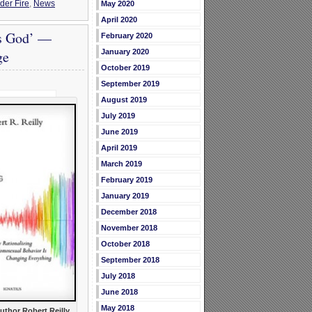
er Fire
,
News
May 2020
April 2020
’s God’ —
February 2020
ge
January 2020
October 2019
September 2019
August 2019
July 2019
June 2019
April 2019
March 2019
February 2019
January 2019
December 2018
November 2018
October 2018
September 2018
July 2018
June 2018
May 2018
uthor Robert Reilly