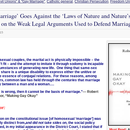
ivil Unions" & "Gay Marriage"
,
Catholic general
,
Christian Persecution
,
Freedom Und
rriage’ Goes Against the ‘Laws of Nature and Nature
y on the Weak Legal Arguments Used to Defend Marria
015
exual couples, the marital act is physically impossible – the
t fit – and the attempt to imitate it through sodomy is incapable
cumstances of generating new life. One thing that same-sex
 share is a unique disability to express either the unitive or
e essence of conjugal relations. For these reasons, among
rs, common law has held
through the centuries
that marriage
ly between a man and a woman….
is wrong, then it cannot be the basis of marriage.”
— Robert
thor, “Making Gay Okay”
or:
ion on the constitutional issue [of homosexual ‘marriage’] was
ly distinct from,
and did not take sides on
, the social policy
ed, in my initial appearance in the District Court, I stated that if
Must Read:
A