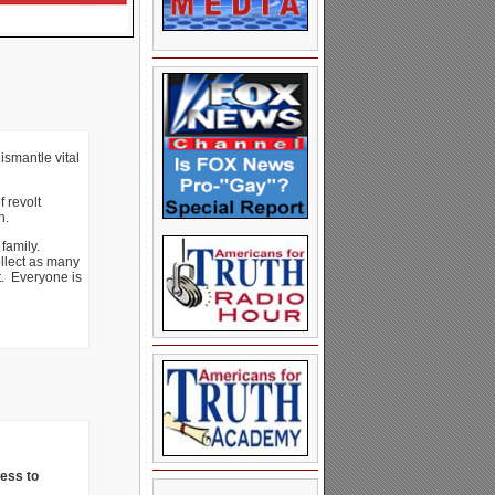
ismantle vital
 revolt
h.
 family.
ollect as many
t. Everyone is
ness to