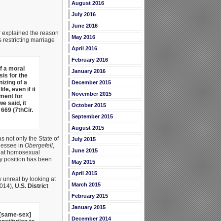
August 2016
July 2016
June 2016
r explained the reason
May 2016
 restricting marriage
April 2016
February 2016
f a moral
January 2016
is for the
izing of a
December 2015
e, even if it
November 2015
ument for
e said, it
October 2015
 669 (7thCir.
September 2015
August 2015
s not only the State of
July 2015
nnessee in
Obergefell
,
June 2015
that homosexual
ily position has been
May 2015
April 2015
 unreal by looking at
March 2015
2014),
U.S. District
February 2015
January 2015
e [same-sex]
December 2014