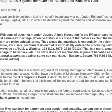
age’ Goes Against the ‘Laws of Nature and Nature’s God’
 June 9, 2015 |
ural family forces been losing in court? Intentionally or not, Judge Richard Posne
rt ruling (Sept. 4, 2014), in which he decided against the Indiana and Wisconsin laws
an:
 [Wisconsin] does not mention Justice Alito’s invocation [in the
Windsor
case] o
st same-sex marriage, when he states in his dissent that ‘others explain the bas
 in more philosophical terms. They argue that marriage is essentially the solemn
ve, exclusive, permanent union that is intrinsically ordered to producing new lif
ways do so.’ [
U.S. v. Windsor
, 133 S.Ct. 2675, 2718 (2013).] That is a moral arg
arriage to heterosexuals. The state does not mention the argument because as w
 moral arguments
against same-sex marriage.”
Baskin v. Bogan
, 766 F.3d 648,
hasis added).
recognizes that there
is
a moral argument for limiting marriage to heterosexuals, it wa
d to make such a case. Neither have the States of Michigan, Kentucky, Ohio, or Te
ow before the
U.S. Supreme Court.
[Editor: On June 26, 2015, the Court ruled 5-4 
itutional right.] I believe that this is one of the key reasons that the pro-natural fam
 cases thus far.
ation missing, an air of unreality pervades the federal court system. Let us see how
s. When invalidating Oregon’s constitutional ban on same-sex marriage (May 19, 
Shane
wrote
in his opinion,
 that if we can look for a moment past gender and sexuality, we can see in thes