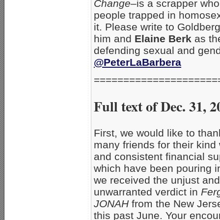
Change–
is a scrapper who 
people trapped in homosex
it. Please write to Goldbe
him and
Elaine Berk
as th
defending sexual and gend
@PeterLaBarbera
=====================
Full text of Dec. 31
First, we would like to than
many friends for their kind
and consistent financial su
which have been pouring i
we received the unjust and
unwarranted verdict in
Fer
JONAH
from the New Jers
this past June. Your enco