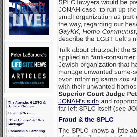
SPLC lawyers would be pres
JONAH case–to run up the c
small organization as part o
the way, regarding our hea
GayKK, Homo-Communist
describe the LGBT Left’s ne
Talk about chutzpah: the
S
applied an “anti-consumer 
Jewish organization that
manage unwanted same-se
even referring same-sex st
with their unwanted homos
Superior Court Judge Pete
JONAH’s side
and reported
The Agenda: GLBTQ &
Activist Groups
far-left SPLC itself (see 
Health & Science
Fraud & the SPLC
“Civil Unions” & “Gay
Marriage”
The SPLC knows a little abo
Homosexual Parenting