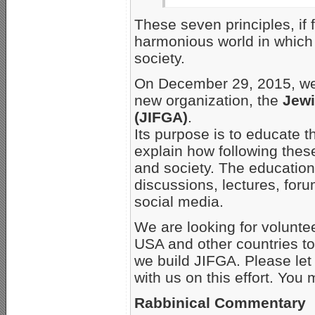
These seven principles, if 
harmonious world in which 
society.
On December 29, 2015, we fi
new organization, the
Jewi
(JIFGA)
.
Its purpose is to educate 
explain how following thes
and society. The educational
discussions, lectures, foru
social media.
We are looking for voluntee
USA and other countries to
we build JIFGA. Please let 
with us on this effort. Yo
Rabbinical Commentary