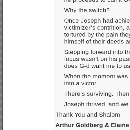
Why the switch?
Once Joseph had achiev
victimizer’s contrition,
tortured by the pain th
himself of their deeds a
Stepping forward into th
focus wasn’t on his pas
does G-d want me to use
When the moment was ri
into a victor.
There’s surviving. Then 
Joseph thrived, and we
Thank You and Shalom,
Arthur Goldberg & Elaine