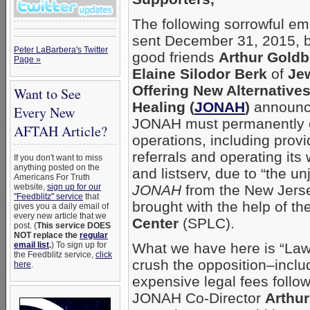
The following sorrowful em
sent December 31, 2015, b
Peter LaBarbera's Twitter
good friends
Arthur Goldb
Page »
Elaine Silodor Berk
of
Je
Offering New Alternatives
Want to See
Healing (
JONAH
)
announci
Every New
JONAH must permanently
AFTAH Article?
operations, including provi
referrals and operating its
If you don't want to miss
anything posted on the
and listserv, due to “the u
Americans For Truth
website,
sign up for our
JONAH
from the New Jerse
"Feedblitz" service
that
brought with the help of th
gives you a daily email of
every new article that we
Center
(SPLC).
post. (
This service DOES
NOT replace the
regular
email list
.
) To sign up for
What we have here is “Law-f
the Feedblitz service,
click
crush the opposition–inclu
here
.
expensive legal fees followi
JONAH Co-Director
Arthu