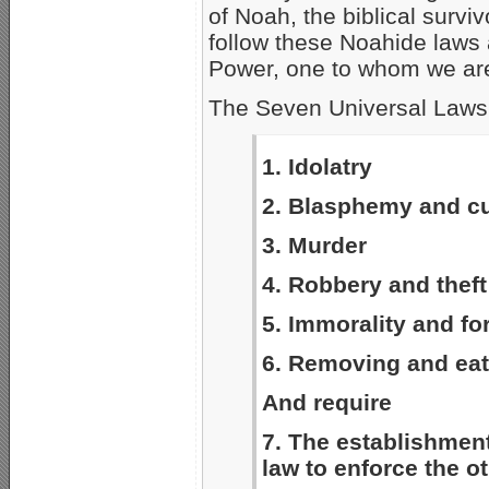
of Noah, the biblical surviv
follow these Noahide laws 
Power, one to whom we are 
The Seven Universal Laws,
1. Idolatry
2. Blasphemy and cu
3. Murder
4. Robbery and theft
5. Immorality and fo
6. Removing and eati
And require
7. The establishment
law to enforce the o