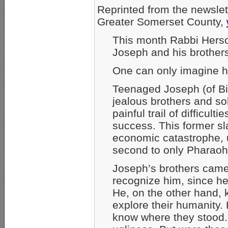
Reprinted from the newslet
Greater Somerset County,
This month Rabbi Herson 
Joseph and his brothers.
One can only imagine h
Teenaged Joseph (of Bi
jealous brothers and so
painful trail of difficu
success. This former s
economic catastrophe, u
second to only Pharaoh
Joseph’s brothers came 
recognize him, since h
He, on the other hand, k
explore their humanity.
know where they stood.