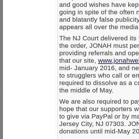
and good wishes have kep
going in spite of the often 
and blatantly false publicit
appears all over the media
The NJ Court delivered it
the order, JONAH must per
providing referrals and ope
that our site,
www.jonahwe
mid- January 2016, and neit
to strugglers who call or e
required to dissolve as a c
the middle of May.
We are also required to pay 
hope that our supporters wi
to give via PayPal or by m
Jersey City, NJ 07303. JO
donations until mid-May 2