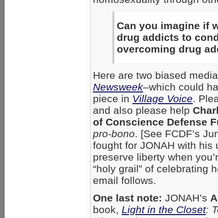
Can you imagine if 
drug addicts to co
overcoming drug ad
Here are two biased media
Newsweek
–which could ha
piece in
Village Voice
. Ple
and also please help
Char
of Conscience Defense F
pro-bono
. [See FCDF’s J
fought for JONAH with his u
preserve liberty when you’r
“holy grail” of celebrating
email follows.
One last note:
JONAH’s
A
book,
Light in the Closet
: 