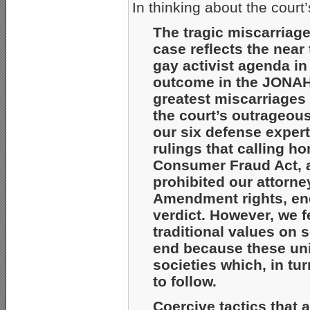
In thinking about the court’
The tragic miscarriag
case reflects the near
gay activist agenda in
outcome in the JONAH 
greatest miscarriages 
the court’s outrageous
our six defense expert
rulings that calling h
Consumer Fraud Act, an
prohibited our attorne
Amendment rights, ende
verdict. However, we f
traditional values on s
end because these uni
societies which, in tur
to follow.
Coercive tactics that 