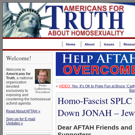
Home
About
Issues
Resour
Welcome!
Welcome to
Americans for
Truth
, a national
organization
Peter
«
VIDEO:
Yes, It’s OK to Poke Fun at Bruce ‘Ca
devoted
LaBarbera,
Bar
exclusively to
President
exposing and
Homo-Fascist SPLC L
countering the homosexual
activist agenda.
Down JONAH – Jewis
Read About AFTAH »
Sign up for E-mail
Updates »
Dear AFTAH Friends and
Supporters,