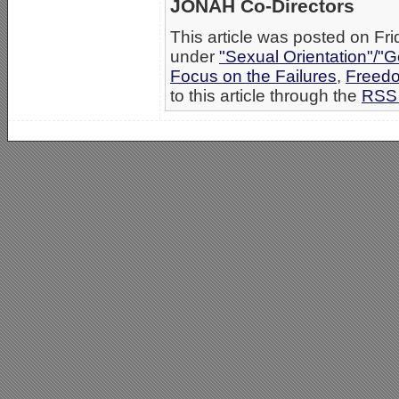
JONAH Co-Directors
This article was posted on Fri
under
"Sexual Orientation"/"G
Focus on the Failures
,
Freedo
to this article through the
RSS 