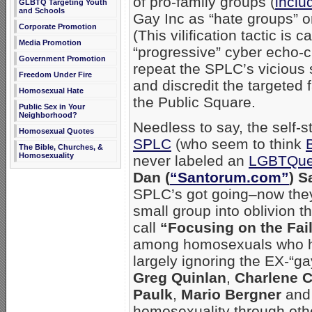
of pro-family groups (
inclu
GLBTQ Targeting Youth
and Schools
Gay Inc as “hate groups” on
Corporate Promotion
(This vilification tactic is ca
Media Promotion
“progressive” cyber echo-
Government Promotion
repeat the SPLC’s viciou
Freedom Under Fire
and discredit the targeted
Homosexual Hate
the Public Square.
Public Sex in Your
Neighborhood?
Needless to say, the self-s
Homosexual Quotes
SPLC
(who seem to think
The Bible, Churches, &
Homosexuality
never labeled an
LGBTQue
Dan (
“Santorum.com”
) S
SPLC’s got going–now they’
small group into oblivion t
call
“Focusing on the Fai
among homosexuals who ha
largely ignoring the EX-“
Greg Quinlan
,
Charlene 
Paulk
,
Mario Bergner
an
homosexuality through othe