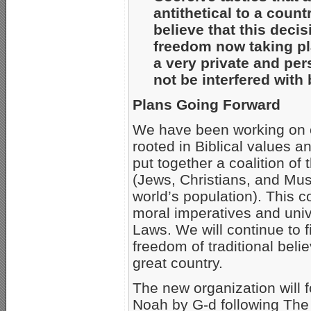
antithetical to a coun
believe that this deci
freedom now taking pl
a very private and pe
not be interfered wit
Plans Going Forward
We have been working on our
rooted in Biblical values a
put together a coalition of
(Jews, Christians, and Mus
world’s population). This c
moral imperatives and uni
Laws. We will continue to f
freedom of traditional belie
great country.
The new organization will
Noah by G-d following The F