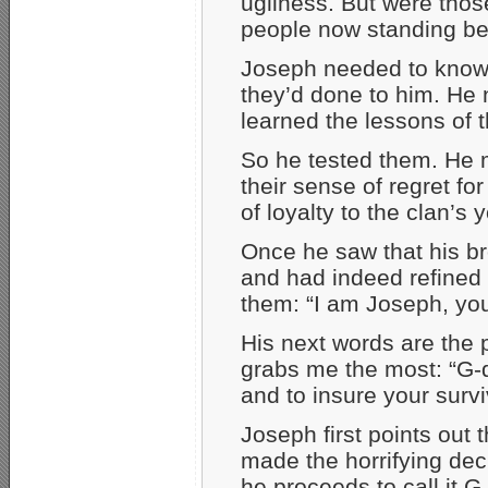
ugliness. But were thos
people now standing b
Joseph needed to know.
they’d done to him. He 
learned the lessons of t
So he tested them. He 
their sense of regret f
of loyalty to the clan’s 
Once he saw that his br
and had indeed refined t
them: “I am Joseph, you
His next words are the p
grabs me the most: “G-d
and to insure your survi
Joseph first points out 
made the horrifying deci
he proceeds to call it G-