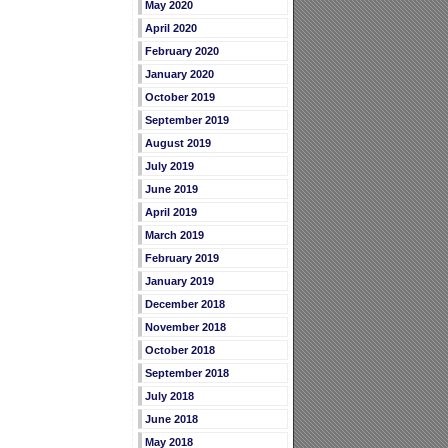
May 2020
April 2020
February 2020
January 2020
October 2019
September 2019
August 2019
July 2019
June 2019
April 2019
March 2019
February 2019
January 2019
December 2018
November 2018
October 2018
September 2018
July 2018
June 2018
May 2018