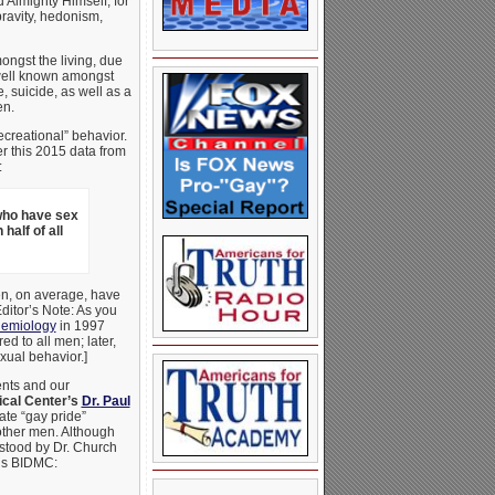
 Almighty Himself, for
pravity, hedonism,
mongst the living, due
s well known amongst
 suicide, as well as a
en.
ecreational” behavior.
er this 2015 data from
:
who have sex
half of all
en, on average, have
ditor’s Note: As you
idemiology
in 1997
d to all men; later,
xual behavior.]
ents and our
ical Center’s
Dr. Paul
ate “gay pride”
other men. Although
 stood by Dr. Church
’s BIDMC: