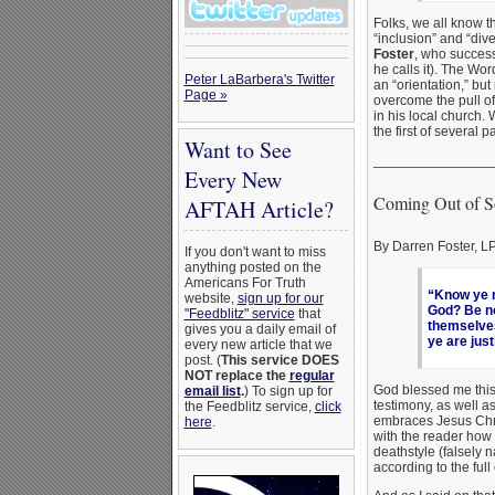
Folks, we all know t
“inclusion” and “dive
Foster
, who success
he calls it). The Wo
Peter LaBarbera's Twitter
an “orientation,” but
Page »
overcome the pull of
in his local church. 
the first of several p
Want to See
_______________
Every New
Coming Out of S
AFTAH Article?
By Darren Foster, 
If you don't want to miss
anything posted on the
Americans For Truth
“Know ye n
website,
sign up for our
God? Be not
"Feedblitz" service
that
themselves
gives you a daily email of
ye are just
every new article that we
post. (
This service DOES
NOT replace the
regular
God blessed me this 
email list
.
) To sign up for
testimony, as well a
the Feedblitz service,
click
embraces Jesus Chri
here
.
with the reader how 
deathstyle (falsely 
according to the full