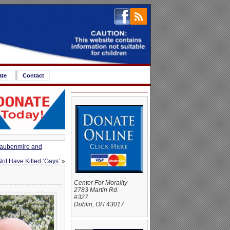
ate
Contact
Daubenmire and
ot Have Killed ‘Gays’
»
Center For Morality
2783 Martin Rd.
#327
Dublin, OH 43017