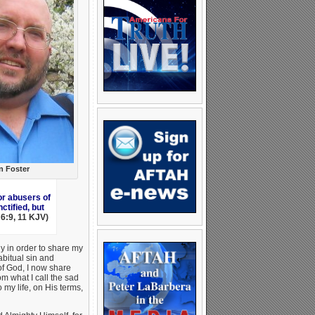
n Foster
or abusers of
tified, but
 6:9, 11 KJV)
y in order to share my
abitual sin and
f God, I now share
om what I call the sad
 my life, on His terms,