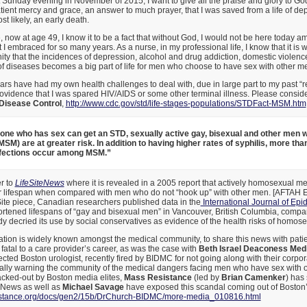
t Sunday evening in November of 2015, I want to give all the praise and glory to God
atient mercy and grace, an answer to much prayer, that I was saved from a life of de
t likely, an early death.
e, now at age 49, I know it to be a fact that without God, I would not be here today a
t I embraced for so many years. As a nurse, in my professional life, I know that it i
y that the incidences of depression, alcohol and drug addiction, domestic violence,
of diseases becomes a big part of life for men who choose to have sex with other m
years have had my own health challenges to deal with, due in large part to my past “r
providence that I was spared HIV/AIDS or some other terminal illness. Please consid
 Disease Control
,
http://www.cdc.gov/std/life-stages-populations/STDFact-MSM.htm
one who has sex can get an STD, sexually active gay, bisexual and other men 
SM) are at greater risk. In addition to having higher rates of syphilis, more than 
nfections occur among MSM.”
er to
LifeSiteNews
where it is revealed in a 2005 report that actively homosexual m
eir lifespan when compared with men who do not “hook up” with other men. [AFTAH E
Site piece, Canadian researchers published data in the
International Journal of Ep
tened lifespans of “gay and bisexual men” in Vancouver, British Columbia, compare
udy decried its use by social conservatives as evidence of the health risks of homose
ation is widely known amongst the medical community, to share this news with pati
atal to a care provider’s career, as was the case with
Beth Israel Deaconess Med
ected Boston urologist, recently fired by BIDMC for not going along with their corpor
ally warning the community of the medical dangers facing men who have sex with 
blacked-out by Boston media elites,
Mass Resistance
(led by
Brian Camenker
) has
x News as well as
Michael Savage
have exposed this scandal coming out of Boston
istance.org/docs/gen2/15b/DrChurch-BIDMC/more-media_010816.html