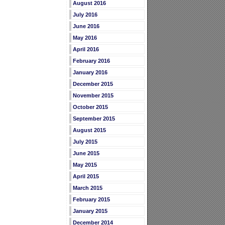
August 2016
July 2016
June 2016
May 2016
April 2016
February 2016
January 2016
December 2015
November 2015
October 2015
September 2015
August 2015
July 2015
June 2015
May 2015
April 2015
March 2015
February 2015
January 2015
December 2014