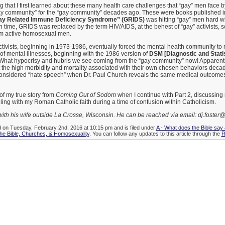
ting that I first learned about these many health care challenges that “gay” men face
ay community” for the “gay community” decades ago. These were books published i
ay Related Immune Deficiency Syndrome” (GRIDS)
was hitting “gay” men hard wi
In time, GRIDS was replaced by the term HIV/AIDS, at the behest of “gay” activists, 
om active homosexual men.
tivists, beginning in 1973-1986, eventually forced the mental health community t
ist of mental illnesses, beginning with the 1986 version of
DSM [Diagnostic and Statis
 What hypocrisy and hubris we see coming from the “gay community” now! Apparently
t the high morbidity and mortality associated with their own chosen behaviors decad
s considered “hate speech” when Dr. Paul Church reveals the same medical outcomes
of my true story from
Coming Out of Sodom
when I continue with Part 2, discussing
ling with my Roman Catholic faith during a time of confusion within Catholicism.
with his wife outside La Crosse, Wisconsin. He can be reached via email: dj.foster@
d on Tuesday, February 2nd, 2016 at 10:15 pm and is filed under
A - What does the Bible say
he Bible, Churches, & Homosexuality
. You can follow any updates to this article through the
R