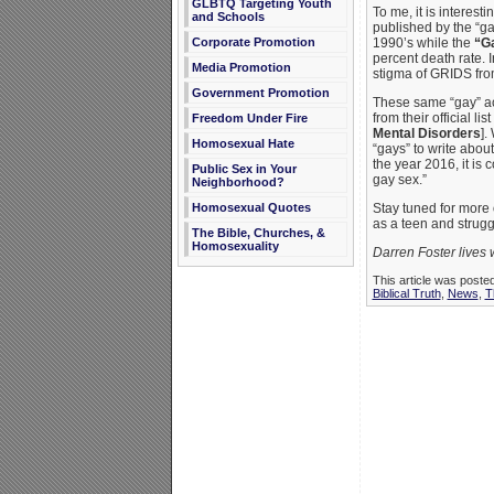
GLBTQ Targeting Youth
To me, it is interes
and Schools
published by the “g
1990’s while the
“G
Corporate Promotion
percent death rate. 
Media Promotion
stigma of GRIDS fr
Government Promotion
These same “gay” ac
from their official l
Freedom Under Fire
Mental Disorders
].
Homosexual Hate
“gays” to write abou
the year 2016, it i
Public Sex in Your
gay sex.”
Neighborhood?
Stay tuned for more 
Homosexual Quotes
as a teen and strugg
The Bible, Churches, &
Homosexuality
Darren Foster lives 
This article was poste
Biblical Truth
,
News
,
T