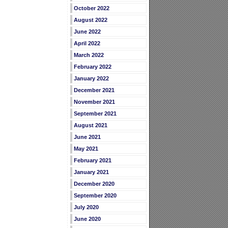
October 2022
August 2022
June 2022
April 2022
March 2022
February 2022
January 2022
December 2021
November 2021
September 2021
August 2021
June 2021
May 2021
February 2021
January 2021
December 2020
September 2020
July 2020
June 2020