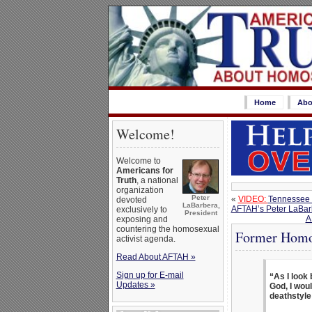
Home
Abo
Welcome!
Welcome to
Americans for
Truth
, a national
organization
Peter
«
VIDEO:
Tennessee 
devoted
LaBarbera,
AFTAH’s Peter LaBar
exclusively to
President
A
exposing and
countering the homosexual
Former Homos
activist agenda.
Read About AFTAH »
Sign up for E-mail
“As I look 
Updates »
God, I woul
deathstyle