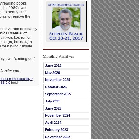
 by reading books
n the 1980’s and
th a nearly 100-
so as to remove the
o remove homosexuality
tical Manual of
 it was kosher for
es ago, but now, in
 for having “unsafe
Monthly Archives
 my own “coming out”
June 2026
frontier.com.
May 2026
 about homosexuality?
,
November 2025
SS 2.0
feed.
October 2025
September 2025
July 2025
June 2025
November 2024
April 2024
February 2023
November 2022