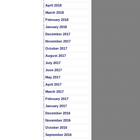
April 2018
March 2018
February 2018
January 2018
December 2017
November 2017
October 2017
August 2017
July 2017
June 2017
May 2017
April 2017
March 2017
February 2017
January 2017
December 2016
November 2016
October 2016
September 2016