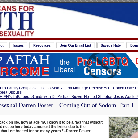
ut
Issues
Resources
Join Our Email List
Savage Hate
Don
Pro-Family Group FACT Helps Sink Natural Marriage Defense Act – Coach Dave 
bera Discuss
FTAH’s LaBarbera Stands with Dr. Michael Brown: No, Ted Shoebat, Jesus Would N
exual Darren Foster – Coming Out of Sodom, Part 1
back on life, now at age 49, I know it to be a fact that without
d not be here today amongst the living, due to the
 that I embraced for so many years.”–Darren Foster