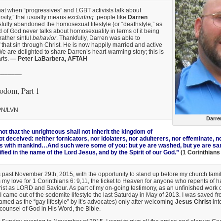
hat when “progressives” and LGBT activists talk about
rsity,” that usually means
excluding
people like
Darren
fully abandoned the homosexual lifestyle (or “deathstyle,” as
rd of God never talks about homosexuality in terms of it being
 rather sinful
behavior
. Thankfully, Darren was able to
 that sin through Christ. He is now happily married and active
We are delighted to share Darren’s heart-warming story; this is
arts.
— Peter LaBarbera, AFTAH
_______
odom, Part 1
LPN/LVN
Darre
ot that the unrighteous shall not inherit the kingdom of
 deceived: neither fornicators, nor idolaters, nor adulterers, nor effeminate, n
 with mankind…And such were some of you: but ye are washed, but ye are sanc
ified in the name of the Lord Jesus, and by the Spirit of our God.”
(1 Corinthians
past November 29th, 2015, with the opportunity to stand up before my church famil
s my love for 1 Corinthians 6: 9,11, the ticket to Heaven for anyone who repents of h
st as LORD and Saviour. As part of my on-going testimony, as an unfinished work o
I came out of the sodomite lifestyle the last Saturday in May of 2013. I was saved fr
named as the “gay lifestyle” by it’s advocates) only after welcoming
Jesus Christ
into
 counsel of God in His Word, the Bible.