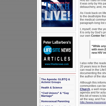
And as I said on tha
it was only by His p
debauchery, and, mos
As I look back on lif
to the deathstyle tha
the medical communit
paragraph-long list 
I, myself, over the 
It is only by God’s 
our own
Center for
“While any
with men (M
new HIV i
I also refer the read
20 years less in th
can read in the Life
documenting the shor
the author of the st
The Agenda: GLBTQ &
Activist Groups
Although this inform
communities can be f
Health & Science
Church
, a well resp
agenda and for actu
“Civil Unions” & “Gay
this bit of news is 
Marriage”
all the way, and Fo
Homosexual Parenting
http://www.massres