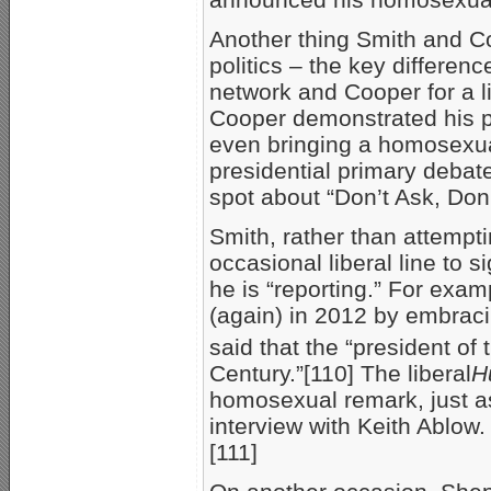
Another thing Smith and C
politics – the key differen
network and Cooper for a li
Cooper demonstrated his 
even bringing a homosexu
presidential primary debat
spot about “Don’t Ask, Don’t
Smith, rather than attempt
occasional liberal line to 
he is “reporting.” For exa
(again) in 2012 by embrac
said that the “president of
Century.”[110] The liberal
H
homosexual remark, just as
interview with Keith Ablow
[111]