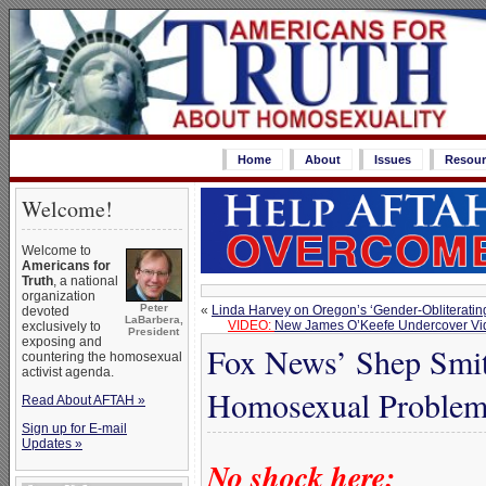
Home
About
Issues
Resour
Welcome!
Welcome to
Americans for
Truth
, a national
organization
Peter
«
Linda Harvey on Oregon’s ‘Gender-Obliteratin
devoted
LaBarbera,
VIDEO:
New James O’Keefe Undercover Vide
exclusively to
President
exposing and
Fox News’ Shep Smit
countering the homosexual
activist agenda.
Homosexual Proble
Read About AFTAH »
Sign up for E-mail
Updates »
No shock here: