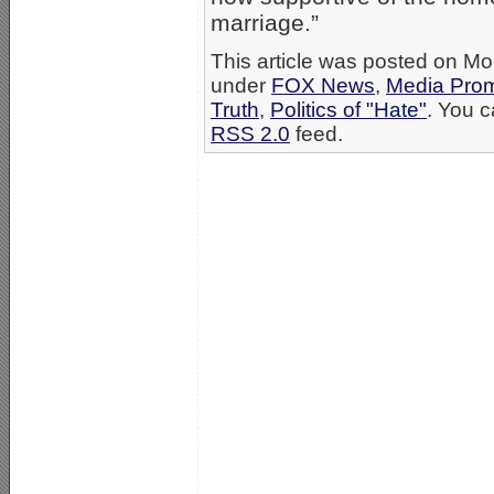
marriage.”
This article was posted on Mo
under
FOX News
,
Media Prom
Truth
,
Politics of "Hate"
. You c
RSS 2.0
feed.