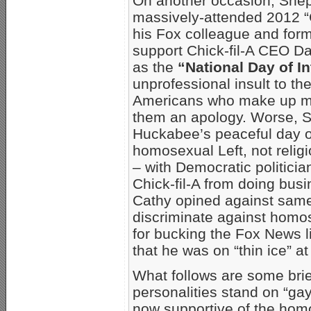
On another occasion, Shep 
massively-attended 2012 “C
his Fox colleague and for
support Chick-fil-A CEO Da
as the
“National Day of In
unprofessional insult to th
Americans who make up mu
them an apology. Worse, S
Huckabee’s peaceful day of 
homosexual Left, not religi
– with Democratic politici
Chick-fil-A from doing bus
Cathy opined against same
discriminate against homos
for bucking the Fox News l
that he was on “thin ice” a
What follows are some bri
personalities stand on “gay
now supportive of the homo