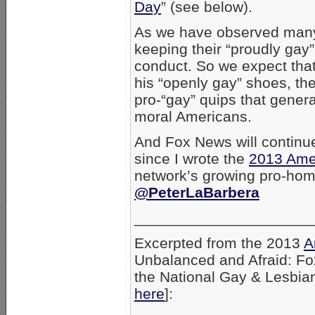
Day
” (see below).
As we have observed many t
keeping their “proudly gay” 
conduct. So we expect tha
his “openly gay” shoes, the
pro-“gay” quips that genera
moral Americans.
And Fox News will continue
since I wrote the
2013 Amer
network’s growing pro-ho
@PeterLaBarbera
_____________________
Excerpted from the 2013
A
Unbalanced and Afraid: F
the National Gay & Lesbian
here
]: