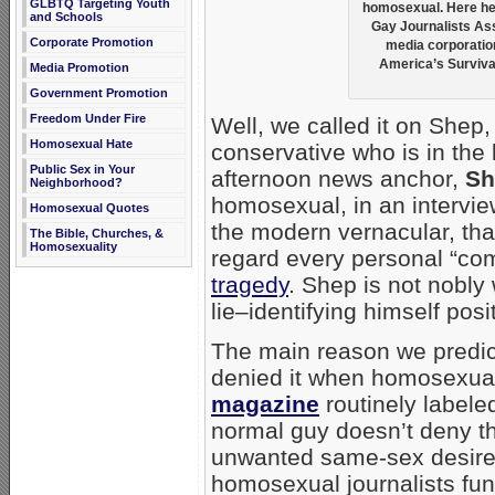
GLBTQ Targeting Youth
homosexual. Here he 
and Schools
Gay Journalists As
Corporate Promotion
media corporation
America’s Survival
Media Promotion
Government Promotion
Freedom Under Fire
Well, we called it on Shep,
Homosexual Hate
conservative who is in th
Public Sex in Your
afternoon news anchor,
Sh
Neighborhood?
homosexual, in an intervi
Homosexual Quotes
the modern vernacular, th
The Bible, Churches, &
Homosexuality
regard every personal “co
tragedy
. Shep is not nobly 
lie–identifying himself posi
The main reason we predic
denied it when homosexual “
magazine
routinely labele
normal guy doesn’t deny th
unwanted same-sex desires
homosexual journalists fun