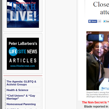
The Agenda: GLBTQ &
Activist Groups
Health & Science
“Civil Unions” & “Gay
Marriage”
The Non-Secret Is 
Homosexual Parenting
Blade reported in