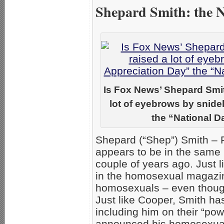
Shepard Smith: the 
Is Fox News’ Shepard Smi
lot of eyebrows by snidel
the “National D
Shepard (“Shep”) Smith – 
appears to be in the same
couple of years ago. Just 
in the homosexual magaz
homosexuals – even thoug
Just like Cooper, Smith ha
including him on their “pow
announced his homosexualit