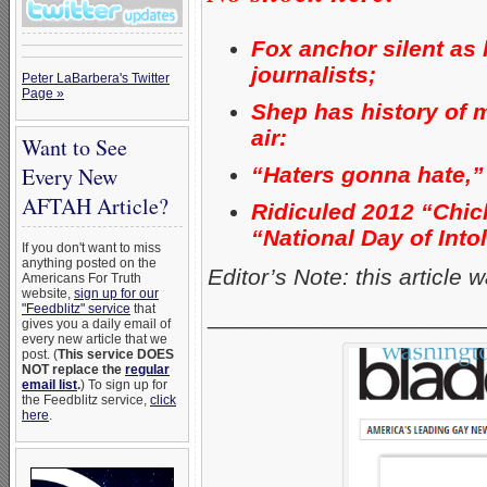
Fox anchor silent as
journalists;
Peter LaBarbera's Twitter
Page »
Shep has history of 
air:
Want to See
“Haters gonna hate,”
Every New
AFTAH Article?
Ridiculed 2012 “Chick-
“National Day of Into
If you don't want to miss
anything posted on the
Editor’s Note: this article
Americans For Truth
website,
sign up for our
"Feedblitz" service
that
_____________________
gives you a daily email of
every new article that we
post. (
This service DOES
NOT replace the
regular
email list
.
) To sign up for
the Feedblitz service,
click
here
.