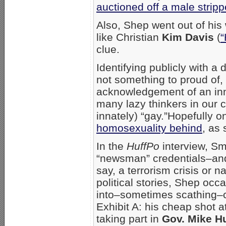
auctioned off a male stripp
Also, Shep went out of his
like Christian
Kim Davis
(
“
clue.
Identifying publicly with a
not something to proud of, 
acknowledgement of an inno
many lazy thinkers in our c
innately) “gay.”Hopefully o
homosexuality behind
, as
In the
HuffPo
interview, Smi
“newsman” credentials–and 
say, a terrorism crisis or n
political stories, Shep occ
into–sometimes scathing–c
Exhibit A: his cheap shot 
taking part in
Gov. Mike H