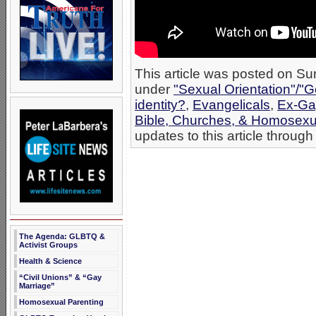
This article was posted on Su
under
"Sexual Orientation"/"G
identity?
,
Evangelicals
,
Ex-Ga
Bible, Churches, & Homosexua
updates to this article through
The Agenda: GLBTQ &
Activist Groups
Health & Science
“Civil Unions” & “Gay
Marriage”
Homosexual Parenting