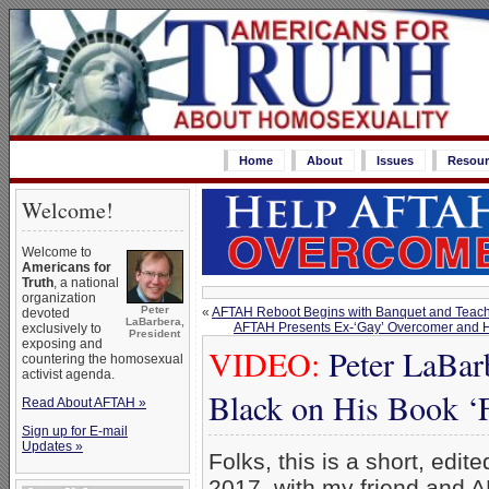
Home
About
Issues
Resour
Welcome!
Welcome to
Americans for
Truth
, a national
organization
Peter
«
AFTAH Reboot Begins with Banquet and Teach-
devoted
LaBarbera,
AFTAH Presents Ex-‘Gay’ Overcomer and Ho
exclusively to
President
exposing and
VIDEO:
Peter LaBar
countering the homosexual
activist agenda.
Black on His Book ‘
Read About AFTAH »
Sign up for E-mail
Updates »
Folks, this is a short, edi
2017, with my friend and