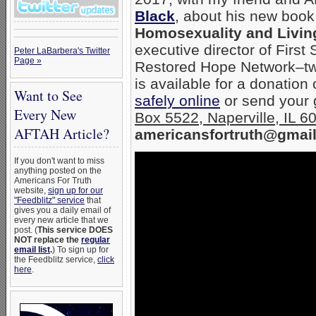
Black
, about his new boo
Homosexuality and Living
executive director of First
Peter LaBarbera's Twitter
Page »
Restored Hope Network–two
is available for a donation
Want to See
safely online
or send your g
Every New
Box 5522, Naperville, IL 
AFTAH Article?
americansfortruth@gmail
If you don't want to miss
anything posted on the
Americans For Truth
website,
sign up for our
"Feedblitz" service
that
gives you a daily email of
every new article that we
post. (
This service DOES
NOT replace the
regular
email list
.
) To sign up for
the Feedblitz service,
click
here
.