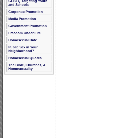
GLBTQ Targeting Youth
and Schools
Corporate Promotion
Media Promotion
Government Promotion
Freedom Under Fire
Homosexual Hate
Public Sex in Your
Neighborhood?
Homosexual Quotes
The Bible, Churches, &
Homosexuality