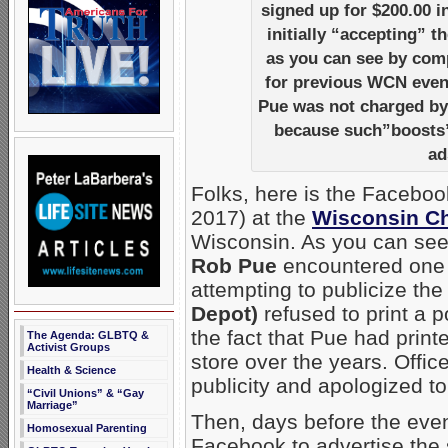
signed up for $200.00 i
initially “accepting” 
as you can see by comp
for previous WCN event
Pue was not charged b
because such”boosts” 
ad
Folks, here is the Facebo
2017) at the
Wisconsin Ch
Wisconsin. As you can see
Rob Pue
encountered one po
attempting to publicize the
Depot)
refused to print a p
the fact that Pue had prin
The Agenda: GLBTQ &
Activist Groups
store over the years. Offi
Health & Science
publicity and apologized t
“Civil Unions” & “Gay
Marriage”
Then, days before the eve
Homosexual Parenting
Facebook to advertise the 