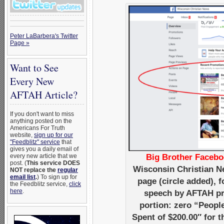
Peter LaBarbera's Twitter
Page »
Want to See
Every New
AFTAH Article?
If you don't want to miss
anything posted on the
Americans For Truth
website,
sign up for our
"Feedblitz" service
that
gives you a daily email of
every new article that we
Big Brother Facebo
post. (
This service DOES
Wisconsin Christian N
NOT replace the
regular
email list
.
) To sign up for
page (circle added),
the Feedblitz service,
click
here
.
speech by AFTAH pre
portion: zero “Peopl
Spent of $200.00″ for 