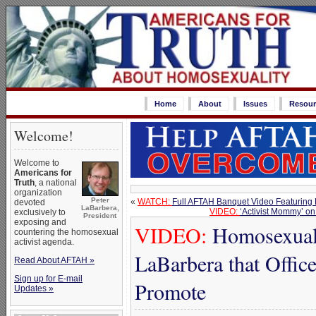
Home
About
Issues
Resour
Welcome!
Welcome to
Americans for
Truth
, a national
organization
Peter
«
WATCH:
Full AFTAH Banquet Video Featuring
devoted
LaBarbera,
VIDEO:
‘Activist Mommy’ o
exclusively to
President
exposing and
VIDEO:
Homosexual 
countering the homosexual
activist agenda.
LaBarbera that Offic
Read About AFTAH »
Sign up for E-mail
Promote
Updates »