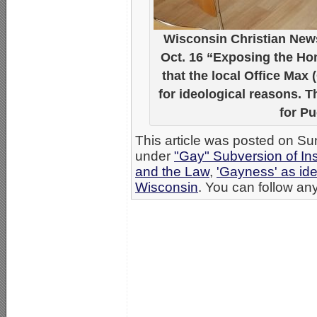
Wisconsin Christian News
Oct. 16 “Exposing the Ho
that the local Office Max 
for ideological reasons. 
for P
This article was posted on Su
under
"Gay" Subversion of Ins
and the Law
,
'Gayness' as ide
Wisconsin
. You can follow any