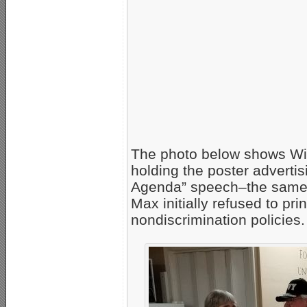
The photo below shows Wi
holding the poster advert
Agenda” speech–the same po
Max initially refused to pri
nondiscrimination policies.