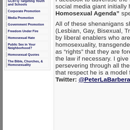
GLBTQ Targeting Youth
and Schools
social media giant initiall
Corporate Promotion
Homosexual Agenda”
spe
Media Promotion
All of these shenanigans 
Government Promotion
(Lesbian, Gay, Bisexual, T
Freedom Under Fire
by liberal enablers who are
Homosexual Hate
homosexuality, transgende
Public Sex in Your
Neighborhood?
as “rights” that they are f
Homosexual Quotes
the law if necessary. I give
The Bible, Churches, &
persevering through all the
Homosexuality
that respect he is a model f
Twitter:
@PeterLaBarber