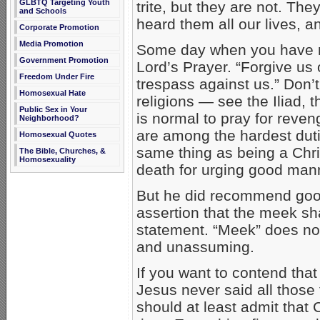
GLBTQ Targeting Youth
trite, but they are not. T
and Schools
heard them all our lives, 
Corporate Promotion
Media Promotion
Some day when you have not
Government Promotion
Lord’s Prayer. “Forgive us
Freedom Under Fire
trespass against us.” Don’t
Homosexual Hate
religions — see the Iliad, 
Public Sex in Your
is normal to pray for reve
Neighborhood?
are among the hardest dutie
Homosexual Quotes
same thing as being a Chris
The Bible, Churches, &
Homosexuality
death for urging good mann
But he did recommend good
assertion that the meek shal
statement. “Meek” does not
and unassuming.
If you want to contend that
Jesus never said all those
should at least admit that Ch