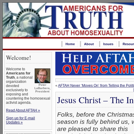
Home
About
Issues
Resour
Welcome!
Welcome to
Americans for
Truth
, a national
organization
Peter
«
AFTAH Never ‘Moves On’ from Telling the Politi
devoted
LaBarbera,
exclusively to
President
exposing and
Jesus Christ – The 
countering the homosexual
activist agenda.
Read About AFTAH »
Folks, before the Christma
Sign up for E-mail
season is fully behind us, 
Updates »
are pleased to share this