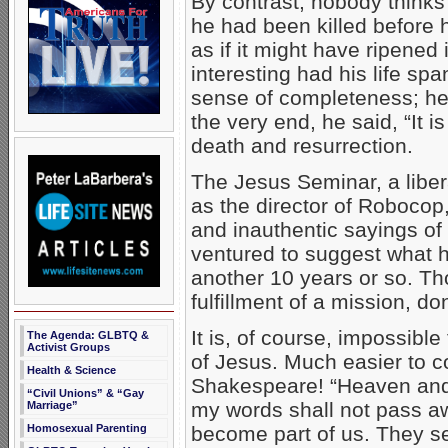
By contrast, nobody thinks
he had been killed before 
as if it might have ripene
interesting had his life spa
sense of completeness; he
the very end, he said, “It
death and resurrection.
The Jesus Seminar, a liber
as the director of Robocop,
and inauthentic sayings of
ventured to suggest what h
another 10 years or so. T
fulfillment of a mission, do
It is, of course, impossibl
The Agenda: GLBTQ &
Activist Groups
of Jesus. Much easier to c
Health & Science
Shakespeare! “Heaven and 
“Civil Unions” & “Gay
my words shall not pass a
Marriage”
become part of us. They se
Homosexual Parenting