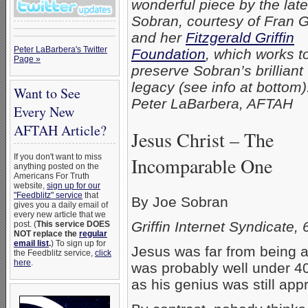
wonderful piece by the lat
Sobran, courtesy of Fran Gr
and her
Fitzgerald Griffin
Peter LaBarbera's Twitter
Foundation
, which works t
Page »
preserve Sobran’s brilliant
legacy (see info at bottom
Want to See
Peter LaBarbera, AFTAH
Every New
AFTAH Article?
Jesus Christ – The
If you don't want to miss
Incomparable One
anything posted on the
Americans For Truth
website,
sign up for our
"Feedblitz" service
that
By Joe Sobran
gives you a daily email of
every new article that we
Griffin Internet Syndicate,
post. (
This service DOES
NOT replace the
regular
email list
.
) To sign up for
Jesus was far from being a
the Feedblitz service,
click
here
.
was probably well under 40
as his genius was still ap