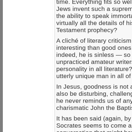
time. Everything fits so we
Jews invent such a supre
the ability to speak immor
virtually all the details of 
Testament prophecy?
A cliché of literary criticis
interesting than good ones.
indeed, he is sinless — so
unpracticed amateur writers
personality in all literatu
utterly unique man in all o
In Jesus, goodness is not at
also be disturbing, challen
he never reminds us of any
charismatic John the Bapti
It has been said (again, b
Socrates seems to come as a