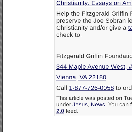
Christianity: Essays on Am
Help the Fitzgerald Griffin
preserve the Joe Sobran le
Christianity and/or give a
t
check to:
Fitzgerald Griffin Foundati
344 Maple Avenue West, 
Vienna, VA 22180
Call
1-877-726-0058
to ord
This article was posted on Tu
under
Jesus
,
News
. You can 
2.0
feed.