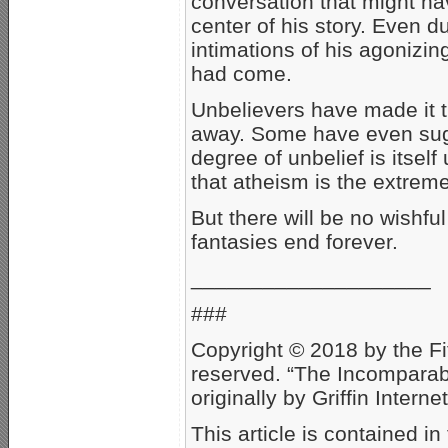
conversation that might ha
center of his story. Even d
intimations of his agonizin
had come.
Unbelievers have made it t
away. Some have even sugge
degree of unbelief is itsel
that atheism is the extreme
But there will be no wishful
fantasies end forever.
____________________
###
Copyright © 2018 by the Fit
reserved. “The Incompara
originally by Griffin Inter
This article is contained 