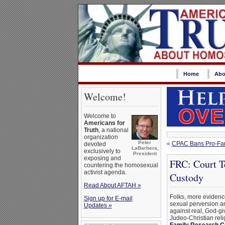
Home
Abo
Welcome!
Welcome to
Americans for
Truth
, a national
organization
Peter
«
CPAC Bans Pro-Fam
devoted
LaBarbera,
exclusively to
President
exposing and
FRC: Court Te
countering the homosexual
activist agenda.
Custody
Read About AFTAH »
Folks, more evidenc
Sign up for E-mail
sexual perversion a
Updates »
against real, God-giv
Judeo-Christian rel