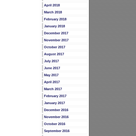
April 2018
March 2018
February 2018
January 2018
December 2017
November 2017
October 2017
August 2017
July 2017
June 2017
May 2017
April 2017
March 2017
February 2017
January 2017
December 2016
November 2016
October 2016
September 2016