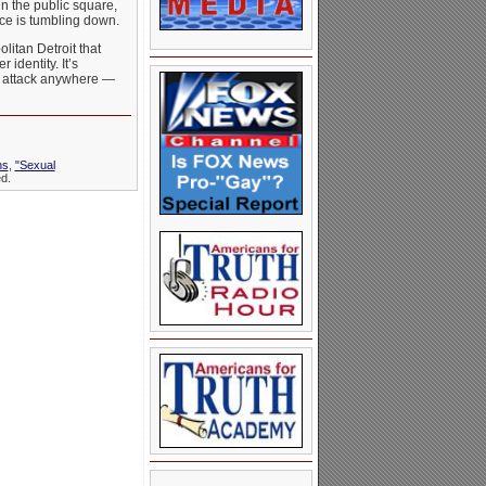
in the public square,
ance is tumbling down.
litan Detroit that
identity. It’s
om attack anywhere —
ns
,
"Sexual
d.