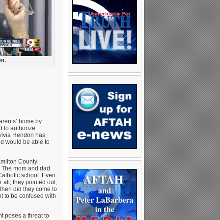
on.
arents’ home by
d to authorize
ylvia Hendon has
nd would be able to
amilton County
ts! The mom and dad
 Catholic school. Even
 all, they pointed out,
 then did they come to
ot to be confused with
 poses a threat to