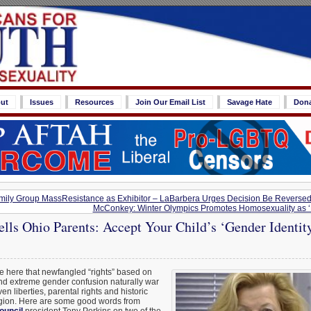
ut
Issues
Resources
Join Our Email List
Savage Hate
Don
ily Group MassResistance as Exhibitor – LaBarbera Urges Decision Be Reverse
McConkey: Winter Olympics Promotes Homosexuality as ‘P
lls Ohio Parents: Accept Your Child’s ‘Gender Identit
e here that newfangled “rights” based on
nd extreme gender confusion naturally war
en liberties, parental rights and historic
igion. Here are some good words from