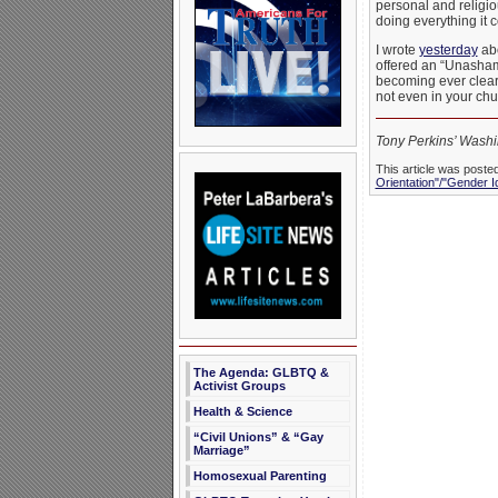
personal and religiou
doing everything it c
I wrote
yesterday
abo
offered an “Unashamed
becoming ever cleare
not even in your ch
Tony Perkins’ Washin
This article was poste
Orientation"/"Gender I
The Agenda: GLBTQ &
Activist Groups
Health & Science
“Civil Unions” & “Gay
Marriage”
Homosexual Parenting