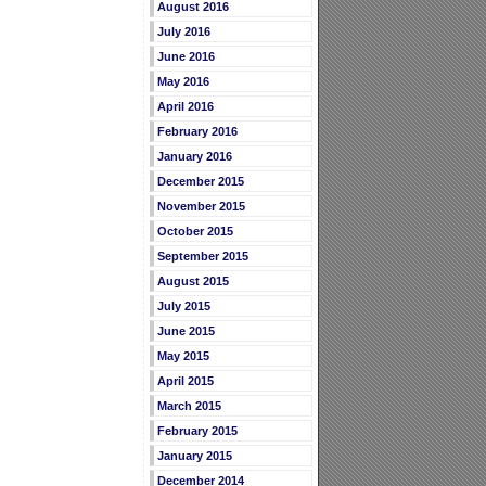
August 2016
July 2016
June 2016
May 2016
April 2016
February 2016
January 2016
December 2015
November 2015
October 2015
September 2015
August 2015
July 2015
June 2015
May 2015
April 2015
March 2015
February 2015
January 2015
December 2014