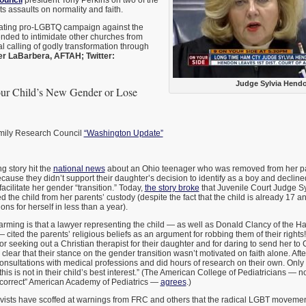
ouncil
president Tony Perkins on two of the
ts assaults on normality and faith.
lating pro-LGBTQ campaign against the
tended to intimidate other churches from
al calling of godly transformation through
er LaBarbera, AFTAH; Twitter:
Judge Sylvia Hend
our Child’s New Gender or Lose
amily Research Council
“Washington Update”
g story hit the
national news
about an Ohio teenager who was removed from her p
cause they didn’t support their daughter’s decision to identify as a boy and decline
acilitate her gender “transition.” Today,
the story broke
that Juvenile Court Judge S
the child from her parents’ custody (despite the fact that the child is already 17 a
ns for herself in less than a year).
arming is that a lawyer representing the child — as well as Donald Clancy of the H
— cited the parents’ religious beliefs as an argument for robbing them of their righ
for seeking out a Christian therapist for their daughter and for daring to send her to
clear that their stance on the gender transition wasn’t motivated on faith alone. After
onsultations with medical professions and did hours of research on their own. Only
this is not in their child’s best interest.” (The American College of Pediatricians — n
y correct” American Academy of Pediatrics —
agrees
.)
ivists have scoffed at warnings from FRC and others that the radical LGBT movement