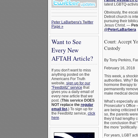
Family Research C
latest LGBTQ-activis
Obviously, the esca
Detroit church is in
pursuing their biblic
Peter LaBarbera's Twitter
Jesus Christ. —
Pet
Page »
@PeterLaBarbera
Want to See
Court: Accept Y
Custody
Every New
AFTAH Article?
By Tony Perkins, F
February 16, 2018
If you don't want to miss
anything posted on the
This week, a shockin
Americans For Truth
authorities. Why? Be
website,
sign up for our
hormone therapy to f
"Feedblitz" service
that
permanently removed 
gives you a daily email of
make medical decisio
every new article that we
post. (
This service DOES
What’s especially al
NOT replace the
regular
Prosecutor’s Office 
email list
.
) To sign up for
are being criticized 
the Feedblitz service,
click
so, the parents were 
here
.
they’d had lengthy c
the conclusion that “
the more “politicall
For years, LGBT act