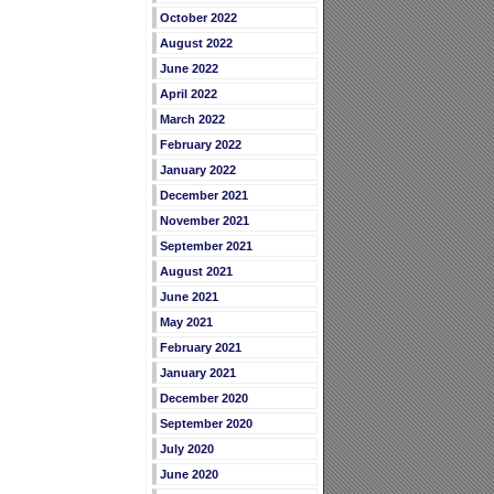
October 2022
August 2022
June 2022
April 2022
March 2022
February 2022
January 2022
December 2021
November 2021
September 2021
August 2021
June 2021
May 2021
February 2021
January 2021
December 2020
September 2020
July 2020
June 2020