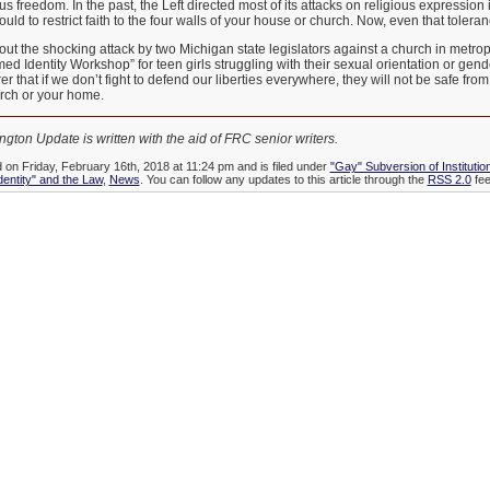
s freedom. In the past, the Left directed most of its attacks on religious expression 
ould to restrict faith to the four walls of your house or church. Now, even that toler
ut the shocking attack by two Michigan state legislators against a church in metropo
 Identity Workshop” for teen girls struggling with their sexual orientation or gender 
r that if we don’t fight to defend our liberties everywhere, they will not be safe fr
urch or your home.
gton Update is written with the aid of FRC senior writers.
d on Friday, February 16th, 2018 at 11:24 pm and is filed under
"Gay" Subversion of Institutio
dentity" and the Law
,
News
. You can follow any updates to this article through the
RSS 2.0
fee