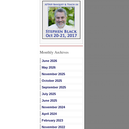
Monthly Archives
June 2026
May 2026
November 2025
October 2025
September 2025
July 2025
June 2025
November 2024
April 2024
February 2023
November 2022