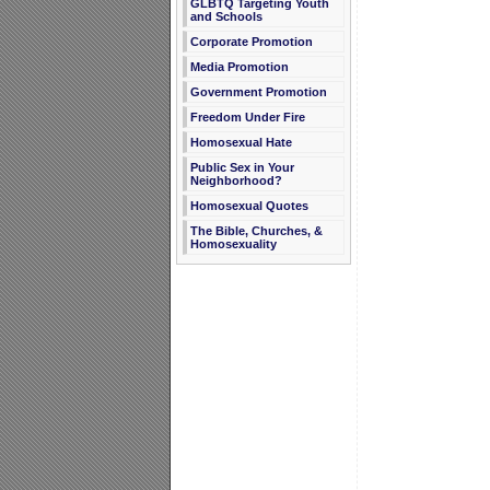
GLBTQ Targeting Youth
and Schools
Corporate Promotion
Media Promotion
Government Promotion
Freedom Under Fire
Homosexual Hate
Public Sex in Your
Neighborhood?
Homosexual Quotes
The Bible, Churches, &
Homosexuality