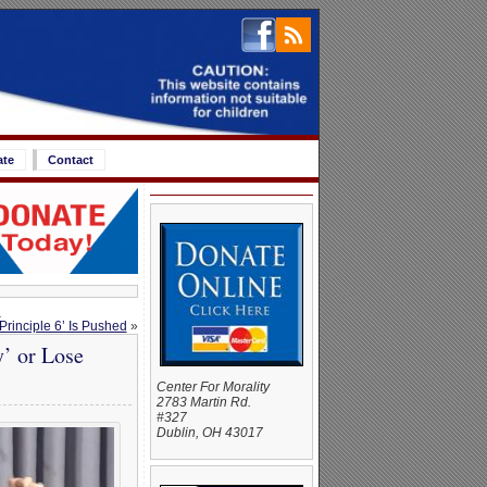
ate
Contact
d
rinciple 6’ Is Pushed
»
y’ or Lose
Center For Morality
2783 Martin Rd.
#327
Dublin, OH 43017