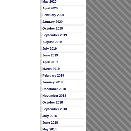
May 2020
April 2020
February 2020
January 2020
October 2019
September 2019
August 2019
July 2019
June 2019
April 2019
March 2019
February 2019
January 2019
December 2018
November 2018
October 2018
September 2018
July 2018
June 2018
May 2018