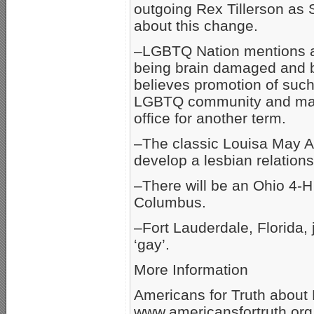
outgoing Rex Tillerson as 
about this change.
–LGBTQ Nation mentions a s
being brain damaged and be
believes promotion of such 
LGBTQ community and may 
office for another term.
–The classic Louisa May Alc
develop a lesbian relationsh
–There will be an Ohio 4-
Columbus.
–Fort Lauderdale, Florida,
‘gay’.
More Information
Americans for Truth about
www.americansfortruth.org