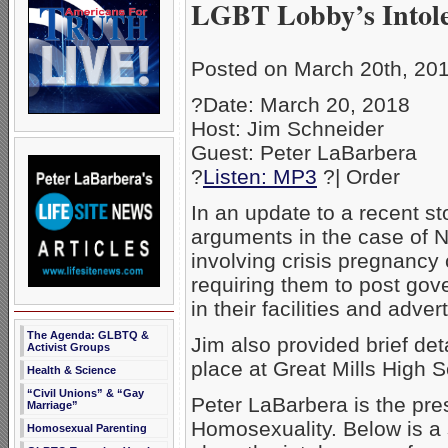
LGBT Lobby’s Intol
Posted on March 20th, 20
?Date: March 20, 2018
Host: Jim Schneider
Guest: Peter LaBarbera
?
Listen: MP3
?| Order
In an update to a recent s
arguments in the case of N
involving crisis pregnancy 
requiring them to post go
in their facilities and adve
The Agenda: GLBTQ &
Jim also provided brief det
Activist Groups
place at Great Mills High 
Health & Science
“Civil Unions” & “Gay
Peter LaBarbera is the pre
Marriage”
Homosexuality. Below is a 
Homosexual Parenting