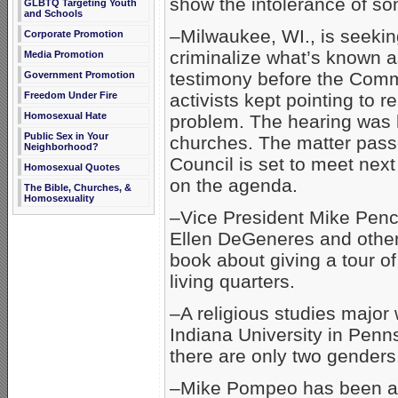
show the intolerance of s
GLBTQ Targeting Youth
and Schools
–Milwaukee, WI., is seekin
Corporate Promotion
criminalize what’s known as 
Media Promotion
testimony before the Com
Government Promotion
activists kept pointing to r
Freedom Under Fire
Homosexual Hate
problem. The hearing was h
Public Sex in Your
churches. The matter pas
Neighborhood?
Council is set to meet next 
Homosexual Quotes
on the agenda.
The Bible, Churches, &
Homosexuality
–Vice President Mike Penc
Ellen DeGeneres and other
book about giving a tour o
living quarters.
–A religious studies major 
Indiana University in Penn
there are only two genders
–Mike Pompeo has been ap