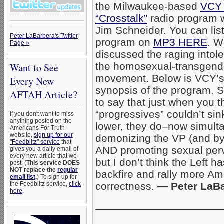
the Milwaukee-based
VCY 
“Crosstalk”
radio program w
Jim Schneider. You can list
Peter LaBarbera's Twitter
program on
MP3 HERE
. W
Page »
discussed the raging intol
the homosexual-transgend
Want to See
movement. Below is VCY’
Every New
synopsis of the program. Su
AFTAH Article?
to say that just when you t
“progressives” couldn’t sin
If you don't want to miss
anything posted on the
lower, they do–now simult
Americans For Truth
website,
sign up for our
demonizing the VP (and by 
"Feedblitz" service
that
AND promoting sexual perve
gives you a daily email of
every new article that we
but I don’t think the Left 
post. (
This service DOES
NOT replace the
regular
backfire and rally more Ame
email list
.
) To sign up for
the Feedblitz service,
click
correctness.
— Peter LaB
here
.
_____________________