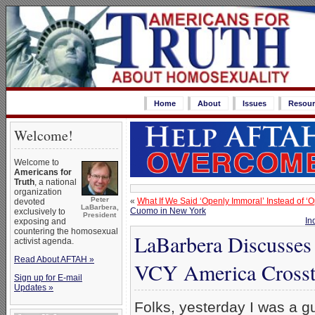
Home
About
Issues
Resour
Welcome!
Welcome to
Americans for
Truth
, a national
organization
Peter
«
What If We Said ‘Openly Immoral’ Instead of ‘
devoted
LaBarbera,
Cuomo in New York
exclusively to
President
In
exposing and
countering the homosexual
LaBarbera Discusses
activist agenda.
Read About AFTAH »
VCY America Crosst
Sign up for E-mail
Updates »
Folks, yesterday I was a g