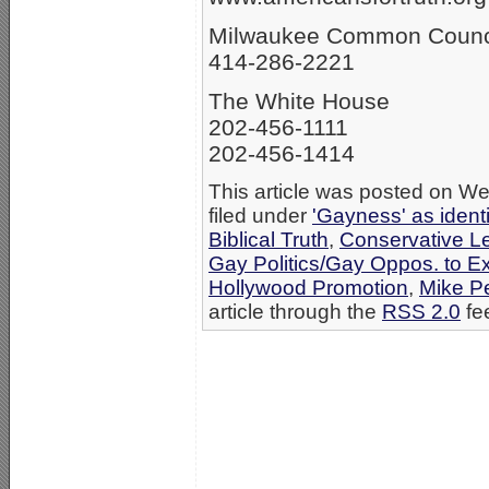
Milwaukee Common Counc
414-286-2221
The White House
202-456-1111
202-456-1414
This article was posted on W
filed under
'Gayness' as ident
Biblical Truth
,
Conservative L
Gay Politics/Gay Oppos. to E
Hollywood Promotion
,
Mike P
article through the
RSS 2.0
fe