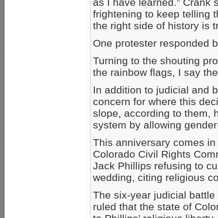
as I have learned.” Crank s
frightening to keep telling
the right side of history is t
One protester responded by
Turning to the shouting pr
the rainbow flags, I say th
In addition to judicial and
concern for where this dec
slope, according to them, 
system by allowing gender
This anniversary comes in
Colorado Civil Rights Comm
Jack Phillips refusing to 
wedding, citing religious co
The six-year judicial batt
ruled that the state of Col