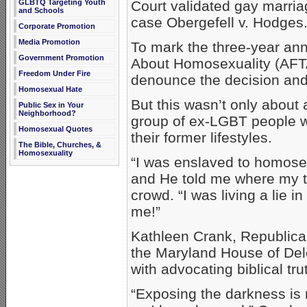
Court validated gay marria
GLBTQ Targeting Youth
and Schools
case Obergefell v. Hodges
Corporate Promotion
Media Promotion
To mark the three-year ann
Government Promotion
About Homosexuality (AFTA
Freedom Under Fire
denounce the decision an
Homosexual Hate
But this wasn’t only about a
Public Sex in Your
Neighborhood?
group of ex-LGBT people w
Homosexual Quotes
their former lifestyles.
The Bible, Churches, &
Homosexuality
“I was enslaved to homosexu
and He told me where my tr
crowd. “I was living a lie i
me!”
Kathleen Crank, Republica
the Maryland House of Dele
with advocating biblical tru
“Exposing the darkness is 