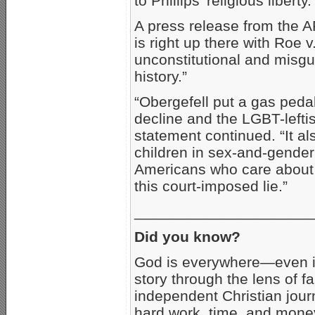
to Phillips’ religious liberty.
A press release from the A
is right up there with Roe
unconstitutional and misg
history.”
“Obergefell put a gas peda
decline and the LGBT-leftis
statement continued. “It al
children in sex-and-gender 
Americans who care about t
this court-imposed lie.”
_____________________
Did you know?
God is everywhere—even i
story through the lens of fa
independent Christian journ
hard work, time, and money