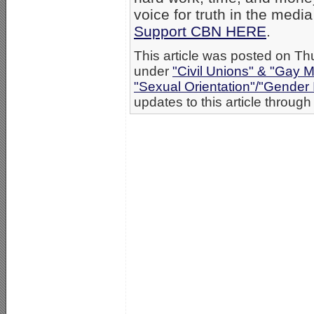
voice for truth in the medi
Support CBN HERE
.
This article was posted on Th
under
"Civil Unions" & "Gay M
"Sexual Orientation"/"Gender 
updates to this article through