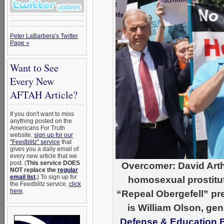
Peter LaBarbera's Twitter
Page »
Want to See
Every New
AFTAH Article?
If you don't want to miss
anything posted on the
Americans For Truth
website,
sign up for our
"Feedblitz" service
that
gives you a daily email of
every new article that we
post. (
This service DOES
Overcomer: David Arthur
NOT replace the
regular
email list
.
) To sign up for
homosexual prostitut
the Feedblitz service,
click
here
.
“Repeal Obergefell” pre
is William Olson, gen
Defense & Education 