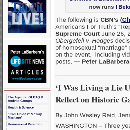
now runs
I Bel
The following is
CBN’s (
Ch
Americans For Truth’s “Rep
Supreme Court
June 26, 2
Obergefell v. Hodges
decisi
of homosexual “marriage” 
on the event, including vid
posts.
— Peter LaBarber
_____________________
‘I Was Living a Lie 
Reflect on Historic 
The Agenda: GLBTQ &
Activist Groups
Health & Science
By John Wesley Reid, Jen
“Civil Unions” & “Gay
Marriage”
WASHINGTON – Three year
Homosexual Parenting