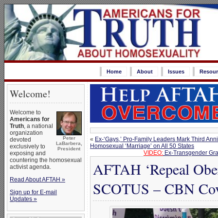
Home
About
Issues
Resour
Welcome!
Welcome to
Americans for
Truth
, a national
organization
Peter
«
Ex-‘Gays,’ Pro-Family Leaders Mark Third Ann
devoted
LaBarbera,
Homosexual ‘Marriage’ on All 50 States
exclusively to
President
VIDEO:
Ex-Transgender Gra
exposing and
countering the homosexual
AFTAH ‘Repeal Oberg
activist agenda.
Read About AFTAH »
SCOTUS – CBN Cov
Sign up for E-mail
Updates »