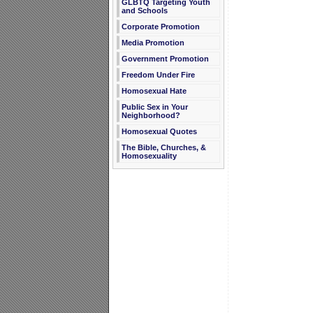
GLBTQ Targeting Youth
and Schools
Corporate Promotion
Media Promotion
Government Promotion
Freedom Under Fire
Homosexual Hate
Public Sex in Your
Neighborhood?
Homosexual Quotes
The Bible, Churches, &
Homosexuality