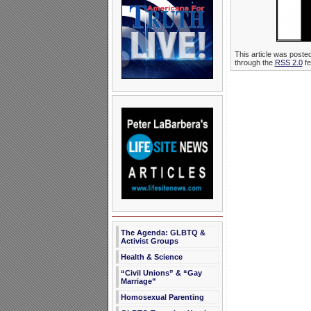
This article was poste
through the
RSS 2.0
fe
The Agenda: GLBTQ &
Activist Groups
Health & Science
“Civil Unions” & “Gay
Marriage”
Homosexual Parenting