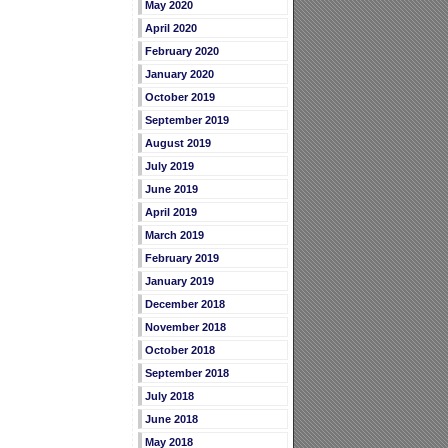
May 2020
April 2020
February 2020
January 2020
October 2019
September 2019
August 2019
July 2019
June 2019
April 2019
March 2019
February 2019
January 2019
December 2018
November 2018
October 2018
September 2018
July 2018
June 2018
May 2018