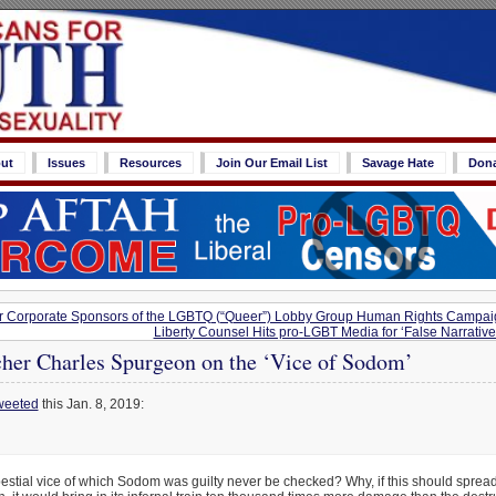
ut
Issues
Resources
Join Our Email List
Savage Hate
Don
or Corporate Sponsors of the LGBTQ (“Queer”) Lobby Group Human Rights Campai
Liberty Counsel Hits pro-LGBT Media for ‘False Narrative’
cher Charles Spurgeon on the ‘Vice of Sodom’
weeted
this Jan. 8, 2019:
bestial vice of which Sodom was guilty never be checked? Why, if this should spre