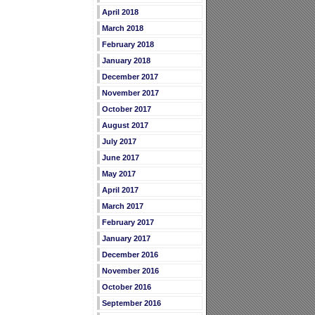
April 2018
March 2018
February 2018
January 2018
December 2017
November 2017
October 2017
August 2017
July 2017
June 2017
May 2017
April 2017
March 2017
February 2017
January 2017
December 2016
November 2016
October 2016
September 2016