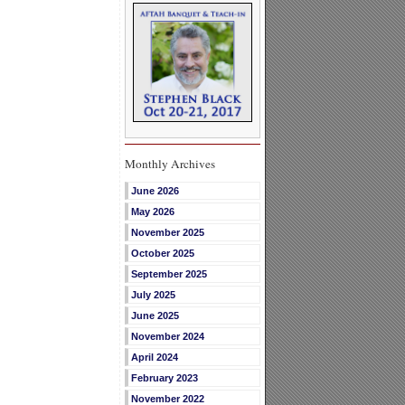
Monthly Archives
June 2026
May 2026
November 2025
October 2025
September 2025
July 2025
June 2025
November 2024
April 2024
February 2023
November 2022