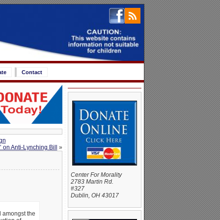
ate
Contact
gn
 on Anti-Lynching Bill
»
Center For Morality
2783 Martin Rd.
#327
Dublin, OH 43017
ad amongst the