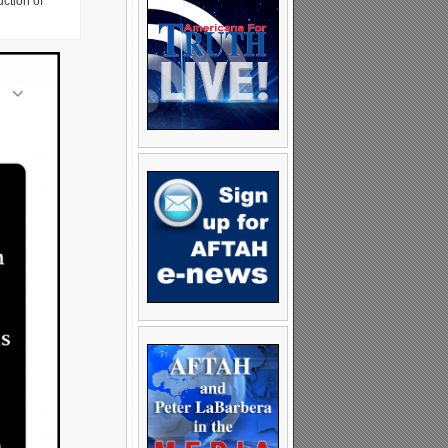
uction of