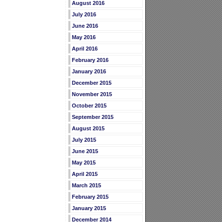
August 2016
July 2016
June 2016
May 2016
April 2016
February 2016
January 2016
December 2015
November 2015
October 2015
September 2015
August 2015
July 2015
June 2015
May 2015
April 2015
March 2015
February 2015
January 2015
December 2014