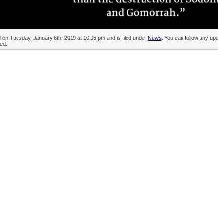
d on Tuesday, January 8th, 2019 at 10:05 pm and is filed under
News
. You can follow any upda
ed.