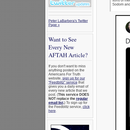
sons of men
Sodom and
Peter LaBarbera's Twitter
Page »
Want to See
Every New
AFTAH Article?
If you don't want to miss
anything posted on the
Americans For Truth
website,
sign up for our
"Feedblitz" service
that
gives you a daily email of
every new article that we
post. (
This service DOES
NOT replace the
regular
email list
.
) To sign up for
the Feedblitz service,
click
here
.