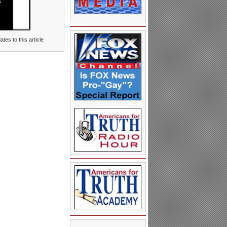
tes to this article