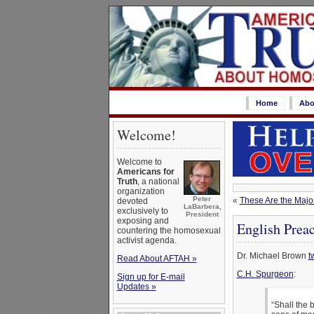
Home
Abo
Welcome!
Welcome to
Americans for
Truth
, a national
organization
Peter
«
These Are the Maj
devoted
LaBarbera,
exclusively to
President
exposing and
English Prea
countering the homosexual
activist agenda.
Dr. Michael Brown
t
Read About AFTAH »
C.H. Spurgeon
:
Sign up for E-mail
Updates »
“Shall the 