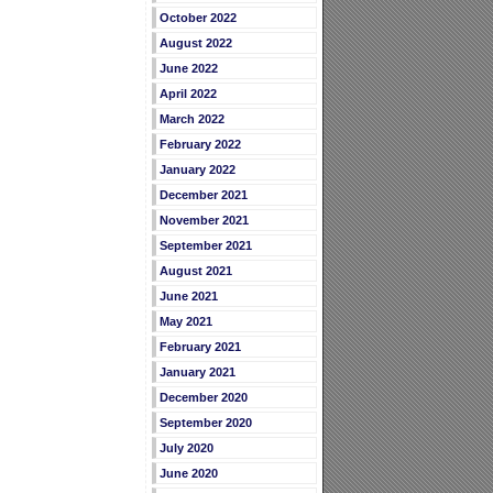
October 2022
August 2022
June 2022
April 2022
March 2022
February 2022
January 2022
December 2021
November 2021
September 2021
August 2021
June 2021
May 2021
February 2021
January 2021
December 2020
September 2020
July 2020
June 2020