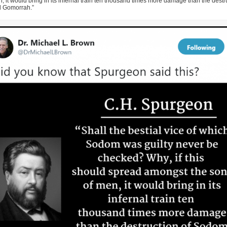
, it would bring in its infernal train ten thousand times more damage than the destr
 Gomorrah.”