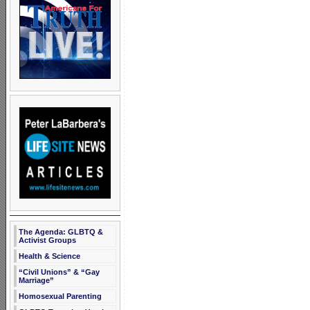
The Agenda: GLBTQ &
Activist Groups
Health & Science
“Civil Unions” & “Gay
Marriage”
Homosexual Parenting