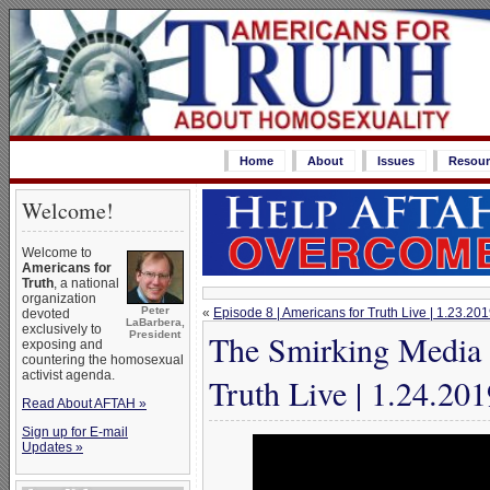
Home
About
Issues
Resour
Welcome!
Welcome to
Americans for
Truth
, a national
organization
Peter
«
Episode 8 | Americans for Truth Live | 1.23.20
devoted
LaBarbera,
exclusively to
The Smirking Media 
President
exposing and
countering the homosexual
activist agenda.
Truth Live | 1.24.201
Read About AFTAH »
Sign up for E-mail
Updates »