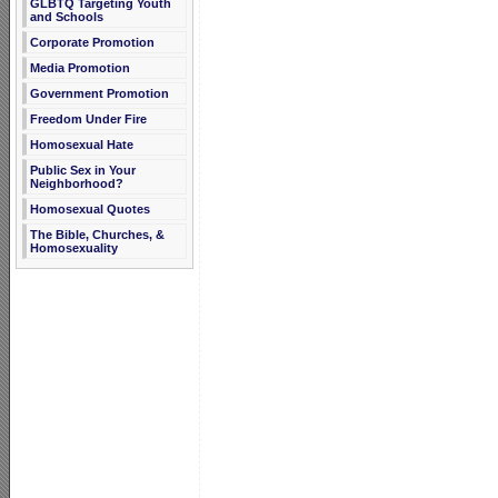
GLBTQ Targeting Youth
and Schools
Corporate Promotion
Media Promotion
Government Promotion
Freedom Under Fire
Homosexual Hate
Public Sex in Your
Neighborhood?
Homosexual Quotes
The Bible, Churches, &
Homosexuality