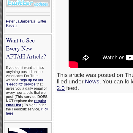
Peter LaBarbera's Twitter
Page »
Want to See
Every New
AFTAH Article?
If you don't want to miss
anything posted on the
This article was posted on Th
Americans For Truth
website,
sign up for our
filed under
News
. You can fol
"Feedblitz" service
that
2.0
feed.
gives you a daily email of
every new article that we
post. (
This service DOES
NOT replace the
regular
email list
.
) To sign up for
the Feedblitz service,
click
here
.