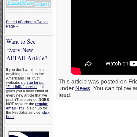
Peter LaBarbera's Twitter
Page »
Want to See
Every New
AFTAH Article?
If you don't want to miss
anything posted on the
Americans For Truth
This article was posted on Fri
website,
sign up for our
"Feedblitz" service
that
under
News
. You can follow a
gives you a daily email of
feed.
every new article that we
post. (
This service DOES
NOT replace the
regular
email list
.
) To sign up for
the Feedblitz service,
click
here
.