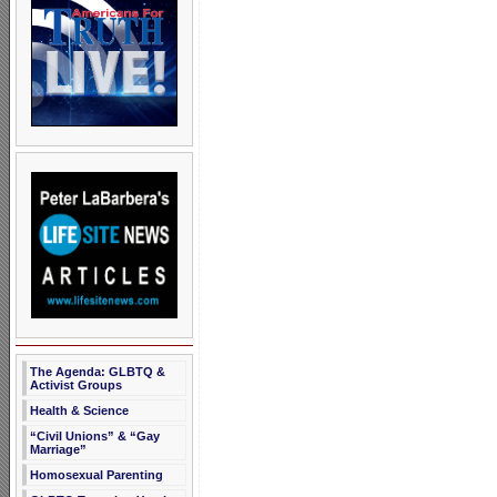
The Agenda: GLBTQ &
Activist Groups
Health & Science
“Civil Unions” & “Gay
Marriage”
Homosexual Parenting