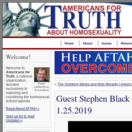
Home
About
Issues
Resour
Welcome!
Welcome to
Americans for
Truth
, a national
organization
Peter
«
The Smirking Media and Mob Morality | America
devoted
LaBarbera,
exclusively to
President
exposing and
Guest Stephen Black 
countering the homosexual
activist agenda.
1.25.2019
Read About AFTAH »
Sign up for E-mail
Updates »