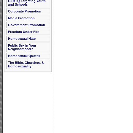
GLBTQ Targeting Youth
and Schools
Corporate Promotion
Media Promotion
Government Promotion
Freedom Under Fire
Homosexual Hate
Public Sex in Your
Neighborhood?
Homosexual Quotes
The Bible, Churches, &
Homosexuality