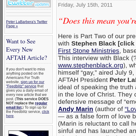
Friday, July 15th, 2011
“Does this mean you’r
Peter LaBarbera's Twitter
Page »
Here is Part Two of our pr
Want to See
with
Stephen Black [clic
Every New
First Stone Ministries
, bas
AFTAH Article?
This interview with Black (
www.stephenblack.org
), w
If you don't want to miss
himself “gay,” aired July 9
anything posted on the
Americans For Truth
AFTAH President
Peter L
website,
sign up for our
ideal of speaking the trut
"Feedblitz" service
that
gives you a daily email of
in the love of Christ. They c
every new article that we
post. (
This service DOES
defensive message of “emer
NOT replace the
regular
email list
.
) To sign up for
Andy Marin
(author of
“Lo
the Feedblitz service,
click
— as a false form of love be
here
.
(Marin is reluctant to call
sinful and has launched an