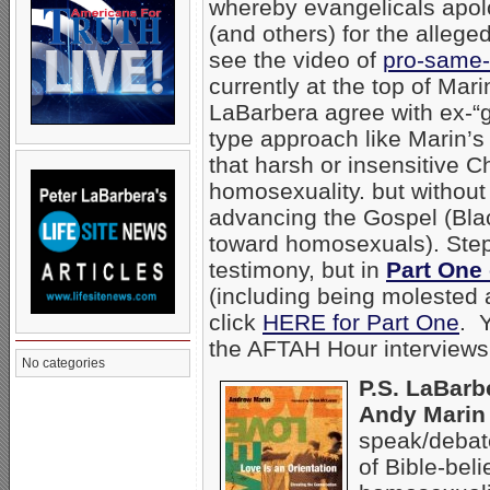
whereby evangelicals apo
(and others) for the alleg
see the video of
pro-same-
currently at the top of Mar
LaBarbera agree with ex-“
type approach like Marin’s
that harsh or insensitive C
homosexuality. but without
advancing the Gospel (Bl
toward homosexuals). Steph
testimony, but in
Part One 
(including being molested
click
HERE for Part One
. Y
the AFTAH Hour interview
No categories
P.S. LaBarb
Andy Marin 
speak/debate
of Bible-bel