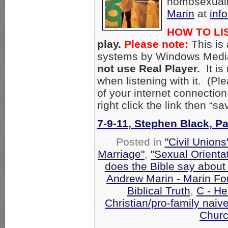
homosexuali
Marin
at
inf
HOW TO LI
play.
Please note:
This is
systems by Windows Media
not use Real Player.
It i
when listening with it. (P
of your internet connectio
right click the link then “
7-9-11, Stephen Black, P
Posted in
"Civil Union
Marriage"
,
"Sexual Orienta
does the Bible say about
Andrew Marin - Marin Fo
Biblical Truth
,
C - He
Christian/pro-family naiv
Churc