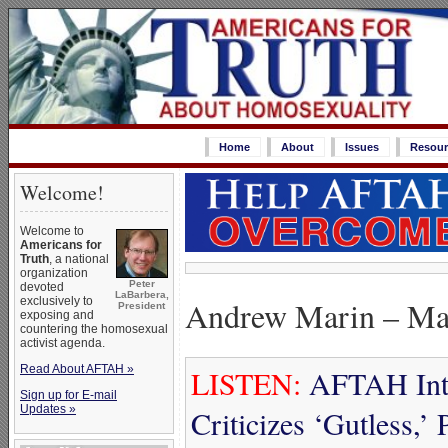
Home
About
Issues
Resour
Welcome!
Welcome to
Americans for
Truth
, a national
organization
Peter
devoted
LaBarbera,
Andrew Marin – Ma
exclusively to
President
exposing and
countering the homosexual
activist agenda.
Read About AFTAH »
LISTEN:
AFTAH Inte
Sign up for E-mail
Updates »
Criticizes ‘Gutless,’