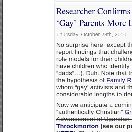
Researcher Confirms
‘Gay’ Parents More L
Thursday, October 28th, 2010
No surprise here, except t
report findings that challe
role models for their child
have children who identify
“dads”…). Duh. Note that t
the hypothesis of
Family R
whom “gay’ activists and th
considerable lengths to d
Now we anticipate a comin
“authentically Christian”
Gr
Advancement of Ugandan 
Throckmorton
(see our p