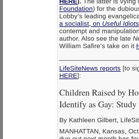
HERE
).
The latter is vying
Foundation
) for the dubio
Lobby’s leading evangelical
a socialist, on
Useful Idiots
contempt and manipulation,
author. Also see the late
N
William Safire’s take on it
_____________________
LifeSiteNews reports
[to si
HERE
]
Children Raised by Ho
Identify as Gay: Study
By Kathleen Gilbert, LifeSit
MANHATTAN, Kansas, Octob
due out next month has fo