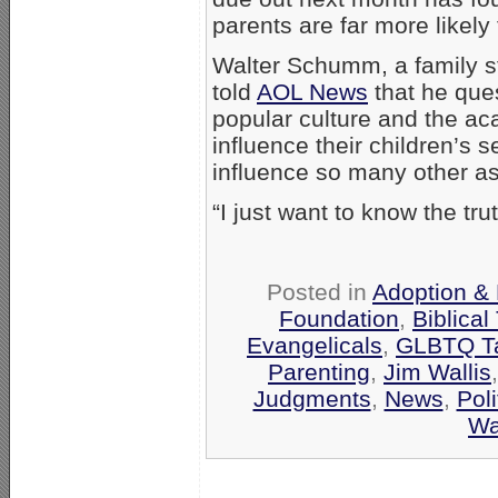
parents are far more likel
Walter Schumm, a family st
told
AOL News
that he ques
popular culture and the ac
influence their children’s s
influence so many other asp
“I just want to know the tr
Posted in
Adoption & 
Foundation
,
Biblical
Evangelicals
,
GLBTQ Ta
Parenting
,
Jim Wallis
Judgments
,
News
,
Poli
Wa