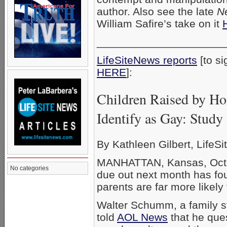
author. Also see the late
N
William Safire’s take on it
_____________________
LifeSiteNews reports
[to si
HERE
]
Children Raised by Ho
Identify as Gay: Study
By Kathleen Gilbert, LifeSit
MANHATTAN, Kansas, Octob
No categories
due out next month has fo
parents are far more likel
Walter Schumm, a family st
told
AOL News
that he ques