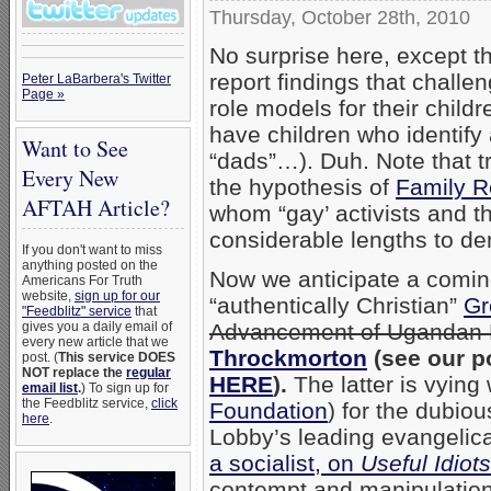
Thursday, October 28th, 2010
No surprise here, except t
report findings that challe
Peter LaBarbera's Twitter
Page »
role models for their child
have children who identify
Want to See
“dads”…). Duh. Note that t
Every New
the hypothesis of
Family R
AFTAH Article?
whom “gay’ activists and th
considerable lengths to d
If you don't want to miss
anything posted on the
Now we anticipate a comin
Americans For Truth
website,
sign up for our
“authentically Christian”
Gr
"Feedblitz" service
that
Advancement of Ugandan 
gives you a daily email of
every new article that we
Throckmorton
(see our p
post. (
This service DOES
NOT replace the
regular
HERE
).
The latter is vying
email list
.
) To sign up for
the Feedblitz service,
click
Foundation
) for the dubio
here
.
Lobby’s leading evangelical
a socialist, on
Useful Idiots
contempt and manipulation,