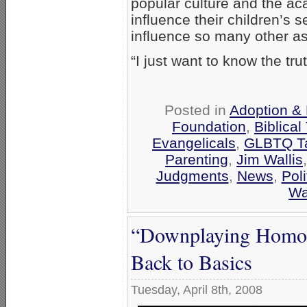
popular culture and the ac
influence their children’s s
influence so many other asp
“I just want to know the tr
Posted in
Adoption & 
Foundation
,
Biblical
Evangelicals
,
GLBTQ Ta
Parenting
,
Jim Wallis
Judgments
,
News
,
Poli
Wa
“Downplaying Homos
Back to Basics
Tuesday, April 8th, 2008