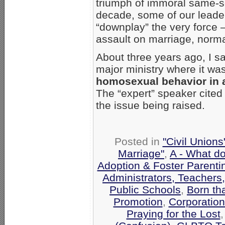
triumph of immoral same-sex
decade, some of our leade
“downplay” the very force
assault on marriage, normal
About three years ago, I sa
major ministry where it wa
homosexual behavior in 
The “expert” speaker cited
the issue being raised.
Posted in
"Civil Union
Marriage"
,
A - What d
Adoption & Foster Parenti
Administrators, Teachers
Public Schools
,
Born th
Promotion
,
Corporatio
Praying for the Lost