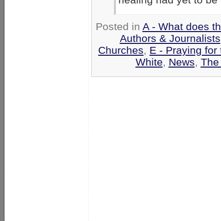
Posted in
A - What does t
Authors & Journalists
Churches
,
E - Praying for
White
,
News
,
The 