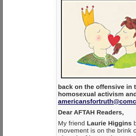
back on the offensive in 
homosexual activism and
americansfortruth@comc
Dear AFTAH Readers,
My friend
Laurie Higgins
b
movement is on the brink o