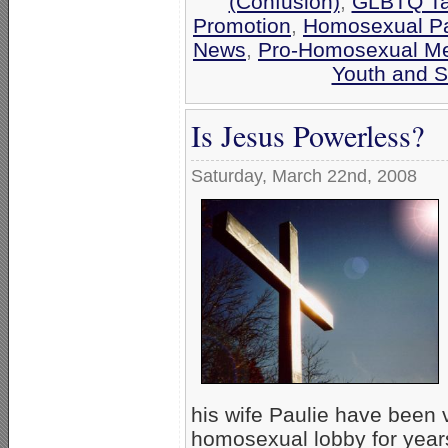
(Confusion)
,
GLBTQ Tar
Promotion
,
Homosexual Pa
News
,
Pro-Homosexual M
Youth and S
Is Jesus Powerless?
Saturday, March 22nd, 2008
his wife Paulie have been 
homosexual lobby for years