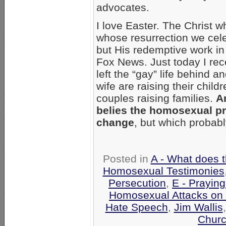
advocates.
I love Easter. The Christ
whose resurrection we cele
but His redemptive work in
Fox News. Just today I rec
left the “gay” life behind 
wife are raising their chil
couples raising families.
A
belies the homosexual p
change
, but which probabl
Posted in
A - What does 
Homosexual Testimonies
Persecution
,
E - Praying
Homosexual Attacks on
Hate Speech
,
Jim Wallis
Churc