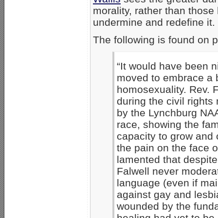
morality, rather than those
undermine and redefine it
The following is found on 
“It would have been ni
moved to embrace a b
homosexuality. Rev. F
during the civil righ
by the Lynchburg NAAC
race, showing the fam
capacity to grow and 
the pain on the face 
lamented that despite 
Falwell never moderat
language (even if main
against gay and lesbia
wounded by the fundam
healing had yet to be