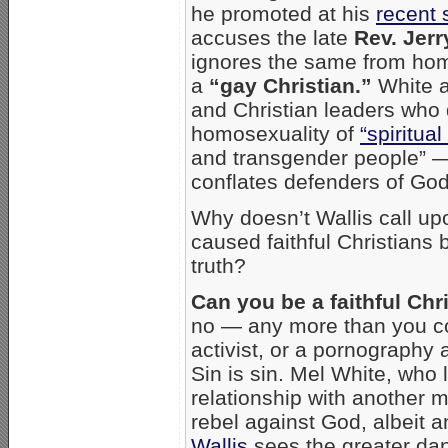
he promoted at his
recent
accuses the late
Rev. Jerr
ignores the same from hom
a
“gay Christian.”
White a
and Christian leaders who 
homosexuality of
“spiritual
and transgender people” — 
conflates defenders of God’s
Why doesn’t Wallis call up
caused faithful Christians 
truth?
Can you be a faithful Chr
no — any more than you cou
activist, or a pornography 
Sin is sin. Mel White, who l
relationship with another 
rebel against God, albeit a
Wallis
sees the greater dan