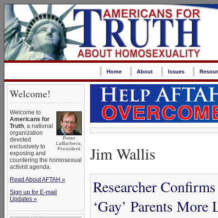
Home
About
Issues
Resour
Welcome!
Welcome to
Americans for
Truth
, a national
organization
Peter
devoted
LaBarbera,
Jim Wallis
exclusively to
President
exposing and
countering the homosexual
activist agenda.
Read About AFTAH »
Researcher Confirms
Sign up for E-mail
Updates »
‘Gay’ Parents More L