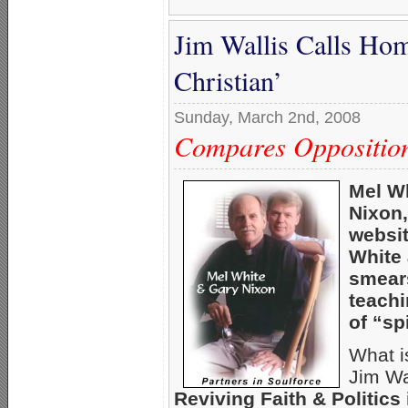
Jim Wallis Calls Hom
Christian’
Sunday, March 2nd, 2008
Compares Opposition
Mel Wh
Nixon,
websit
White 
smears
teach
of “sp
What i
Jim Wa
Reviving Faith & Politics