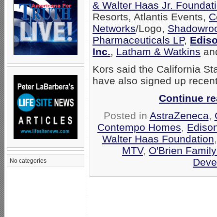
& Walter Haas Jr. Foundat
Resorts, Atlantis Events,
C
Networks
/Logo,
Shadowroc
Pharmaceuticals LP
,
Ediso
Inc.
,
Latham & Watkins
an
Kors said the California S
have also signed up recentl
Continue r
Posted in
AstraZeneca
,
Contempo Homes
,
Edison
Walter Haas Foundation
MTV
,
O'Brien Family
Deve
No categories