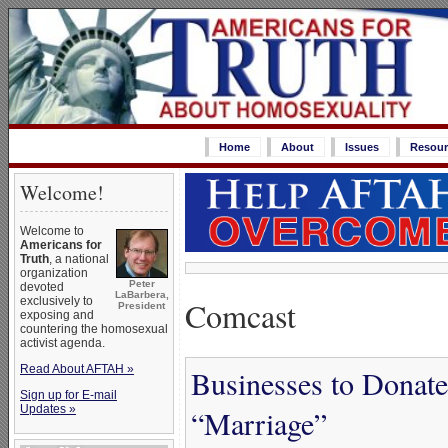
Home
About
Issues
Resour
Welcome!
Welcome to
Americans for
Truth
, a national
organization
Peter
devoted
LaBarbera,
Comcast
exclusively to
President
exposing and
countering the homosexual
activist agenda.
Read About AFTAH »
Businesses to Donat
Sign up for E-mail
Updates »
“Marriage”