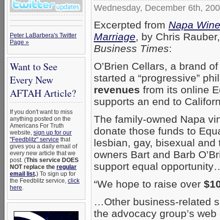
Wednesday, December 6th, 20
Excerpted from
Napa Winer
Marriage
, by Chris Rauber
Peter LaBarbera's Twitter
Page »
Business Times
:
Want to See
O’Brien Cellars, a brand o
started a “progressive” ph
Every New
revenues
from its online E
AFTAH Article?
supports an end to Califor
If you don't want to miss
The family-owned Napa vine
anything posted on the
Americans For Truth
donate those funds to Equa
website,
sign up for our
"Feedblitz" service
that
lesbian, gay, bisexual and 
gives you a daily email of
owners Bart and Barb O’Brie
every new article that we
post. (
This service DOES
support equal opportunity
NOT replace the
regular
email list
.
) To sign up for
the Feedblitz service,
click
“We hope to raise over
$1
here
.
…Other business-related sup
the advocacy group’s web 