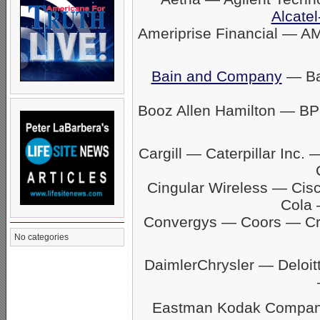
Alcatel
Ameriprise Financial — A
Bain and Company
— Ban
Booz Allen Hamilton — BP
Cargill — Caterpillar In
Cingular Wireless — Ci
Cola 
Convergys — Coors — C
No categories
DaimlerChrysler — Delo
Eastman Kodak Company