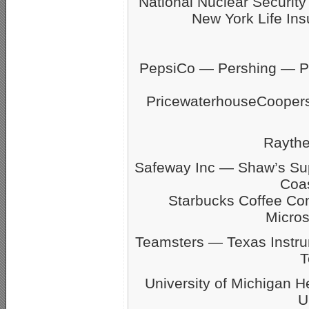
National Nuclear Securit
New York Life Ins
PepsiCo — Pershing — Pfi
PricewaterhouseCoope
Rayth
Safeway Inc — Shaw’s S
Coas
Starbucks Coffee C
Micro
Teamsters — Texas Inst
T
University of Michigan 
U