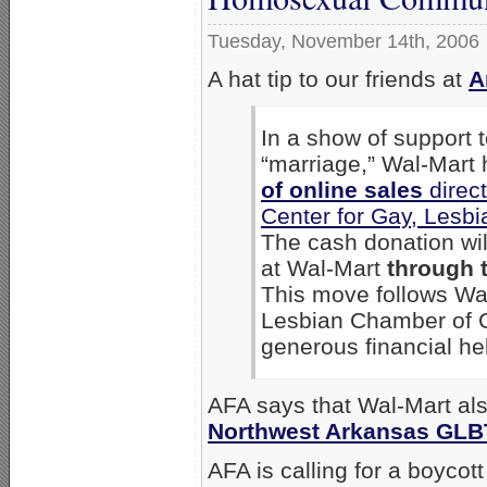
Tuesday, November 14th, 2006
A hat tip to our friends at
A
In a show of support
“marriage,” Wal-Mart
of online sales
direct
Center for Gay, Lesb
The cash donation wi
at Wal-Mart
through 
This move follows Wal
Lesbian Chamber of 
generous financial hel
AFA says that Wal-Mart a
Northwest Arkansas GLB
AFA is calling for a boycot