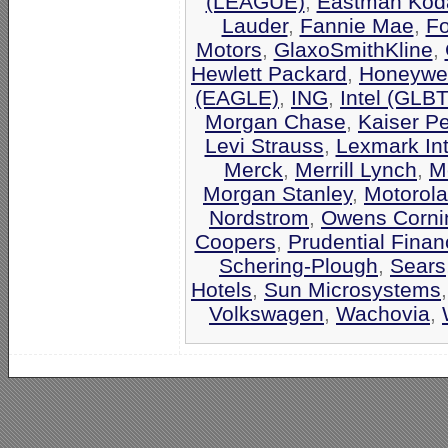
(LEAGUE)
,
Eastman Kod
Lauder
,
Fannie Mae
,
F
Motors
,
GlaxoSmithKline
,
Hewlett Packard
,
Honeywel
(EAGLE)
,
ING
,
Intel (GLB
Morgan Chase
,
Kaiser P
Levi Strauss
,
Lexmark Int
Merck
,
Merrill Lynch
,
M
Morgan Stanley
,
Motorola
Nordstrom
,
Owens Corni
Coopers
,
Prudential Finan
Schering-Plough
,
Sears
Hotels
,
Sun Microsystems
Volkswagen
,
Wachovia
,