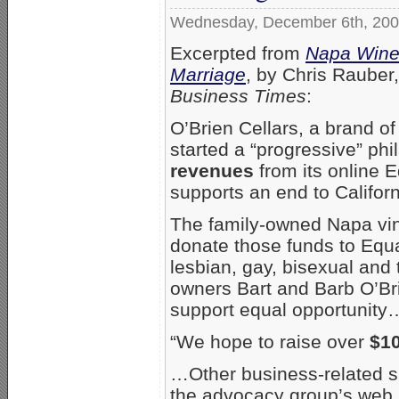
Wednesday, December 6th, 20
Excerpted from
Napa Winer
Marriage
, by Chris Rauber
Business Times
:
O’Brien Cellars, a brand o
started a “progressive” ph
revenues
from its online E
supports an end to Califor
The family-owned Napa vine
donate those funds to Equa
lesbian, gay, bisexual and 
owners Bart and Barb O’Brie
support equal opportunity
“We hope to raise over
$1
…Other business-related sup
the advocacy group’s web 