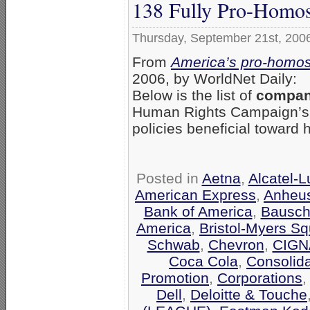
138 Fully Pro-Homos
Thursday, September 21st, 200
From
America’s pro-homos
2006, by WorldNet Daily:
Below is the list of
compani
Human Rights Campaign’
policies beneficial toward
Posted in
Aetna
,
Alcatel-
American Express
,
Anheu
Bank of America
,
Bausch
America
,
Bristol-Myers Sq
Schwab
,
Chevron
,
CIGN
Coca Cola
,
Consolid
Promotion
,
Corporations
Dell
,
Deloitte & Touche