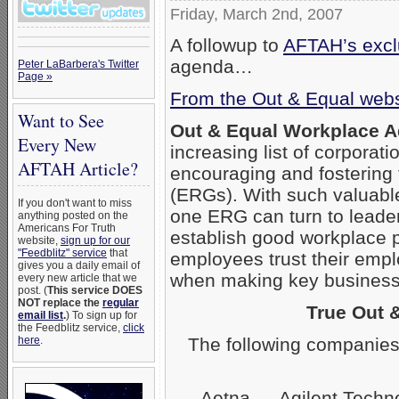
Friday, March 2nd, 2007
A followup to
AFTAH’s exclu
agenda…
Peter LaBarbera's Twitter
Page »
From the Out & Equal webs
Want to See
Out & Equal Workplace 
Every New
increasing list of corpora
AFTAH Article?
encouraging and fostering
(ERGs). With such valuabl
If you don't want to miss
one ERG can turn to leader
anything posted on the
Americans For Truth
establish good workplace 
website,
sign up for our
"Feedblitz" service
that
employees trust their empl
gives you a daily email of
when making key business 
every new article that we
post. (
This service DOES
NOT replace the
regular
True Out 
email list
.
) To sign up for
the Feedblitz service,
click
The following companies
here
.
Aetna — Agilent Techn