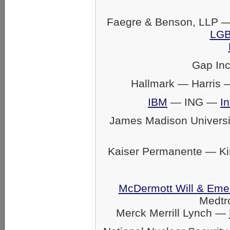
Faegre & Benson, LLP —
LGB
Gap In
Hallmark — Harris
IBM
— ING —
In
James Madison Univers
Kaiser Permanente — K
McDermott Will & Eme
Medtr
Merck Merrill Lynch —