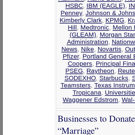
HSBC
,
IBM (EAGLE)
,
I
Penney
,
Johnson & John
Kimberly Clark
,
KPMG
,
Kr
Hill
,
Medtronic
,
Mellon 
(GLEAM)
,
Morgan Stan
Administration
,
Nationw
News
,
Nike
,
Novartis
,
Out
Pfizer
,
Portland General E
Coopers
,
Principal Fin
PSEG
,
Raytheon
,
Reute
SODEXHO
,
Starbucks
,
Teamsters
,
Texas Instrum
Tropicana
,
Universiti
Waggener Edstrom
,
Wal-
Businesses to Donat
“Marriage”