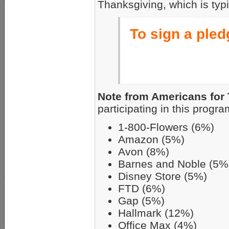
Thanksgiving, which is typi
To sign a pledg
Note from Americans for 
participating in this progra
1-800-Flowers (6%)
Amazon (5%)
Avon (8%)
Barnes and Noble (5%
Disney Store (5%)
FTD (6%)
Gap (5%)
Hallmark (12%)
Office Max (4%)