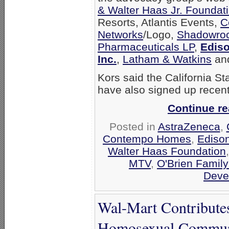
& Walter Haas Jr. Foundat
Resorts, Atlantis Events,
C
Networks
/Logo,
Shadowroc
Pharmaceuticals LP
,
Ediso
Inc.
,
Latham & Watkins
an
Kors said the California S
have also signed up recentl
Continue r
Posted in
AstraZeneca
,
Contempo Homes
,
Edison
Walter Haas Foundation
MTV
,
O'Brien Family
Deve
Wal-Mart Contribute
Homosexual Communi