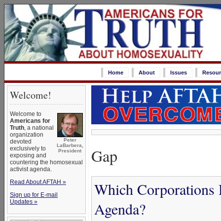
Home
About
Issues
Resour
Welcome!
Welcome to
Americans for
Truth
, a national
organization
Peter
devoted
LaBarbera,
Gap
exclusively to
President
exposing and
countering the homosexual
activist agenda.
Read About AFTAH »
Which Corporations 
Sign up for E-mail
Updates »
Agenda?