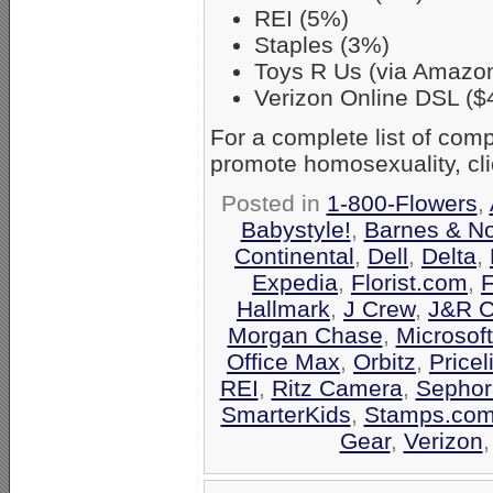
REI (5%)
Staples (3%)
Toys R Us (via Amazo
Verizon Online DSL ($
For a complete list of co
promote homosexuality, cl
Posted in
1-800-Flowers
,
Babystyle!
,
Barnes & N
Continental
,
Dell
,
Delta
,
Expedia
,
Florist.com
,
F
Hallmark
,
J Crew
,
J&R C
Morgan Chase
,
Microsof
Office Max
,
Orbitz
,
Pricel
REI
,
Ritz Camera
,
Sephor
SmarterKids
,
Stamps.co
Gear
,
Verizon