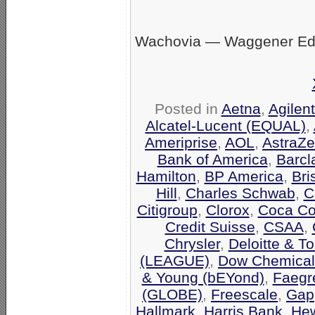
Wachovia — Waggener Eds
Posted in
Aetna
,
Agilen
Alcatel-Lucent (EQUAL)
,
Ameriprise
,
AOL
,
AstraZ
Bank of America
,
Barcl
Hamilton
,
BP America
,
Bri
Hill
,
Charles Schwab
,
C
Citigroup
,
Clorox
,
Coca Co
Credit Suisse
,
CSAA
,
Chrysler
,
Deloitte & T
(LEAGUE)
,
Dow Chemical
& Young (bEYond)
,
Faegr
(GLOBE)
,
Freescale
,
Gap
Hallmark
,
Harris Bank
,
Hew