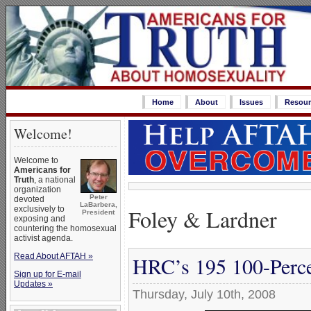
Home
About
Issues
Resour
Welcome!
Welcome to
Americans for
Truth
, a national
organization
Peter
devoted
LaBarbera,
Foley & Lardner
exclusively to
President
exposing and
countering the homosexual
activist agenda.
Read About AFTAH »
HRC’s 195 100-Perce
Sign up for E-mail
Updates »
Thursday, July 10th, 2008