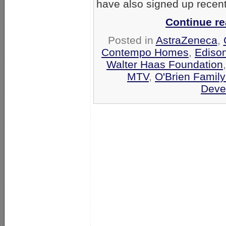
have also signed up recentl
Continue r
Posted in
AstraZeneca
,
Contempo Homes
,
Edison
Walter Haas Foundation
MTV
,
O'Brien Family
Deve