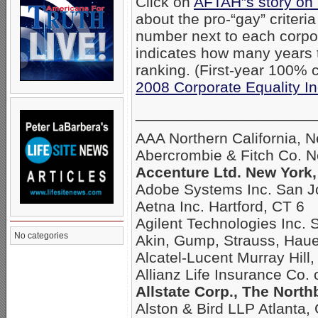
Click on
AFTAH”s story on
about the pro-“gay” criteri
number next to each corpo
indicates how many years
ranking. (First-year 100% c
2008 Corporate Equality I
_____________________
AAA Northern California, 
Abercrombie & Fitch Co. 
Accenture Ltd. New York,
Adobe Systems Inc. San J
Aetna Inc. Hartford, CT 6
Agilent Technologies Inc. 
No categories
Akin, Gump, Strauss, Hau
Alcatel-Lucent Murray Hill,
Allianz Life Insurance Co.
Allstate Corp., The North
Alston & Bird LLP Atlanta,