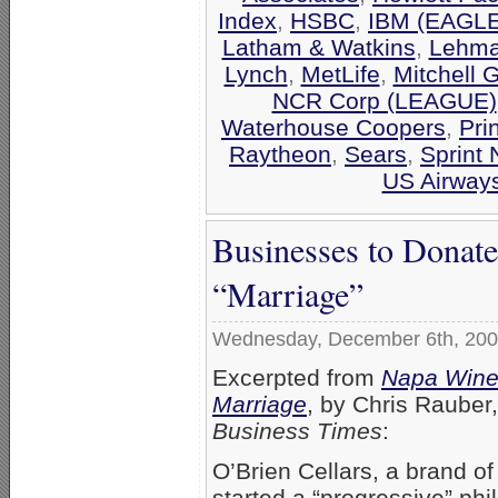
Index
,
HSBC
,
IBM (EAGLE
Latham & Watkins
,
Lehma
Lynch
,
MetLife
,
Mitchell 
NCR Corp (LEAGUE)
Waterhouse Coopers
,
Pri
Raytheon
,
Sears
,
Sprint 
US Airway
Businesses to Donat
“Marriage”
Wednesday, December 6th, 20
Excerpted from
Napa Winer
Marriage
, by Chris Rauber
Business Times
:
O’Brien Cellars, a brand o
started a “progressive” ph