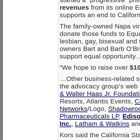
revenues
from its online E
supports an end to Califor
The family-owned Napa vine
donate those funds to Equa
lesbian, gay, bisexual and 
owners Bart and Barb O’Brie
support equal opportunity
“We hope to raise over
$1
…Other business-related sup
the advocacy group’s web 
& Walter Haas Jr. Foundat
Resorts, Atlantis Events,
C
Networks
/Logo,
Shadowroc
Pharmaceuticals LP
,
Ediso
Inc.
,
Latham & Watkins
an
Kors said the California S