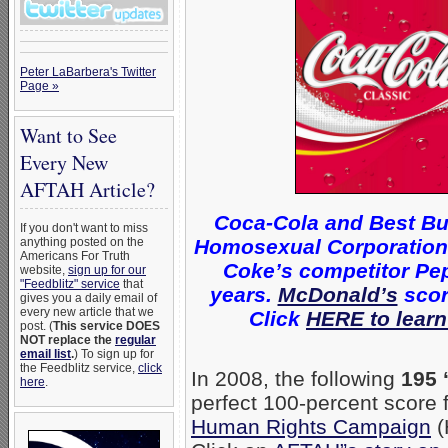
Peter LaBarbera's Twitter
Page »
Want to See
Every New
AFTAH Article?
Coca-Cola and Best Bu
If you don't want to miss
Homosexual Corporations 
anything posted on the
Americans For Truth
Coke’s competitor Pep
website,
sign up for our
"Feedblitz" service
that
years.
McDonald’s
scor
gives you a daily email of
every new article that we
Click
HERE to learn
post. (
This service DOES
NOT replace the
regular
email list
.
) To sign up for
the Feedblitz service,
click
In 2008, the following
195 
here
.
perfect 100-percent score
Human Rights Campaign
(