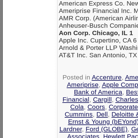
American Express Co. New
Ameriprise Financial Inc. 
AMR Corp. (American Airli
Anheuser-Busch Companies
Aon Corp. Chicago, IL 1
Apple Inc. Cupertino, CA 6
Arnold & Porter LLP Washi
AT&T Inc. San Antonio, TX
Posted in
Accenture
,
Amer
Ameriprise
,
Apple Comp
Bank of America
,
Bes
Financial
,
Cargill
,
Charle
Cola
,
Coors
,
Corporate
Cummins
,
Dell
,
Deloitte
Ernst & Young (bEYond
Lardner
,
Ford (GLOBE)
,
Ge
Associates
,
Hewlett Pa