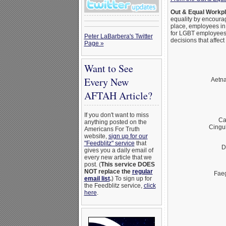
Out & Equal Workp
equality by encoura
place, employees in
for LGBT employees.
Peter LaBarbera's Twitter
decisions that affec
Page »
Want to See
Every New
Aetna
AFTAH Article?
If you don't want to miss
Ca
anything posted on the
Cingu
Americans For Truth
website,
sign up for our
"Feedblitz" service
that
D
gives you a daily email of
every new article that we
post. (
This service DOES
NOT replace the
regular
Fae
email list
.
) To sign up for
the Feedblitz service,
click
here
.