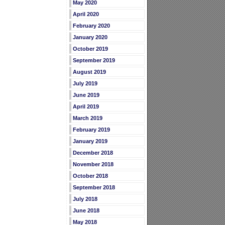
May 2020
April 2020
February 2020
January 2020
October 2019
September 2019
August 2019
July 2019
June 2019
April 2019
March 2019
February 2019
January 2019
December 2018
November 2018
October 2018
September 2018
July 2018
June 2018
May 2018