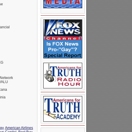
se
ancial
EG
Network
RVALU
cana
inia
rgy
,
American Airlines
ays Capital
,
Best Buy
,