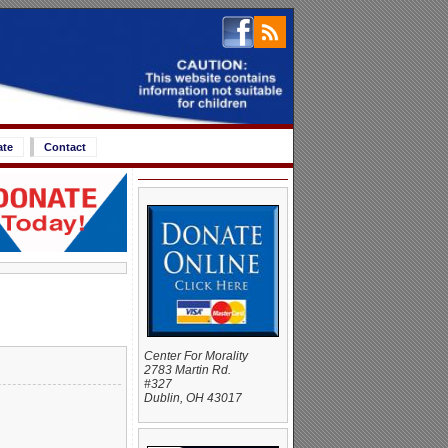
ate
Contact
Center For Morality
2783 Martin Rd.
#327
Dublin, OH 43017