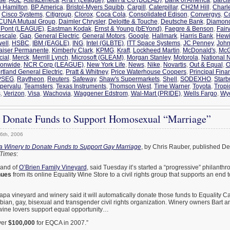
n Hamilton
,
BP America
,
Bristol-Myers Squibb
,
Cargill
,
Caterpillar
,
CH2M Hill
,
Charl
,
Cisco Systems
,
Citigroup
,
Clorox
,
Coca Cola
,
Consolidated Edison
,
Convergys
,
C
CUNA Mutual Group
,
Daimler Chrysler
,
Deloitte & Touche
,
Deutsche Bank
,
Diamon
Pont (LEAGUE)
,
Eastman Kodak
,
Ernst & Young (bEYond)
,
Faegre & Benson
,
Fair
escale
,
Gap
,
General Electric
,
General Motors
,
Google
,
Hallmark
,
Harris Bank
,
Hewi
ell
,
HSBC
,
IBM (EAGLE)
,
ING
,
Intel (GLBTE)
,
ITT Space Systems
,
JC Penney
,
John
aiser Permanente
,
Kimberly Clark
,
KPMG
,
Kraft
,
Lockheed Martin
,
McDonald's
,
McG
cial
,
Merck
,
Merrill Lynch
,
Microsoft (GLEAM)
,
Morgan Stanley
,
Motorola
,
National N
ionwide
,
NCR Corp (LEAGUE)
,
New York Life
,
News
,
Nike
,
Novartis
,
Out & Equal
,
O
rtland General Electric
,
Pratt & Whitney
,
Price Waterhouse Coopers
,
Principal Fina
PSEG
,
Raytheon
,
Reuters
,
Safeway
,
Shaw's Supermarkets
,
Shell
,
SODEXHO
,
Starb
pervalu
,
Teamsters
,
Texas Instruments
,
Thomson West
,
Time Warner
,
Toyota
,
Tropi
s
,
Verizon
,
Visa
,
Wachovia
,
Waggener Edstrom
,
Wal-Mart (PRIDE)
,
Wells Fargo
,
Wy
o Donate Funds to Support Homosexual “Marriage”
6th, 2006
 Winery to Donate Funds to Support Gay Marriage
, by Chris Rauber, published De
 Times
:
rand of
O’Brien Family Vineyard
, said Tuesday it’s started a “progressive” philanth
nues
from its online Equality Wine Store to a civil rights group that supports an end 
a vineyard and winery said it will automatically donate those funds to Equality Ca
ian, gay, bisexual and transgender civil rights organization. Winery owners Bart a
p wine lovers support equal opportunity…
ver
$100,000
for EQCA in 2007.”