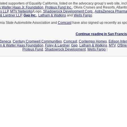
ted supporters of Equality California, listed on the advocacy group’s web site, in
 Walter Haas Jr. Foundation
,
Proteus Fund Inc.
, Olivia Cruises and Resorts, Atlant
s LLP
,
MTV Networks
/Logo,
Shadowrock Development Corp.
,
AstraZeneca Pharmac
 & Lardner LLP
,
Gap Inc.
,
Latham & Watkins
and
Wells Fargo
.
rnia State Automobile Association and
Comcast
have also signed up recently as spo
Continue reading in San Franc
aZeneca
,
Century Cromwell Communities
,
Comcast
,
Contempo Homes
,
Edison Inter
n & Walter Haas Foundation
,
Foley & Lardner
,
Gap
,
Latham & Watkins
,
MTV
,
O'Brie
Proteus Fund
,
Shadowrock Development
,
Wells Fargo
|