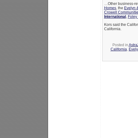
…Other business-rela
Homes
, the
Evelyn &
Crowell Communitie
International
,
Foley
Kors said the Califo
California.
Posted in
Astr
California
,
Evely