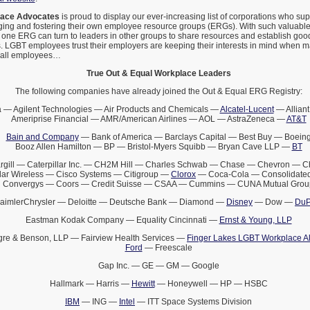
lace Advocates
is proud to display our ever-increasing list of corporations who s
ging and fostering their own employee resource groups (ERGs). With such valuabl
 one ERG can turn to leaders in other groups to share resources and establish goo
 LGBT employees trust their employers are keeping their interests in mind when 
t all employees…
True Out & Equal Workplace Leaders
The following companies have already joined the Out & Equal ERG Registry:
 — Agilent Technologies — Air Products and Chemicals —
Alcatel-Lucent
— Alliant
Ameriprise Financial — AMR/American Airlines — AOL — AstraZeneca —
AT&T
Bain and Company
— Bank of America — Barclays Capital — Best Buy — Boein
Booz Allen Hamilton — BP — Bristol-Myers Squibb — Bryan Cave LLP —
BT
rgill — Caterpillar Inc. — CH2M Hill — Charles Schwab — Chase — Chevron — 
lar Wireless — Cisco Systems — Citigroup —
Clorox
— Coca-Cola — Consolidated
Convergys — Coors — Credit Suisse — CSAA — Cummins — CUNA Mutual Grou
aimlerChrysler — Deloitte — Deutsche Bank — Diamond —
Disney
— Dow —
DuP
Eastman Kodak Company — Equality Cincinnati —
Ernst & Young, LLP
gre & Benson, LLP — Fairview Health Services —
Finger Lakes LGBT Workplace Al
Ford
— Freescale
Gap Inc. — GE — GM — Google
Hallmark — Harris —
Hewitt
— Honeywell — HP — HSBC
IBM
— ING —
Intel
— ITT Space Systems Division