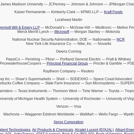
James Madison University — JCPenney — Johnson & Johnson — JPMorgan Cha
Kaiser Permanente — Kimberly-Clark — KPMG LLP —
Kraft Foods
Lockheed Martin
ermott Will & Emery LLP
— McDonald’s — McGraw-Hill — Medtronic — Mellon Fin
Merck Merrill Lynch —
Microsoft
— Morgan Stanley — Motorola
National Nuclear Security Administration, DOE — Nationwide —
NCR
New York Life Insurance Co. — Nike, Inc. — Novartis
Owens Corning
PepsiCo — Pershing — Pfizer — Portland General Electric — Pratt & Whitney
PricewaterhouseCoopers —
Principal Financial Group
— Procter & Gamble — PS
Raytheon Company — Reuters
ay Inc — Shaw’s Supermarkets — Shell — SODEXHO — Space Coast Advocates’ 
arbucks Coffee Company — State Farm Insurance — Sun Microsystems — SUPE
amsters — Texas Instruments — Thomson West — Time Warner — Toyota — Tropi
niversity of Michigan Health System — University of Rochester — University of Virg
Verizon — Visa
Wachovia — Waggener Edstrom Worldwide — WalMart — Wells Fargo — Wyeth
Xerox Corporation
ilent Technologies
,
Air Products & Chemicals
,
Alcatel-Lucent (EQUAL)
,
Alliant Ene
ise
,
AOL
,
AstraZeneca
,
AT&T (League)
,
Bain & Co (BGLAD)
,
Bank of America
,
Barcl