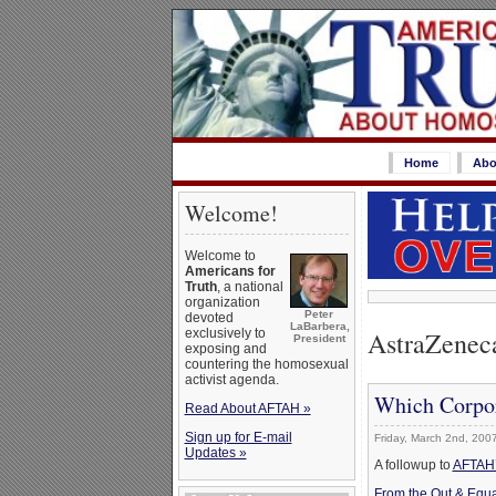
Home
Abo
Welcome!
Welcome to
Americans for
Truth
, a national
organization
Peter
devoted
LaBarbera,
AstraZenec
exclusively to
President
exposing and
countering the homosexual
activist agenda.
Which Corpor
Read About AFTAH »
Sign up for E-mail
Friday, March 2nd, 200
Updates »
A followup to
AFTAH’s
From the Out & Equa