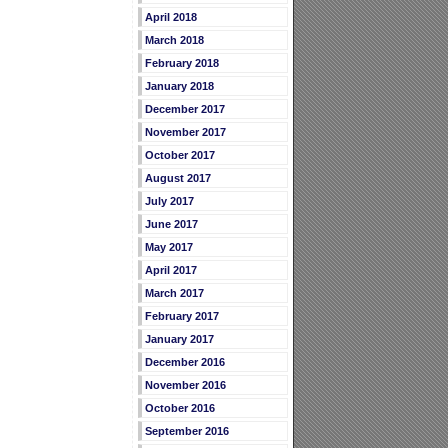
April 2018
March 2018
February 2018
January 2018
December 2017
November 2017
October 2017
August 2017
July 2017
June 2017
May 2017
April 2017
March 2017
February 2017
January 2017
December 2016
November 2016
October 2016
September 2016