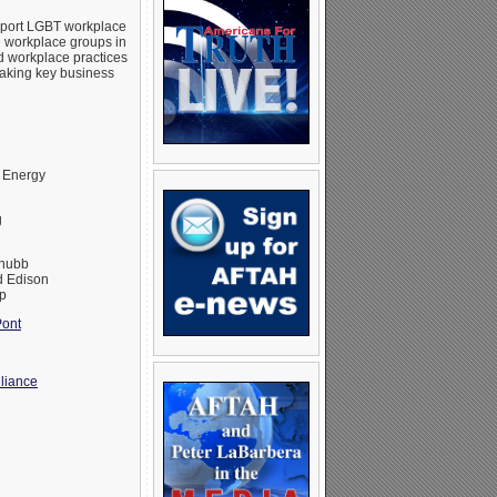
upport LGBT workplace
e workplace groups in
d workplace practices
making key business
 Energy
g
Chubb
 Edison
p
ont
liance