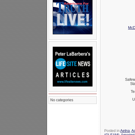
McD
Safew
St
Te
U
No categories
Posted in
Aetna
,
Ag
(GLEAM)
,
Ameripr