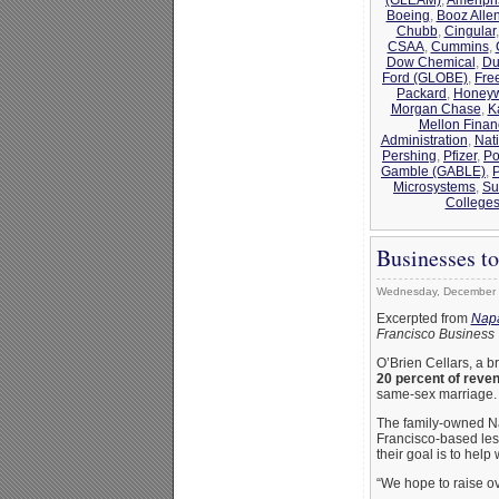
Boeing
,
Booz Alle
Chubb
,
Cingular
CSAA
,
Cummins
,
Dow Chemical
,
Du
Ford (GLOBE)
,
Fre
Packard
,
Honeyw
Morgan Chase
,
K
Mellon Finan
Administration
,
Nat
Pershing
,
Pfizer
,
Po
Gamble (GABLE)
,
Microsystems
,
Su
College
Businesses t
Wednesday, December 
Excerpted from
Napa
Francisco Business
O’Brien Cellars, a b
20 percent of reve
same-sex marriage.
The family-owned Nap
Francisco-based lesb
their goal is to hel
“We hope to raise o