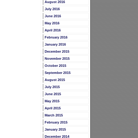
August 2016
July 2016
June 2016
May 2016
April 2016
February 2016
January 2016
December 2015
November 2015
October 2015
September 2015
August 2015
July 2015
June 2015
May 2015
April 2015
March 2015
February 2015
January 2015
December 2014