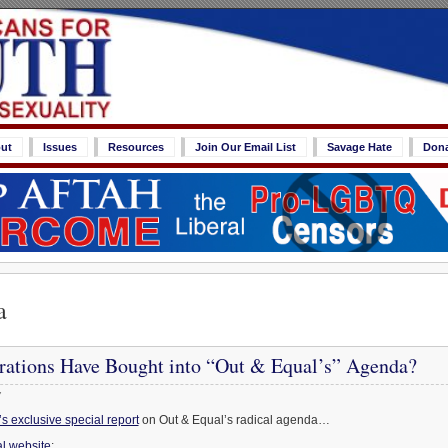
ut
Issues
Resources
Join Our Email List
Savage Hate
Don
a
ations Have Bought into “Out & Equal’s” Agenda?
7
 exclusive special report
on Out & Equal’s radical agenda…
l website
: