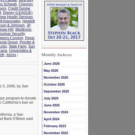
es Schwab
,
Chevron
,
oors
,
Credit Suisse
,
d
,
Disney (LEAGUE)
,
view Health Services
,
tt Associates
,
Hewlett
son & Johnson
,
JP
raw-Hill
,
Medtronic
,
uclear Security
wens Corning
,
Pepsi
,
ncial Group
,
Procter &
ucks
,
State Farm
,
Sun
cana
,
Universities &
Monthly Archives
eth
,
Xerox
|
June 2026
May 2026
November 2025
October 2025
c 5, 2006, by
San
September 2025
ropic program to donate
July 2025
to California’s ban on
June 2025
November 2024
lifornia, a San
nd Barb O’Brien said
April 2024
February 2023
November 2022