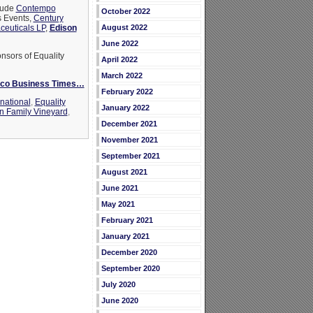
clude
Contempo
October 2022
is Events,
Century
euticals LP
,
Edison
August 2022
June 2022
nsors of Equality
April 2022
March 2022
isco Business Times…
February 2022
national
,
Equality
January 2022
n Family Vineyard
,
December 2021
November 2021
September 2021
August 2021
June 2021
May 2021
February 2021
January 2021
December 2020
September 2020
July 2020
June 2020