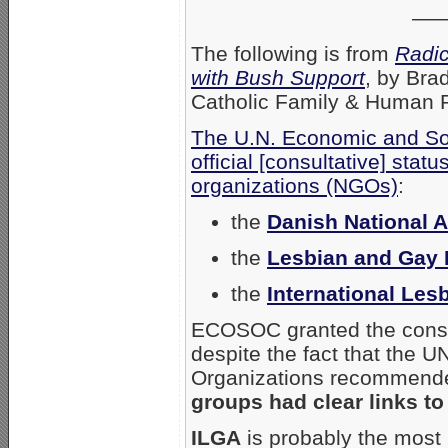
—
The following is from
Radi
with Bush Support
, by Bra
Catholic Family & Human Ri
The U.N. Economic and So
official [consultative] sta
organizations (NGOs)
:
the
Danish National 
the
Lesbian and Gay 
the
International Les
ECOSOC granted the consul
despite the fact that the
Organizations recommended 
groups had clear links to
ILGA
is probably the mos