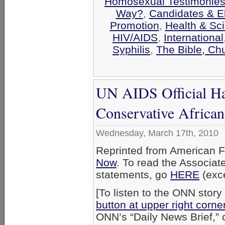
Homosexual Testimonie
Way?
,
Candidates & El
Promotion
,
Health & Sc
HIV/AIDS
,
International
Syphilis
,
The Bible, Ch
UN AIDS Official Has
Conservative African
Wednesday, March 17th, 2010
Reprinted from American F
Now
. To read the Associat
statements, go
HERE
(exce
[To listen to the ONN story 
button at upper right corne
ONN’s “Daily News Brief,” 