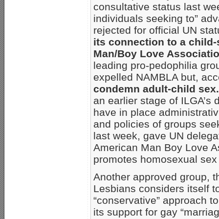
consultative status last we
individuals seeking to” ad
rejected for official UN st
its connection to a child
Man/Boy Love Associati
leading pro-pedophilia grou
expelled NAMBLA but, acc
condemn adult-child sex.
an earlier stage of ILGA’s
have in place administrativ
and policies of groups seek
last week, gave UN delega
American Man Boy Love Asso
promotes homosexual sex 
Another approved group, t
Lesbians considers itself t
“conservative” approach to
its support for gay “marria