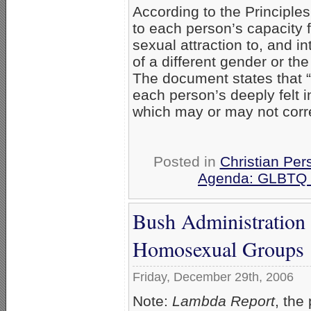
According to the Principles
to each person’s capacity f
sexual attraction to, and in
of a different gender or t
The document states that “g
each person’s deeply felt i
which may or may not corre
Posted in
Christian Per
Agenda: GLBTQ &
Bush Administration
Homosexual Groups
Friday, December 29th, 2006
Note:
Lambda Report
, the