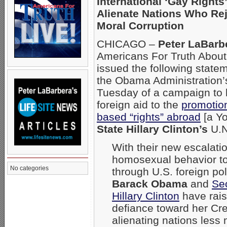
International ‘Gay Rights
Alienate Nations Who Rej
Moral Corruption
CHICAGO –
Peter LaBarb
Americans For Truth About
issued the following state
the Obama Administration
Tuesday of a campaign to 
foreign aid to the
promotio
based “rights” abroad
[a Y
State Hillary Clinton’s
U.N
With their new escalati
homosexual behavior to
No categories
through U.S. foreign pol
Barack Obama
and
Sec
Hillary Clinton
have rais
defiance toward her Cre
alienating nations les