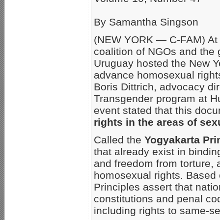
By Samantha Singson
(NEW YORK — C-FAM) At a 
coalition of NGOs and the 
Uruguay hosted the New Yo
advance homosexual rights 
Boris Dittrich, advocacy di
Transgender program at H
event stated that this do
rights in the areas of sex
Called the
Yogyakarta Pri
that already exist in bindin
and freedom from torture, 
homosexual rights. Based o
Principles assert that nati
constitutions and penal co
including rights to same-s