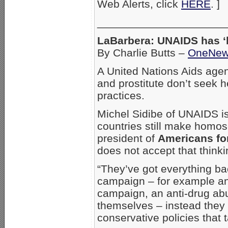
Web Alerts, click
HERE
. ]
_____________________
LaBarbera: UNAIDS has ‘
By Charlie Butts –
OneNe
A United Nations Aids age
and prostitute don’t seek h
practices.
Michel Sidibe of UNAIDS is
countries still make homos
president of
Americans fo
does not accept that thinki
“They’ve got everything b
campaign – for example an
campaign, an anti-drug ab
themselves – instead they t
conservative policies that 