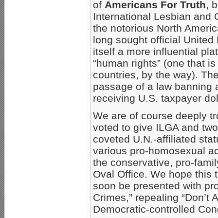
of
Americans For Truth
, 
International Lesbian and 
the notorious North Ameri
long sought official United 
itself a more influential pl
“human rights” (one that is
countries, by the way). Th
passage of a law banning 
receiving U.S. taxpayer dol
We are of course deeply tr
voted to give ILGA and two
coveted U.N.-affiliated sta
various pro-homosexual act
the conservative, pro-fami
Oval Office. We hope this 
soon be presented with pr
Crimes,” repealing “Don’t A
Democratic-controlled Co