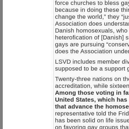
force churches to bless ga
because in doing these th
change the world,” they “ju
Association does understa
Danish homosexuals, who w
heterofication of [Danish] 
gays are pursuing “conserv
does the Association under
LSVD includes member divi
supposed to be a support g
Twenty-three nations on th
accreditation, while sixtee
Among those voting in fa
United States, which has 
that advance the homose
representative told the Fri
has been solid on life issue
on favoring gay groups tha