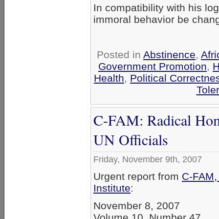
In compatibility with his lo
immoral behavior be chan
Posted in
Abstinence
,
Afri
Government Promotion
,
H
Health
,
Political Correctne
Tole
C-FAM: Radical Hom
UN Officials
Friday, November 9th, 2007
Urgent report from
C-FAM, 
Institute
:
November 8, 2007
Volume 10, Number 47