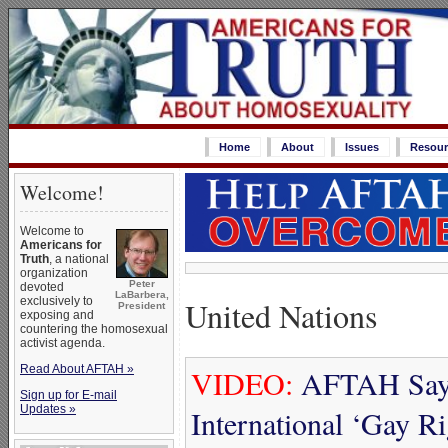
Home
About
Issues
Resour
Welcome!
Welcome to
Americans for
Truth
, a national
organization
Peter
devoted
LaBarbera,
United Nations
exclusively to
President
exposing and
countering the homosexual
activist agenda.
Read About AFTAH »
VIDEO:
AFTAH Says
Sign up for E-mail
Updates »
International ‘Gay R