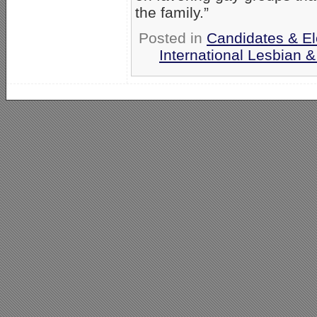
the family.”
Posted in
Candidates & Ele
International Lesbian 