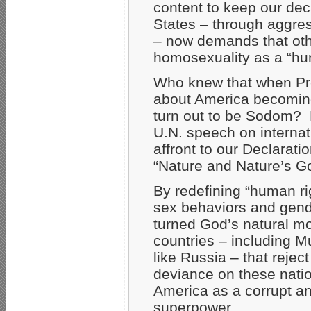
content to keep our de
States – through aggres
– now demands that othe
homosexuality as a “hu
Who knew that when Pre
about America becoming a
turn out to be Sodom? H
U.N. speech on internat
affront to our Declarat
“Nature and Nature’s G
By redefining “human ri
sex behaviors and gen
turned God’s natural m
countries – including 
like Russia – that reje
deviance on these natio
America as a corrupt a
superpower.