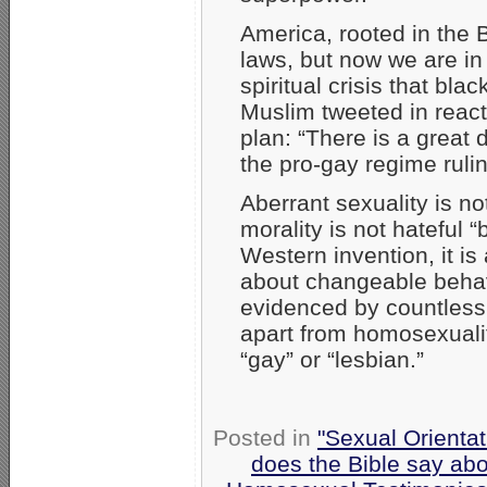
America, rooted in the 
laws, but now we are in
spiritual crisis that bl
Muslim tweeted in react
plan: “There is a great
the pro-gay regime ruli
Aberrant sexuality is no
morality is not hateful “
Western invention, it is
about changeable behavio
evidenced by countles
apart from homosexuali
“gay” or “lesbian.”
Posted in
"Sexual Orientat
does the Bible say ab