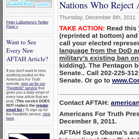
Nations Who Reject 
Thursday, December 8th, 2011
Peter LaBarbera's Twitter
TAKE ACTION:
Read this
Page »
(reprinted at bottom) an
Want to See
call your elected represe
Every New
language from the DoD aut
military’s existing ban
AFTAH Article?
kidding). The Pentagon b
If you don't want to miss
Senate.. Call 202-225-312
anything posted on the
Senate. Or go to
www.Con
Americans For Truth
website,
sign up for our
"Feedblitz" service
that
_____________________
gives you a daily email of
every new article that we
Contact AFTAH:
america
post. (
This service DOES
NOT replace the
regular
email list
.
) To sign up for
Americans For Truth Pre
the Feedblitz service,
click
here
.
December 8, 2011.
AFTAH Says Obama’s and 