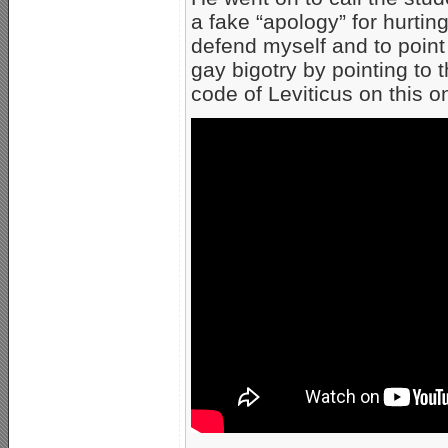
a fake “apology” for hurting
defend myself and to point 
gay bigotry by pointing to 
code of Leviticus on this o