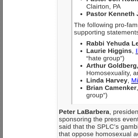
Clairton, PA
Pastor Kenneth 
The following pro-fam
supporting statement
Rabbi Yehuda L
Laurie Higgins
,
“hate group”)
Arthur Goldberg
Homosexuality, a
Linda Harvey
,
Mi
Brian Camenker
group”)
Peter LaBarbera
, preside
sponsoring the press event
said that the SPLC’s gambi
that oppose homosexual act