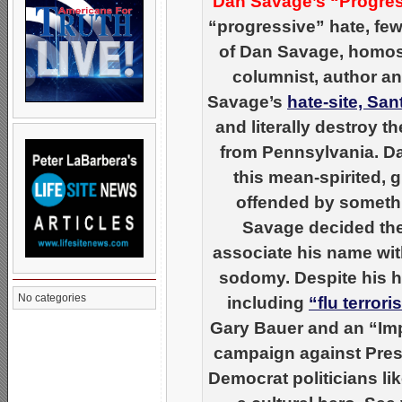
Dan Savage’s “Progres
“progressive” hate, few
of Dan Savage, homose
columnist, author an
Savage’s
hate-site, Sa
and literally destroy 
from Pennsylvania. Da
this mean-spirited, 
offended by somethin
Savage decided the
associate his name wi
sodomy. Despite his ha
No categories
including
“flu terror
Gary Bauer and an “Imp
campaign against Pres
Democrat politicians li