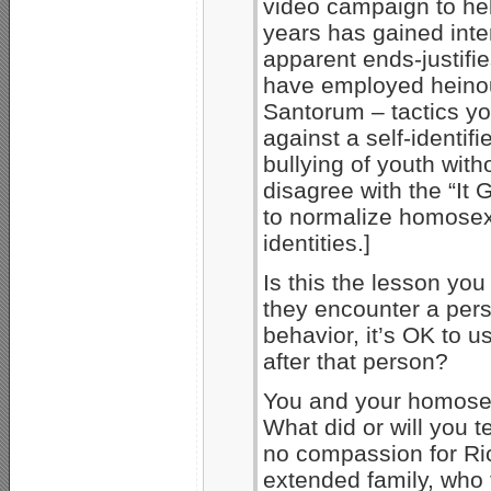
video campaign to hel
years has gained inter
apparent ends-justifi
have employed heinou
Santorum – tactics y
against a self-identif
bullying of youth with
disagree with the “It
to normalize homosex
identities.]
Is this the lesson yo
they encounter a per
behavior, it’s OK to u
after that person?
You and your homosex
What did or will you t
no compassion for Ric
extended family, who 