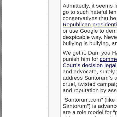
Admittedly, it seems 
go to such hateful len
conservatives that he 
Republican presidenti
or use Google to dem
despicable way. Neve
bullying is bullying, a
We get it, Dan, you 
punish him for
comme
Court’s decision lega
and advocate, surely 
address Santorum’s ar
cruel, twisted campa
and reputation by asso
“Santorum.com” (like 
Santorum”) is advance
are a role model for 