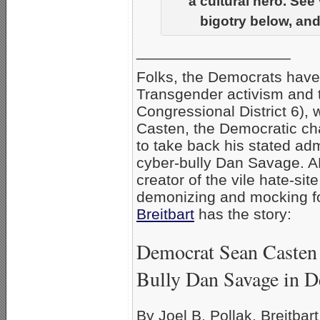
a cultural hero. See
bigotry below, and
__________________
Folks, the Democrats hav
Transgender activism and th
Congressional District 6), 
Casten, the Democratic cha
to take back his stated ad
cyber-bully Dan Savage. AF
creator of the vile hate-s
demonizing and mocking f
Breitbart
has the story:
Democrat Sean Casten 
Bully Dan Savage in D
By Joel B. Pollak, Breitbar