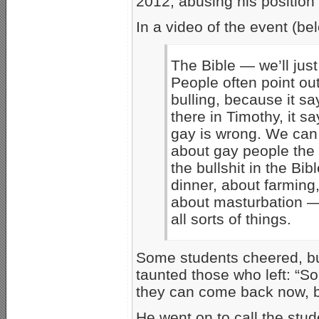
2012, abusing his position 
In a video of the event (be
The Bible — we’ll just
People often point out
bulling, because it say
there in Timothy, it s
gay is wrong. We can l
about gay people the
the bullshit in the Bib
dinner, about farming,
about masturbation — 
all sorts of things.
Some students cheered, but
taunted those who left: “So 
they can come back now, b
He went on to call the stud