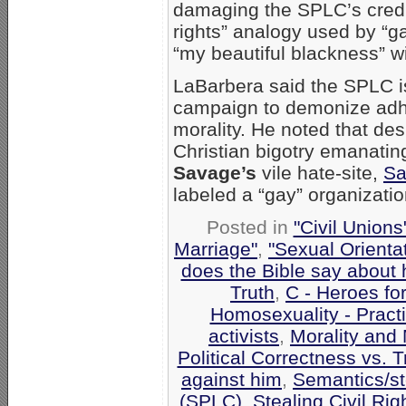
damaging the SPLC’s credib
rights” analogy used by “ga
“my beautiful blackness” w
LaBarbera said the SPLC is
campaign to demonize adher
morality. He noted that des
Christian bigotry emanatin
Savage’s
vile hate-site,
Sa
labeled a “gay” organizatio
Posted in
"Civil Union
Marriage"
,
"Sexual Orienta
does the Bible say about
Truth
,
C - Heroes for
Homosexuality - Pract
activists
,
Morality and
Political Correctness vs. T
against him
,
Semantics/st
(SPLC)
,
Stealing Civil Rig