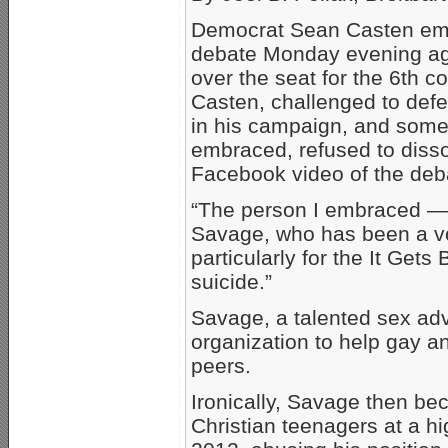
Democrat Sean Casten embr
debate Monday evening ag
over the seat for the 6th con
Casten, challenged to defe
in his campaign, and some 
embraced, refused to disso
Facebook video of the deb
“The person I embraced — a
Savage, who has been a v
particularly for the It Gets
suicide.”
Savage, a talented sex adv
organization to help gay a
peers.
Ironically, Savage then be
Christian teenagers at a hi