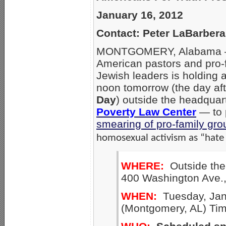
January 16, 2012
Contact: Peter LaBarber
MONTGOMERY, Alabama – A 
American pastors and pro-f
Jewish leaders is holding 
noon tomorrow (the day af
Day
) outside the headquar
Poverty Law Center
— to 
smearing of pro-family gro
homosexual activism as “hate
WHERE:
Outside the
400 Washington Ave.
WHEN:
Tuesday, Jan.
(Montgomery, AL) Ti