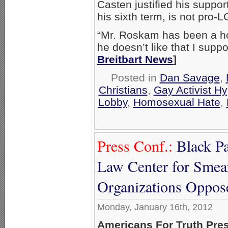
Casten justified his suppo
his sixth term, is not pro-
“Mr. Roskam has been a ho
he doesn’t like that I supp
Breitbart News
]
Posted in
Dan Savage
,
Christians
,
Gay Activist Hy
Lobby
,
Homosexual Hate
,
Press Conf.:
Black P
Law Center for Smea
Organizations Oppo
Monday, January 16th, 2012
Americans For Truth Pre