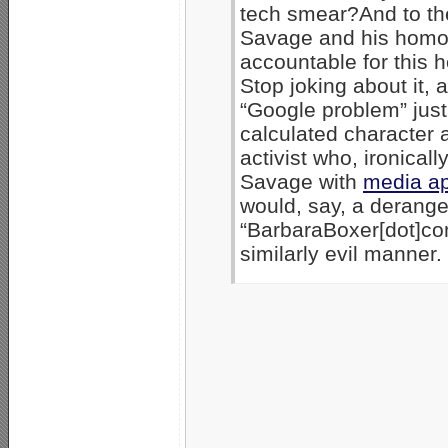
tech smear?And to the
Savage and his homos
accountable for this 
Stop joking about it, 
“Google problem” just
calculated character 
activist who, ironical
Savage with
media a
would, say, a deranged
“BarbaraBoxer[dot]co
similarly evil manner.