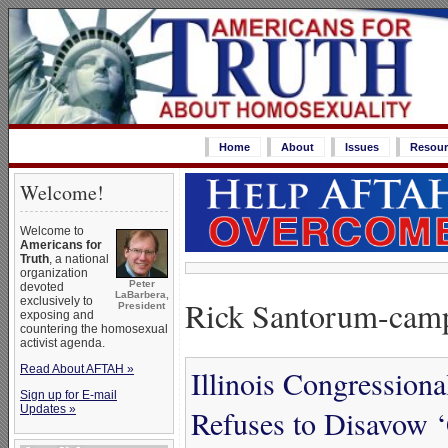
Home
About
Issues
Resour
Welcome!
Welcome to
Americans for
Truth
, a national
organization
Peter
devoted
LaBarbera,
Rick Santorum-camp
exclusively to
President
exposing and
countering the homosexual
activist agenda.
Read About AFTAH »
Illinois Congression
Sign up for E-mail
Updates »
Refuses to Disavow 