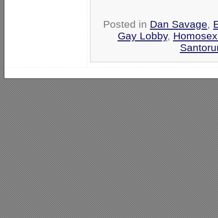
Posted in
Dan Savage
,
Gay Lobby
,
Homosexu
Santoru