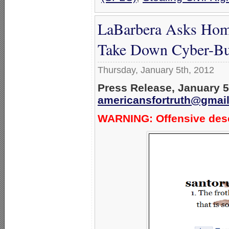
LaBarbera Asks Homo
Take Down Cyber-Bul
Thursday, January 5th, 2012
Press Release, January 5
americansfortruth@gmai
WARNING: Offensive desc