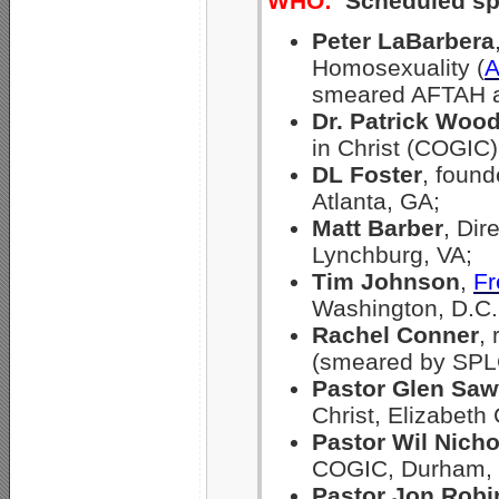
WHO:
Scheduled sp
Peter LaBarbera
Homosexuality (
smeared AFTAH 
Dr. Patrick Woo
in Christ (COGIC)
DL Foster
, found
Atlanta, GA;
Matt Barber
, Dir
Lynchburg, VA;
Tim Johnson
,
Fr
Washington, D.C.
Rachel Conner
,
(smeared by SPLC
Pastor Glen Saw
Christ, Elizabeth 
Pastor Wil Nicho
COGIC, Durham,
Pastor Jon Rob