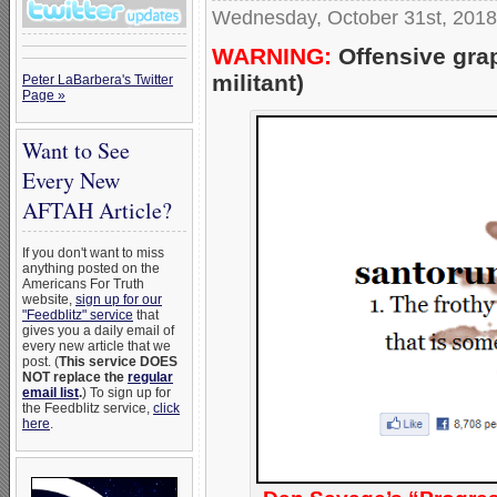
Wednesday, October 31st, 2018
WARNING:
Offensive gra
militant)
Peter LaBarbera's Twitter
Page »
Want to See
Every New
AFTAH Article?
If you don't want to miss
anything posted on the
Americans For Truth
website,
sign up for our
"Feedblitz" service
that
gives you a daily email of
every new article that we
post. (
This service DOES
NOT replace the
regular
email list
.
) To sign up for
the Feedblitz service,
click
here
.