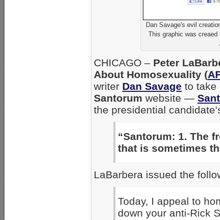
Dan Savage's evil creatio
This graphic was creaed i
CHICAGO –
Peter LaBarb
About Homosexuality (
A
writer
Dan Savage
to take 
Santorum
website —
San
the presidential candidate’
“Santorum: 1. The fr
that is sometimes th
LaBarbera issued the foll
Today, I appeal to ho
down your anti-Rick 