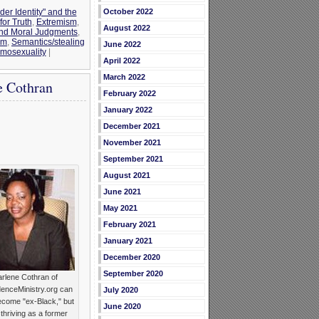
der Identity" and the
October 2022
for Truth
,
Extremism
,
August 2022
and Moral Judgments
,
im
,
Semantics/stealing
June 2022
omosexuality
|
April 2022
March 2022
e Cothran
February 2022
January 2022
December 2021
November 2021
September 2021
August 2021
June 2021
May 2021
February 2021
January 2021
December 2020
September 2020
rlene Cothran of
enceMinistry.org can
July 2020
ecome "ex-Black," but
June 2020
 thriving as a former