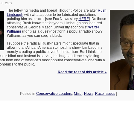
th, 2009
The left-wing media and liberal Thought Police are after
Rush
Limbaugh
with what appear to be fabricated quotations
painting him as a racist [see Fox News story
HERE
]. Do those
attacking Rush know that for years, Limbaugh has featured
conservative George Mason University economist
Walter
Williams
(right) as a guest-host for his popular radio show?
Williams, as you can see, is black.
I suppose the radical Rush-haters might speculate that in
allowing an African American to host his show, Limbaugh is
merely creating a public cover for his racism. But I think the
 color-blind and instead is serving his huge audience by letting
earn from one of America’s most popular conservatives, one with a
conomics to the public.
Read the rest of this article »
Posted in
Conservative Leaders
,
Misc.
,
News
,
Race issues
|