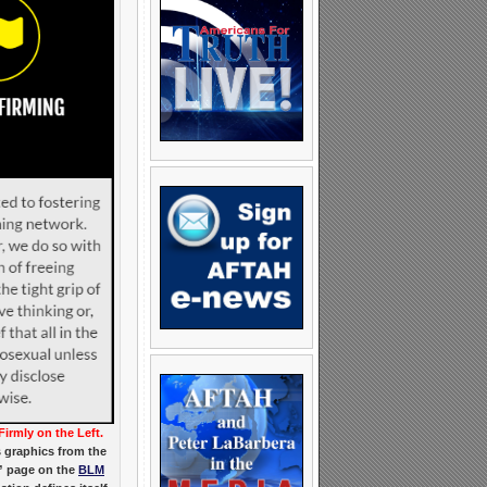
Firmly on the Left.
 graphics from the
” page on the
BLM