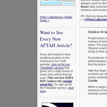
always count on the 
Bauer
ably summariz
violence and racism
PS. Did you know tha
Peter LaBarbera's Twitter
—
@PeterLaBarbe
Page »
_______________
Want to See
Clueless Or I
Every New
Progressives a
motives of whol
AFTAH Article?
views. For exa
Obama’s banner
clung to their 
If you don't want to miss
If a professor 
anything posted on the
administration
Americans For Truth
that the police
website,
sign up for our
"Feedblitz" service
that
After the tragi
gives you a daily email of
of which are st
every new article that we
racism motivate
post. (
This service DOES
Castile
.
NOT replace the
regular
email list
.
) To sign up for
When a large nu
the Feedblitz service,
click
evidence of rac
here
.
minority commu