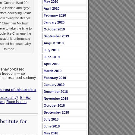
May 2020
an. Cothran lived 29
s a lesbian and "gay"
April 2020
efore accepting Jesus
February 2020
d leaving the lifestyle.
January 2020
C Chairman Michael
ere to take the time to
October 2019
ple like Charlene, he
September 2019
etract his unfortunate
August 2019
son of homosexuality
to race.
July 2019
June 2019
April 2019
 behavior-based
March 2019
ous freedom — so
stem proscribed sodomy,
February 2019
January 2019
 rest of this article »
December 2018
osexuality?
,
B - Ex-
November 2018
ws
,
Race issues
,
October 2018
September 2018
stitute for
July 2018
June 2018
May 2018