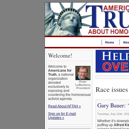
Home
Abo
Welcome!
Welcome to
Americans for
Truth
, a national
organization
Peter
devoted
LaBarbera,
Race issues
exclusively to
President
exposing and
countering the homosexual
activist agenda.
Gary Bauer: 
Read About AFTAH »
Sign up for E-mail
Tuesday, July 12th, 20
Updates »
Whether it’s downpla
puffing up
Alfred K
science helped launc