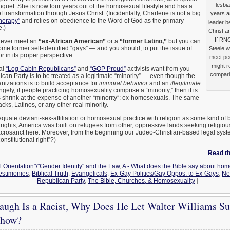
lesbi
uet. She is now four years out of the homosexual lifestyle and has a
f transformation through Jesus Christ. (Incidentally, Charlene is not a big
years a
herapy”
and relies on obedience to the Word of God as the primary
leader b
.)
Christ an
If RN
 never meet an
“ex-African American”
or a
“former Latino,”
but you can
ome former self-identified “gays” — and you should, to put the issue of
Steele w
in its proper perspective.
meet peo
might r
al
“Log Cabin Republicans”
and
“GOP Proud”
activists want from you
compari
can Party is to be treated as a legitimate “minority” — even though the
anizations is to build acceptance for
immoral behavior
and an
illegitimate
angely, if people practicing homosexuality comprise a “minority,” then it is
hrink at the expense of another “minority”: ex-homosexuals. The same
cks, Latinos, or any other real minority.
quate deviant-sex-affiliation or homosexual practice with religion as some kind of
 rights; America was built on refugees from other, oppressive lands seeking religi
 sacrosanct here. Moreover, from the beginning our Judeo-Christian-based legal sy
onstitutional right”?)
Read the
 Orientation"/"Gender Identity" and the Law
,
A - What does the Bible say about hom
stimonies
,
Biblical Truth
,
Evangelicals
,
Ex-Gay Politics/Gay Oppos. to Ex-Gays
,
Ne
Republican Party
,
The Bible, Churches, & Homosexuality
|
augh Is a Racist, Why Does He Let Walter Williams Sub
Show?