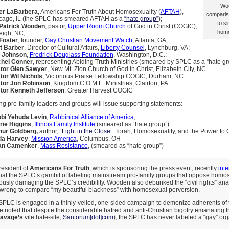
Woo
er LaBarbera
, Americans For Truth About Homosexuality (
AFTAH
),
compariso
cago, IL (the SPLC has smeared AFTAH as a
“hate group”
);
to si
 Patrick Wooden
, pastor,
Upper Room Church
of God in Christ (COGIC),
homo
eigh, NC;
Foster
, founder,
Gay Christian Movement Watch
, Atlanta, GA;
t Barber
, Director of Cultural Affairs,
Liberty Counsel
, Lynchburg, VA;
 Johnson
,
Fredrick Douglass Foundation
, Washington, D.C.;
hel Conner
, representing Abiding Truth Ministries (smeared by SPLC as a “hate gr
tor Glen Sawyer
, New Mt. Zion Church of God in Christ, Elizabeth City, NC
tor Wil Nichols
, Victorious Praise Fellowship COGIC, Durham, NC
tor Jon Robinson
, Kingdom C.O.M.E. Ministries, Clairton, PA
tor Kenneth Jefferson
, Greater Harvest COGIC
ng pro-family leaders and groups will issue supporting statements:
bi Yehuda Levin
,
Rabbinical Alliance of America
;
rie Higgins
,
Illinois Family Institute
(smeared as “hate group”)
hur Goldberg,
author,
“Light in the Closet
: Torah, Homosexuality, and the Power to
da Harvey
,
Mission America
, Columbus, OH
an Camenker
,
Mass Resistance
, (smeared as “hate group”)
president of
Americans For Truth
, which is sponsoring the press event, recently
int
that the SPLC’s gambit of labeling mainstream pro-family groups that oppose homos
iously damaging the SPLC’s credibility. Wooden also debunked the “civil rights” an
 is wrong to compare “my beautiful blackness” with homosexual perversion.
SPLC is engaged in a thinly-veiled, one-sided campaign to demonize adherents of t
He noted that despite the considerable hatred and anti-Christian bigotry emanating
avage’s
vile hate-site,
Santorum[dot]com
), the SPLC has never labeled a “gay” org