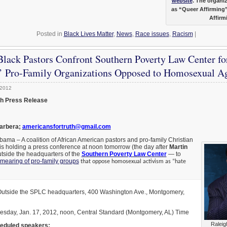
website
. The organiz
as “Queer Affirming
Affirm
Posted in
Black Lives Matter
,
News
,
Race issues
,
Racism
|
Black Pastors Confront Southern Poverty Law Center fo
’ Pro-Family Organizations Opposed to Homosexual A
 2012
th Press Release
Barbera;
americansfortruth@gmail.com
 – A coalition of African American pastors and pro-family Christian
is holding a press conference at noon tomorrow (the day after
Martin
utside the headquarters of the
Southern Poverty Law Center
— to
mearing of pro-family groups
that oppose homosexual activism as “hate
tside the SPLC headquarters, 400 Washington Ave., Montgomery,
sday, Jan. 17, 2012, noon, Central Standard (Montgomery, AL) Time
Raleig
eduled speakers: