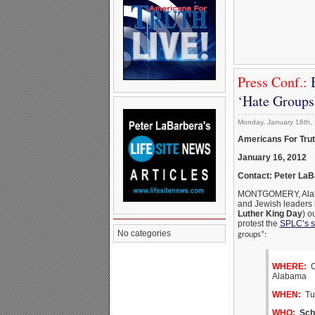
Press Conf.:
‘Hate Groups
Monday, January 16th,
Americans For Tru
January 16, 2012
Contact: Peter La
MONTGOMERY, Alabama
and Jewish leaders 
Luther King Day
) o
protest the
SPLC’s s
No categories
groups”:
WHERE:
Ou
Alabama
WHEN:
Tue
WHO:
Sch