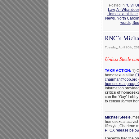
Posted in
"Civil 
Law
,
A - What does
Homosexual Hate
News
,
North Caroli
words
,
Sou
RNC’s Michae
Tuesday, April 20th, 20
Unless Steele can
TAKE ACTION:
1) C
homosexuals like
Ch
chairman@gop.org
homosexual group
information provide
critics of homosexu
can the ‘Gay’ Lobby 
to censor
former
hom
_______________
Michael Steele
, me
homosexual activist 
lifestyle, Charlene 
PFOX release belo
I recently had the o