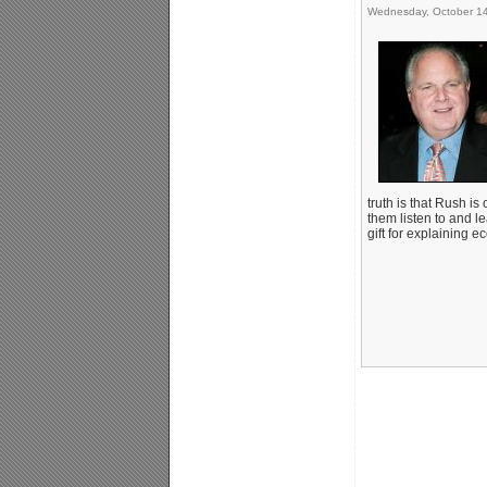
Wednesday, October 14
truth is that Rush is
them listen to and l
gift for explaining e