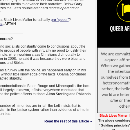
liberal media to advance their narrative. Below
Gary
es the Left’s double-standard
modus operandi
on
:
t Black Lives Matter is radically
pro-“queer”
?
ra
, AFTAH
____________
gnorant?
nd socialists constantly come to conclusions about the
e groups of people with virtually no proof to justify their
mple, when working class Christians did not rally to
 in 2008, he said it was because they were bitter and
guns and Bibles.
has a run-in with the police, as happened early on in his
, without little knowledge of the facts, Obama concluded
 acted stupidly.
c confrontations in Baton Rouge and Minneapolis, the facts
ill largely unknown, leftists everywhere concluded that
d the police officers to shoot
Alton Sterling
and
Philando
mber of minorities are in jail, the Left insists that is
ism in the justice system rather than evidence of crime in
nities.
Black Lives Matter: 
The above combines
Read the rest of this article »
“Guiding principles