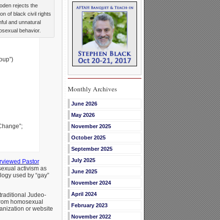
den rejects the
n of black civil rights
nful and unnatural
sexual behavior.
oup”)
Monthly Archives
June 2026
May 2026
 Change”;
November 2025
October 2025
September 2025
July 2025
erviewed Pastor
exual activism as
June 2025
alogy used by “gay”
November 2024
April 2024
raditional Judeo-
 from homosexual
February 2023
anization or website
November 2022