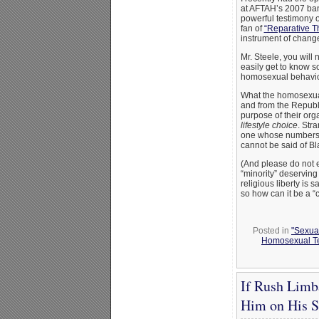
at AFTAH’s 2007 banq
powerful testimony o
fan of
“Reparative T
instrument of change
Mr. Steele, you will
easily get to know s
homosexual behavior 
What the homosexu
and from the Republi
purpose of their org
lifestyle choice
. Str
one whose numbers s
cannot be said of Bla
(And please do not e
“minority” deserving
religious liberty is
so how can it be a “c
Posted in
"Sexual
Homosexual Te
If Rush Limb
Him on His 