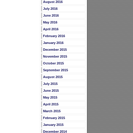
August 2016
July 2016
June 2016
May 2016
April 2016
February 2016
January 2016
December 2015
November 2015
October 2015
September 2015
August 2015
July 2015
June 2015
May 2015
April 2015
March 2015
February 2015
January 2015
December 2014