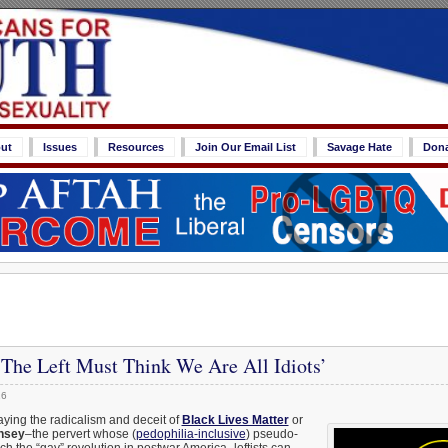
ut
Issues
Resources
Join Our Email List
Savage Hate
Don
‘The Left Must Think We Are All Idiots’
16
ying the radicalism and deceit of
Black Lives Matter
or
insey
–the pervert whose (
pedophilia-inclusive
) pseudo-
h the “gay” revolution in postwar America–leftists can