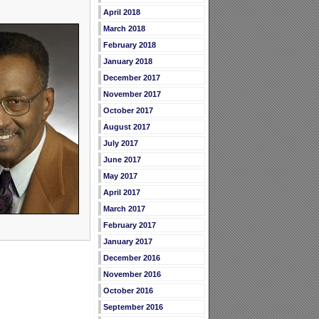
April 2018
March 2018
February 2018
January 2018
December 2017
November 2017
October 2017
August 2017
July 2017
June 2017
May 2017
April 2017
March 2017
February 2017
January 2017
December 2016
November 2016
October 2016
September 2016