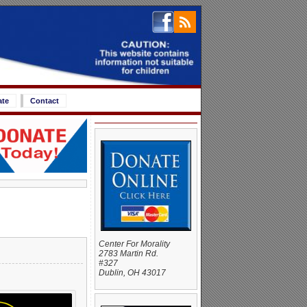
ate
Contact
Center For Morality
2783 Martin Rd.
#327
Dublin, OH 43017