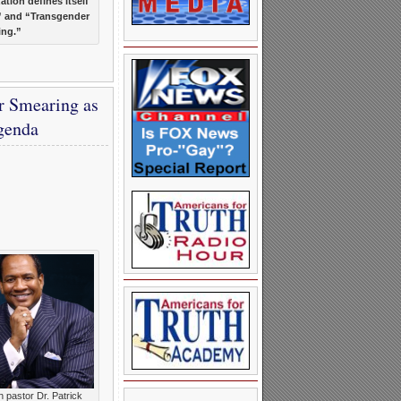
ation defines itself
” and “Transgender
ing.”
r Smearing as
genda
h pastor Dr. Patrick