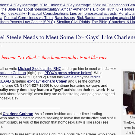
Unions" & "Gay Marriage"
,
"Civil Unions" & "Gay Marriage"
,
"Sexual Orientation"/"Gen
 the Bible say about homosexuality?
,
African-Americans
,
Biblical Truth
,
C - Heroes 
,
Homosexuality - Practical Considerations
,
Lies by homosexual activists
,
Morality 
na
,
Political Correctness vs. Truth
,
Race issues
,
Rick Santorum-campaign against h
thern Poverty Law Center (SPLC)
,
Stealing Civil Rights
,
The Bible, Churches, & H
l Steele Needs to Meet Some Ex-‘Gays’ Like Charlen
10
 become “ex-Black,” then homosexuality is not like race
all or write
Michael Steele at the RNC
and urge him to meet with
former
arlene Cothran
(right), per
PFOX’s press release below
). Write
or call 202-863-8500; and 2) Read this
web alert
by the
radical
 GLAAD
targeting
ex-“gay”
Richard Cohen
and use the contact
d to
urge CNN (404-827-1500) to continue featuring ex-gays and
ality every time they feature a “gay” activist on their network
. How
talk about “diversity” when they are orchestrating campaigns designed
osexuals?
_____________________________
et
Charlene Cothran
. As a former lesbian and one-time leading
Cha
who now ministers to others seeking to leave that destructive and sinful
might disabuse you of the notion that homosexuality is like race (see
TheEvid
w
).
never b
she is
pportunity to present at a Florida church alongside Charlene, who spoke