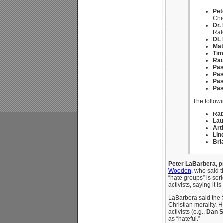
Pet
Chi
Dr.
Ral
DL 
Mat
Tim
Rac
Pas
Pas
Pas
Pas
The followi
Rab
Lau
Art
Lin
Bri
Peter LaBarbera
, 
Wooden
, who said 
“hate groups” is ser
activists, saying it
LaBarbera said the 
Christian morality. 
activists (e.g.,
Dan S
as “hateful.”