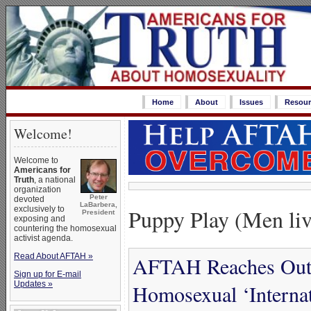
Home
About
Issues
Resour
Welcome!
Welcome to
Americans for
Truth
, a national
organization
Peter
devoted
LaBarbera,
Puppy Play (Men liv
exclusively to
President
exposing and
countering the homosexual
activist agenda.
Read About AFTAH »
AFTAH Reaches Out w
Sign up for E-mail
Updates »
Homosexual ‘Internat