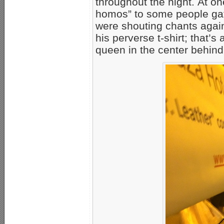
throughout the night. At on
homos” to some people gath
were shouting chants again
his perverse t-shirt; that’s
queen in the center behind