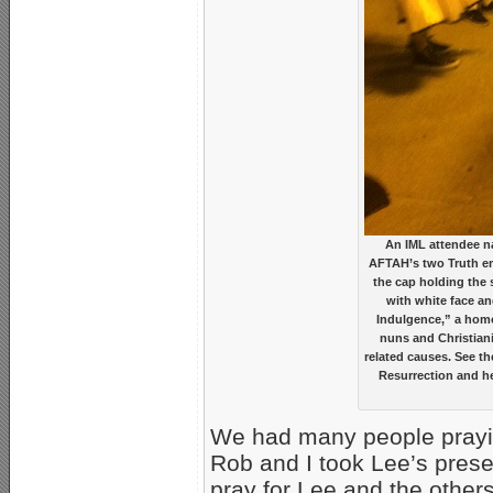
An IML attendee na
AFTAH’s two Truth emi
the cap holding the 
with white face an
Indulgence,” a hom
nuns and Christiani
related causes. See th
Resurrection and he
We had many people praying
Rob and I took Lee’s pres
pray for Lee and the other