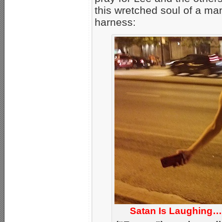
this wretched soul of a ma
harness:
Satan Is Laughing