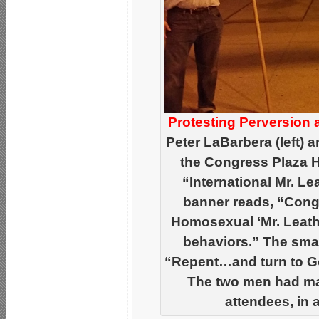
Protesting Perversion 
Peter LaBarbera (left) 
the Congress Plaza Ho
“International Mr. L
banner reads, “Congr
Homosexual ‘Mr. Leathe
behaviors.” The smal
“Repent…and turn to Go
The two men had man
attendees, in a 