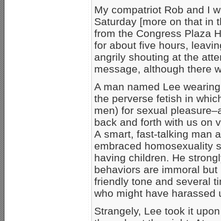
My compatriot Rob and I w
Saturday [more on that in t
from the Congress Plaza H
for about five hours, leavi
angrily shouting at the att
message, although there was
A man named Lee wearing a 
the perverse fetish in whic
men) for sexual pleasure
back and forth with us on v
A smart, fast-talking man a
embraced homosexuality se
having children. He stron
behaviors are immoral but 
friendly tone and several
who might have harassed u
Strangely, Lee took it upon