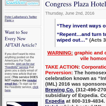
Congress Plaza Hotel
Thursday, June 2nd, 2016
Peter LaBarbera's Twitter
Page »
“They invent ways o
Want to See
“Repent…and turn to
Every New
wiped out…”
(Acts 3
AFTAH Article?
WARNING:
graphic and o
If you don't want to miss
vile homos
anything posted on the
Americans For Truth
website,
sign up for our
TAKE ACTION: Corporation
"Feedblitz" service
that
gives you a daily email of
Perversion:
The homosexu
every new article that we
celebration known as “Int
post. (
This service DOES
NOT replace the
regular
(IML) 2016 was sponsored
email list
.
) To sign up for
the Feedblitz service,
click
Brewing Co.
(312-496-2700
here
.
subsidiary of Expedia. C
Expedia
at 800-319-4834.