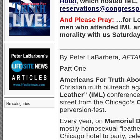
Hotel
, which
hosted IML, 
reservations@congressp
And Please Pray:
…for Le
men who attended IML a
morality with us Saturday
_____________________
By Peter LaBarbera,
AFTAH
Part One
Americans For Truth Abo
Christian truth outreach 
Leather” (IML)
conference 
street from the Chicago’s
C
No categories
perversion-fest.
Every year, on
Memorial 
mostly homosexual “leather
Chicago hotel to party, ce