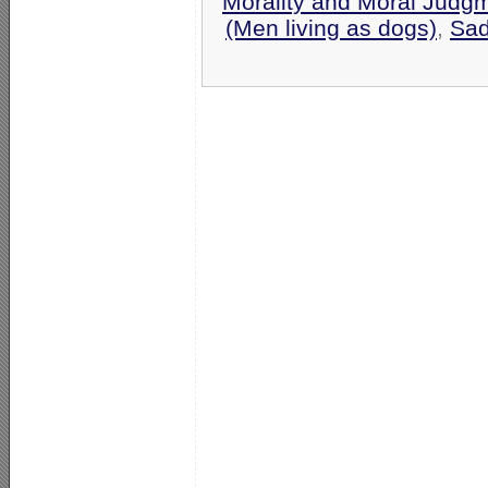
Morality and Moral Judg
(Men living as dogs)
,
Sa