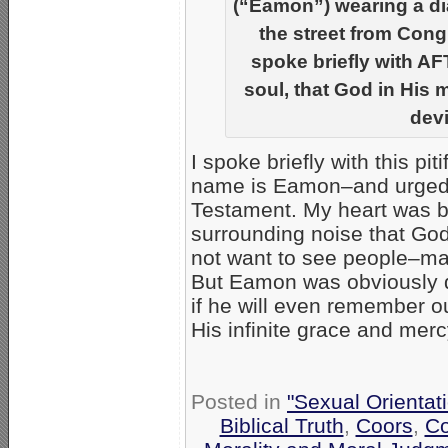
(“Eamon”) wearing a di
the street from Cong
spoke briefly with AF
soul, that God in His 
devi
I spoke briefly with this pit
name is Eamon–and urged h
Testament. My heart was bre
surrounding noise that God 
not want to see people–ma
But Eamon was obviously d
if he will even remember o
His infinite grace and merc
Posted in
"Sexual Orientat
Biblical Truth
,
Coors
,
Co