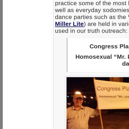
practice some of the most
well as everyday sodomies.
dance parties such as the
Miller Lite
) are held in va
used in our truth outreach:
Congress Plaz
Homosexual “Mr. L
da