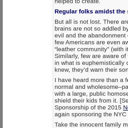
helped to create.
Regular folks amidst the
But all is not lost. There 
brains are not so addled by
evil and the abandonment 
few Americans are even awa
“leather community” (with 
Similarly, few are aware o
in what is euphemistically 
knew, they’d warn their son
I have heard more than a f
normal and wholesome–pare
with a large, public homos
shield their kids from it. 
Sponsorship of the 2015
N
again sponsoring the NYC “
Take the innocent family