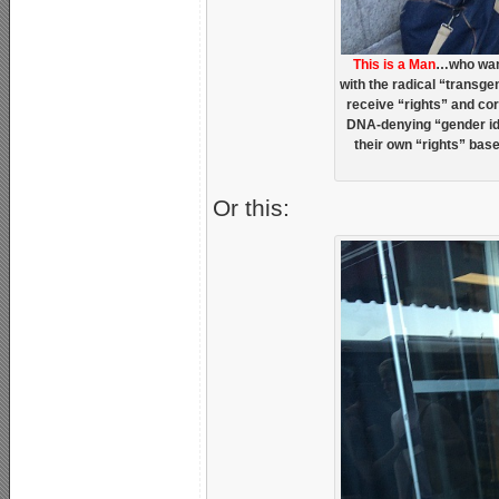
This is a Man
…who want
with the radical “transge
receive “rights” and c
DNA-denying “gender ide
their own “rights” bas
Or this: