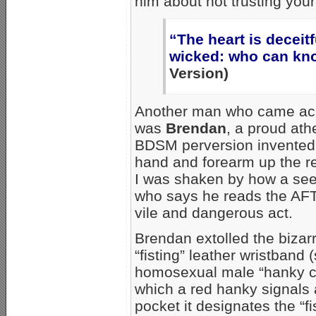
him about not trusting your
“The heart is deceit
wicked: who can kno
Version)
Another man who came acro
was
Brendan
, a proud ath
BDSM perversion invented 
hand and forearm up the re
I was shaken by how a see
who says he reads the AFT
vile and dangerous act.
Brendan extolled the bizar
“fisting” leather wristband
homosexual male “hanky co
which a red hanky signals a
pocket it designates the “fis