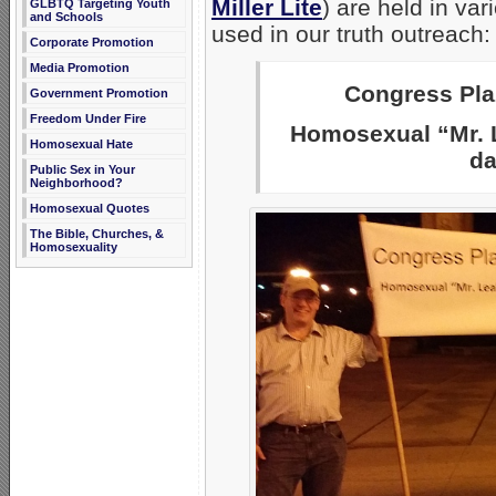
Miller Lite
) are held in va
GLBTQ Targeting Youth
and Schools
used in our truth outreach:
Corporate Promotion
Media Promotion
Congress Plaz
Government Promotion
Freedom Under Fire
Homosexual “Mr. L
Homosexual Hate
da
Public Sex in Your
Neighborhood?
Homosexual Quotes
The Bible, Churches, &
Homosexuality