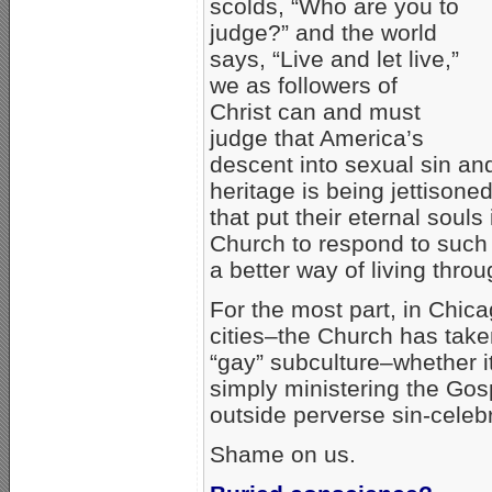
scolds, “Who are you to
judge?” and the world
says, “Live and let live,”
we as followers of
Christ can and must
judge that America’s
descent into sexual sin and
heritage is being jettisone
that put their eternal souls
Church to respond to such 
a better way of living thro
For the most part, in Chica
cities–the Church has take
“gay” subculture–whether it’
simply ministering the Gos
outside perverse sin-celebr
Shame on us.