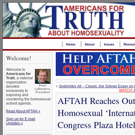
Home
About
Issues
Resour
Welcome!
Welcome to
Americans for
Truth
, a national
organization
Peter
«
Sodomites All
– Classic Joe Sobran Essay on
devoted
LaBarbera,
WATCH:
C
exclusively to
President
exposing and
AFTAH Reaches Out w
countering the homosexual
activist agenda.
Homosexual ‘Internat
Read About AFTAH »
Sign up for E-mail
Congress Plaza Hotel
Updates »