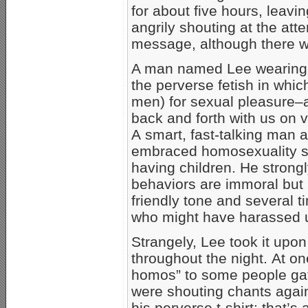
for about five hours, leavi
angrily shouting at the att
message, although there was
A man named Lee wearing a 
the perverse fetish in whic
men) for sexual pleasure
back and forth with us on v
A smart, fast-talking man a
embraced homosexuality se
having children. He stron
behaviors are immoral but 
friendly tone and several
who might have harassed u
Strangely, Lee took it upon
throughout the night. At on
homos” to some people gath
were shouting chants again
his perverse t-shirt; that’s