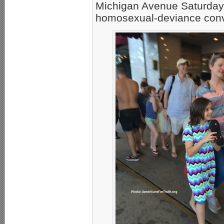
Michigan Avenue Saturday
homosexual-deviance conven