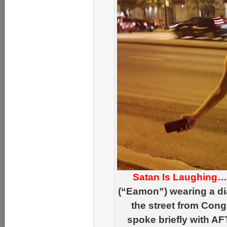
Satan Is Laughing
(“Eamon”) wearing a di
the street from Cong
spoke briefly with AF