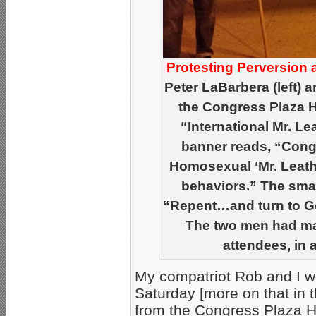
Protesting Perversion 
Peter LaBarbera (left) 
the Congress Plaza Ho
“International Mr. L
banner reads, “Congr
Homosexual ‘Mr. Leathe
behaviors.” The smal
“Repent…and turn to Go
The two men had man
attendees, in a 
My compatriot Rob and I w
Saturday [more on that in t
from the Congress Plaza H