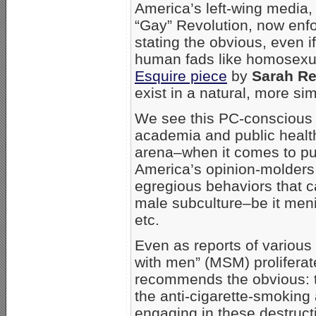
America’s left-wing media
“Gay” Revolution, now enfo
stating the obvious, even i
human fads like homosexual
Esquire piece
by
Sarah R
exist in a natural, more simp
We see this PC-conscious 
academia and public healt
arena–when it comes to pu
America’s opinion-molders
egregious behaviors that 
male subculture–be it meni
etc.
Even as reports of various
with men” (MSM) proliferate
recommends the obvious: th
the anti-cigarette-smokin
engaging in these destruct