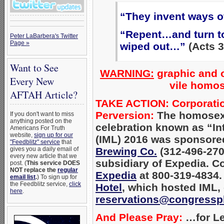
“They invent ways o
“Repent…and turn to
Peter LaBarbera's Twitter
Page »
wiped out…”
(Acts 3
Want to See
WARNING:
graphic and o
Every New
vile homos
AFTAH Article?
TAKE ACTION: Corporation
Perversion:
The homosexu
If you don't want to miss
anything posted on the
celebration known as “Int
Americans For Truth
website,
sign up for our
(IML) 2016 was sponsored
"Feedblitz" service
that
gives you a daily email of
Brewing Co.
(312-496-2700
every new article that we
subsidiary of Expedia. C
post. (
This service DOES
NOT replace the
regular
Expedia
at 800-319-4834.
email list
.
) To sign up for
the Feedblitz service,
click
Hotel
, which
hosted IML, 
here
.
reservations@congressp
And Please Pray:
…for Le