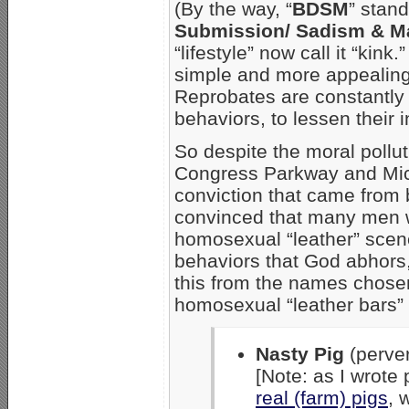
(By the way, “
BDSM
” stan
Submission/ Sadism & 
“lifestyle” now call it “kink
simple and more appealing 
Reprobates are constantly 
behaviors, to lessen their in
So despite the moral polluti
Congress Parkway and Mic
conviction that came from 
convinced that many men w
homosexual “leather” scene
behaviors that God abhors, 
this from the names chosen 
homosexual “leather bars” 
Nasty Pig
(perver
[Note: as I wrote
real (farm) pigs
, 