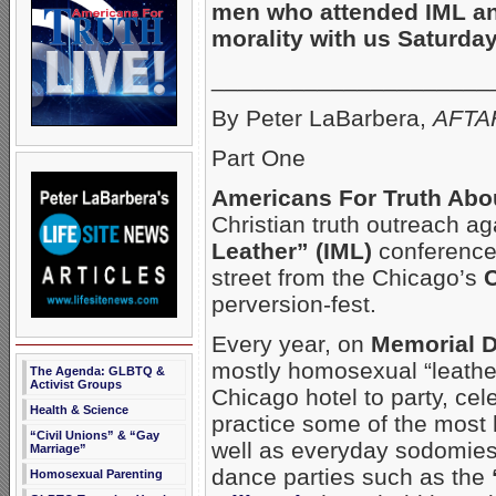
men who attended IML a
morality with us Saturday
_____________________
By Peter LaBarbera,
AFTAH
Part One
Americans For Truth Abo
Christian truth outreach 
Leather” (IML)
conference 
street from the Chicago’s
C
perversion-fest.
Every year, on
Memorial 
mostly homosexual “leather
The Agenda: GLBTQ &
Activist Groups
Chicago hotel to party, ce
Health & Science
practice some of the most
“Civil Unions” & “Gay
well as everyday sodomies.
Marriage”
dance parties such as the
Homosexual Parenting