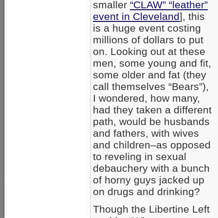
smaller
“CLAW” “leather”
event in Cleveland
], this
is a huge event costing
millions of dollars to put
on. Looking out at these
men, some young and fit,
some older and fat (they
call themselves “Bears”),
I wondered, how many,
had they taken a different
path, would be husbands
and fathers, with wives
and children–as opposed
to reveling in sexual
debauchery with a bunch
of horny guys jacked up
on drugs and drinking?
Though the Libertine Left