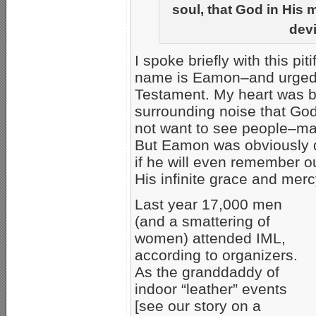
soul, that God in His 
devi
I spoke briefly with this pit
name is Eamon–and urged h
Testament. My heart was bre
surrounding noise that God 
not want to see people–ma
But Eamon was obviously d
if he will even remember o
His infinite grace and merc
Last year 17,000 men
(and a smattering of
women) attended IML,
according to organizers.
As the granddaddy of
indoor “leather” events
[see our story on a