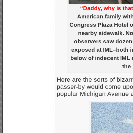
“Daddy, why is tha
American family wit
Congress Plaza Hotel on
nearby sidewalk. No
observers saw dozens
exposed at IML–both in
below of indecent IML 
the 
Here are the sorts of bizar
passer-by would come upon
popular Michigan Avenue 