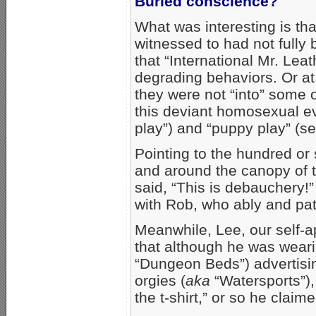
Buried conscience?
What was interesting is t
witnessed to had not fully
that “International Mr. Lea
degrading behaviors. Or at 
they were not “into” some 
this deviant homosexual eve
play”) and “puppy play” (s
Pointing to the hundred or
and around the canopy of 
said, “This is debauchery!
with Rob, who ably and pati
Meanwhile, Lee, our self-a
that although he was weari
“Dungeon Beds”) advertisin
orgies (
aka
“Watersports”), 
the t-shirt,” or so he claime