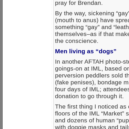
pray for Brendan.
By the way, sickening “gay”
(mouth to anus) have sprea
something “gay” and “leathe
themselves–as if that makes
the conscience.
Men living as “dogs”
In another AFTAH photo-sto
goings-on at IML, based on
perversion peddlers sold t
(fake penises), bondage mas
four days of IML; attende
donation to go through it.
The first thing I noticed as
floors of the IML “Market”
and dozens of human “pup
with doggie masks and tail