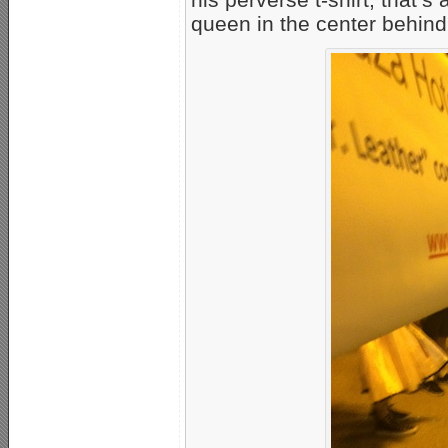
queen in the center behind