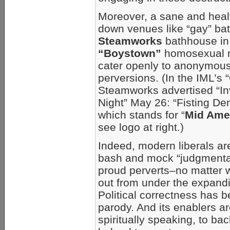
Moreover, a sane and heal
down venues like “gay” bat
Steamworks
bathhouse i
“Boystown”
homosexual n
cater openly to anonymou
perversions. (In the IML’s “
Steamworks advertised “In
Night” May 26: “Fisting De
which stands for “
Mid Amer
see logo at right.)
Indeed, modern liberals a
bash and mock “judgmental
proud perverts–no matter w
out from under the expan
Political correctness has b
parody. And its enablers a
spiritually speaking, to b