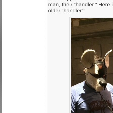
man, their “handler.” Here 
older “handler”: