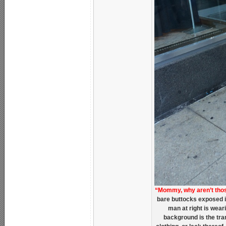
“Mommy, why aren’t tho
bare buttocks exposed i
man at right is wear
background is the tra