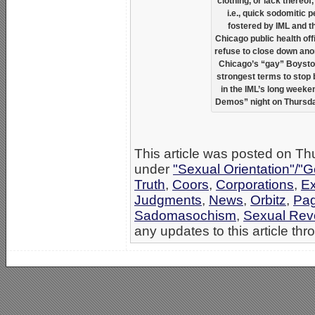
clothing, or lack thereof
i.e., quick sodomitic p
fostered by IML and t
Chicago public health off
refuse to close down an
Chicago’s “gay” Boystown
strongest terms to stop
in the IML’s long weeken
Demos” night on Thursday
This article was posted on Th
under
"Sexual Orientation"/"G
Truth
,
Coors
,
Corporations
,
E
Judgments
,
News
,
Orbitz
,
Pa
Sadomasochism
,
Sexual Revo
any updates to this article th