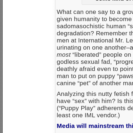
What can one say to a gro
given humanity to become t
sadomasochistic human “s
degradation? Remember that
men at International Mr. L
urinating on one another–
most
“liberated” people on 
godless sexual fad, “progr
deathly afraid even to poin
man to put on puppy “paws
canine “pet” of another ma
Analyzing this nutty fetish
have “sex” with him? Is this
(“Puppy Play” adherents den
least one IML vendor.)
Media will mainstream thi