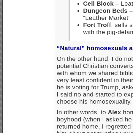
Cell Block
– Leat
Dungeon Beds
–
“Leather Market”
Fort Troff
: sells
with the pig-defa
“Natural” homosexuals a
On the other hand, I do not
potential Christian conver
with whom we shared biblica
very least confident in the
he is voting for Trump, as
I said no and started to exp
choose his homosexuality.
In other words, to
Alex
homo
boyhood (when I asked he 
returned home, I regretted 