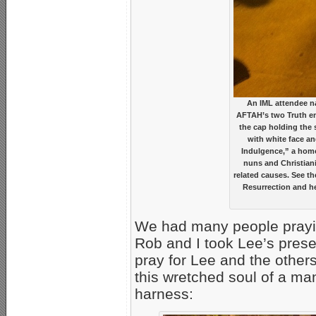
An IML attendee na
AFTAH’s two Truth emi
the cap holding the 
with white face an
Indulgence,” a hom
nuns and Christiani
related causes. See th
Resurrection and he
We had many people praying
Rob and I took Lee’s pres
pray for Lee and the other
this wretched soul of a ma
harness: