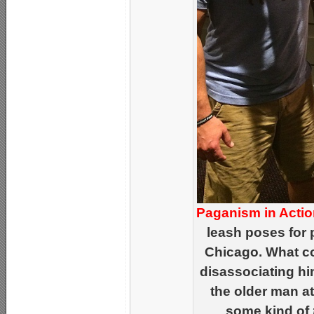
Paganism in Actio
leash poses for p
Chicago. What c
disassociating hi
the older man at
some kind of